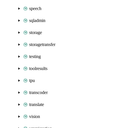
speech
sqladmin
storage
storagetransfer
testing
toolresults
tpu
transcoder
translate
vision