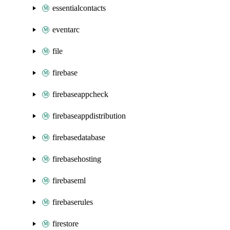
essentialcontacts
eventarc
file
firebase
firebaseappcheck
firebaseappdistribution
firebasedatabase
firebasehosting
firebaseml
firebaserules
firestore