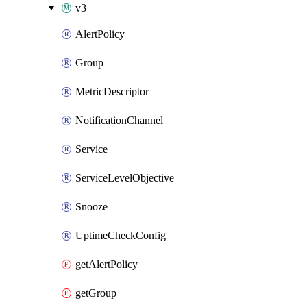
v3
AlertPolicy
Group
MetricDescriptor
NotificationChannel
Service
ServiceLevelObjective
Snooze
UptimeCheckConfig
getAlertPolicy
getGroup