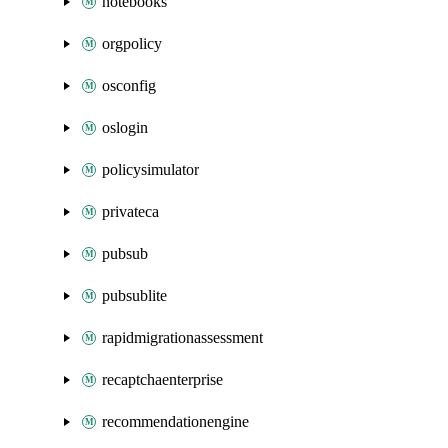
notebooks
orgpolicy
osconfig
oslogin
policysimulator
privateca
pubsub
pubsublite
rapidmigrationassessment
recaptchaenterprise
recommendationengine