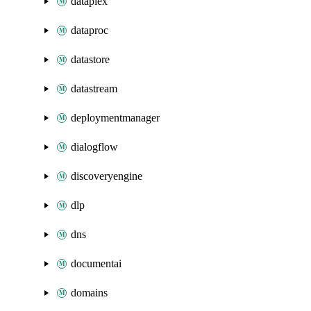
dataplex
dataproc
datastore
datastream
deploymentmanager
dialogflow
discoveryengine
dlp
dns
documentai
domains