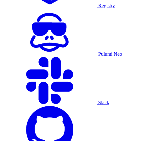
Registry
Pulumi Neo
Slack