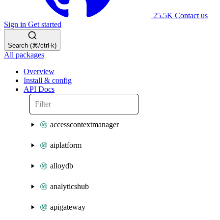
25.5K
Contact us
Sign in
Get started
Search (⌘/ctrl-k)
All packages
Overview
Install & config
API Docs
accesscontextmanager
aiplatform
alloydb
analyticshub
apigateway