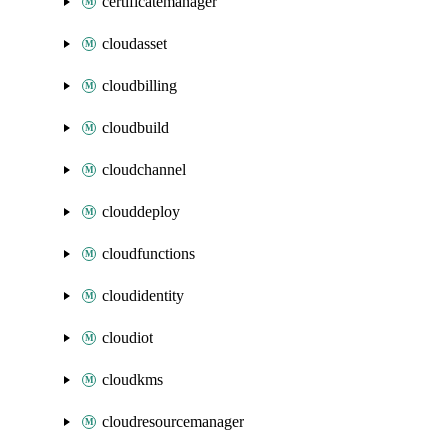
certificatemanager
cloudasset
cloudbilling
cloudbuild
cloudchannel
clouddeploy
cloudfunctions
cloudidentity
cloudiot
cloudkms
cloudresourcemanager