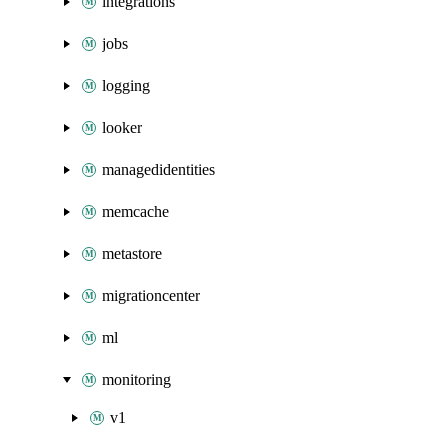
integrations
jobs
logging
looker
managedidentities
memcache
metastore
migrationcenter
ml
monitoring
v1