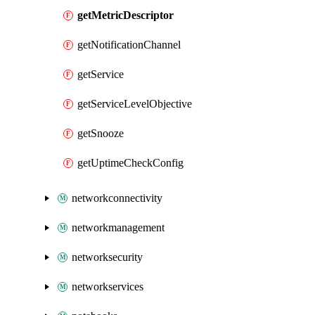
getMetricDescriptor
getNotificationChannel
getService
getServiceLevelObjective
getSnooze
getUptimeCheckConfig
networkconnectivity
networkmanagement
networksecurity
networkservices