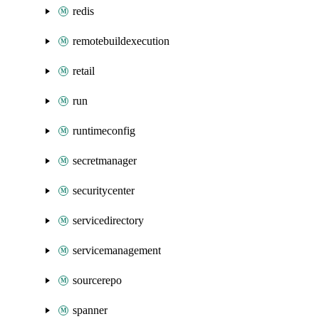
redis
remotebuildexecution
retail
run
runtimeconfig
secretmanager
securitycenter
servicedirectory
servicemanagement
sourcerepo
spanner