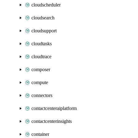
cloudscheduler
cloudsearch
cloudsupport
cloudtasks
cloudtrace
composer
compute
connectors
contactcenteraiplatform
contactcenterinsights
container