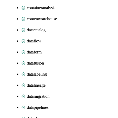
containeranalysis
contentwarehouse
datacatalog
dataflow
dataform
datafusion
datalabeling
datalineage
datamigration
datapipelines