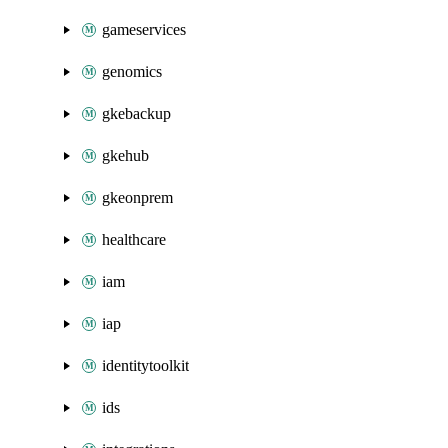
gameservices
genomics
gkebackup
gkehub
gkeonprem
healthcare
iam
iap
identitytoolkit
ids