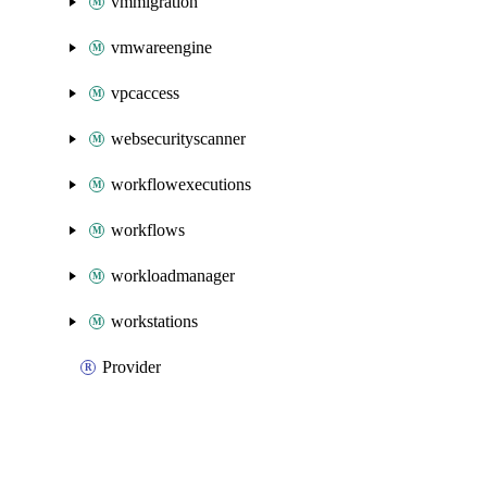
vmmigration
vmwareengine
vpcaccess
websecurityscanner
workflowexecutions
workflows
workloadmanager
workstations
Provider