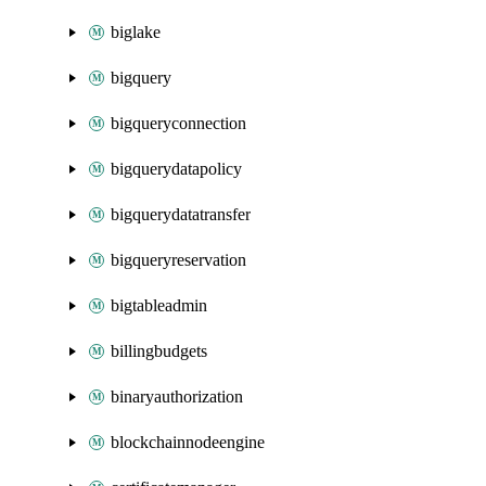
biglake
bigquery
bigqueryconnection
bigquerydatapolicy
bigquerydatatransfer
bigqueryreservation
bigtableadmin
billingbudgets
binaryauthorization
blockchainnodeengine