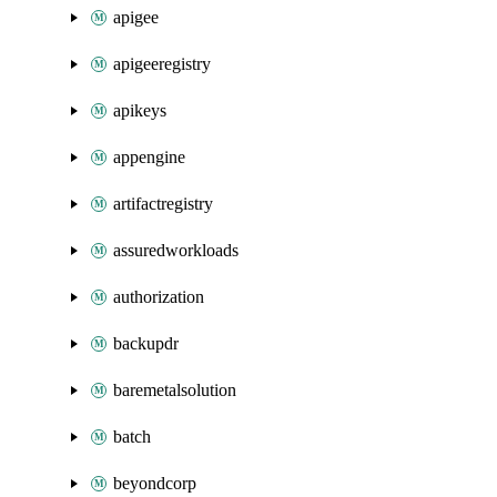
apigee
apigeeregistry
apikeys
appengine
artifactregistry
assuredworkloads
authorization
backupdr
baremetalsolution
batch
beyondcorp