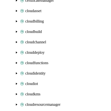
certificatemanager
cloudasset
cloudbilling
cloudbuild
cloudchannel
clouddeploy
cloudfunctions
cloudidentity
cloudiot
cloudkms
cloudresourcemanager