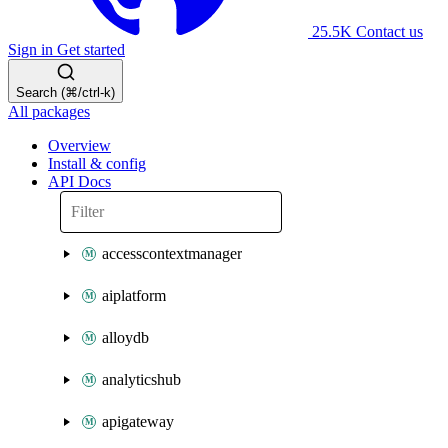
25.5K
Contact us
Sign in
Get started
Search (⌘/ctrl-k)
All packages
Overview
Install & config
API Docs
accesscontextmanager
aiplatform
alloydb
analyticshub
apigateway