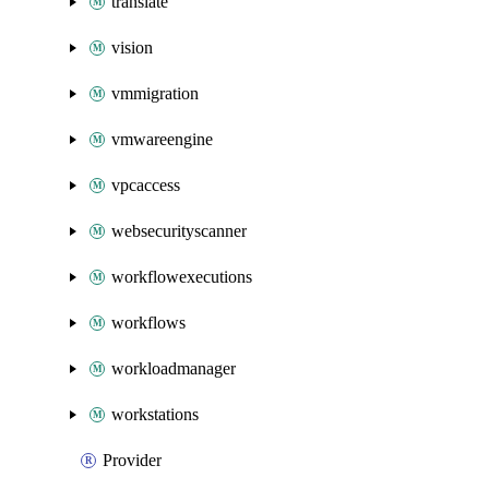
translate
vision
vmmigration
vmwareengine
vpcaccess
websecurityscanner
workflowexecutions
workflows
workloadmanager
workstations
Provider