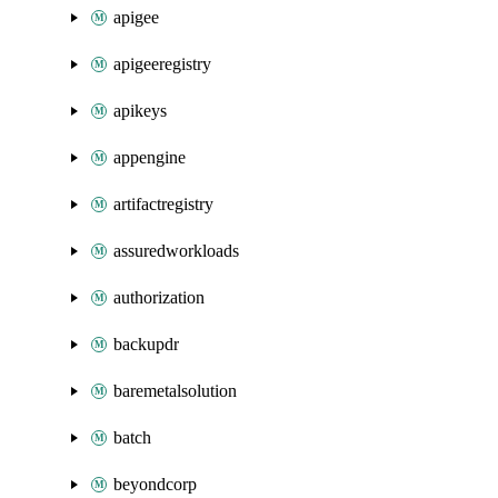
apigee
apigeeregistry
apikeys
appengine
artifactregistry
assuredworkloads
authorization
backupdr
baremetalsolution
batch
beyondcorp