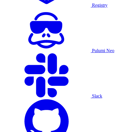
Registry
Pulumi Neo
Slack