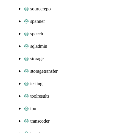
sourcerepo
spanner
speech
sqladmin
storage
storagetransfer
testing
toolresults
tpu
transcoder