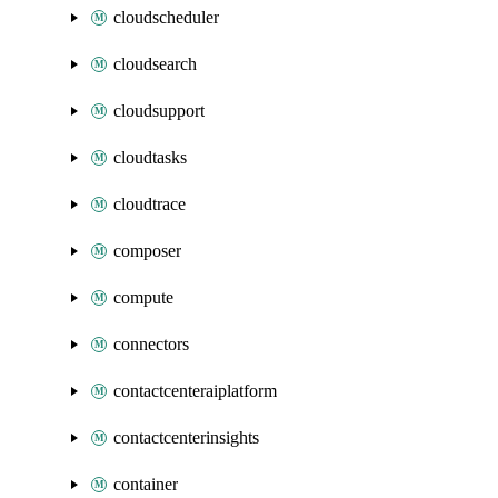
cloudscheduler
cloudsearch
cloudsupport
cloudtasks
cloudtrace
composer
compute
connectors
contactcenteraiplatform
contactcenterinsights
container