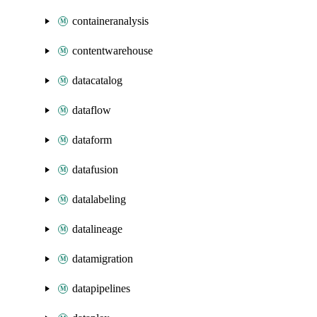
containeranalysis
contentwarehouse
datacatalog
dataflow
dataform
datafusion
datalabeling
datalineage
datamigration
datapipelines