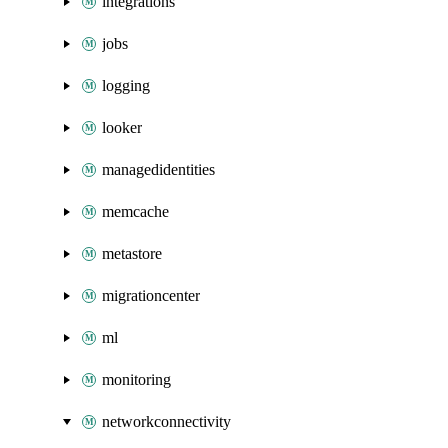
integrations
jobs
logging
looker
managedidentities
memcache
metastore
migrationcenter
ml
monitoring
networkconnectivity