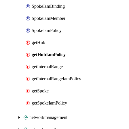
SpokeIamBinding
SpokeIamMember
SpokeIamPolicy
getHub
getHubIamPolicy
getInternalRange
getInternalRangeIamPolicy
getSpoke
getSpokeIamPolicy
networkmanagement