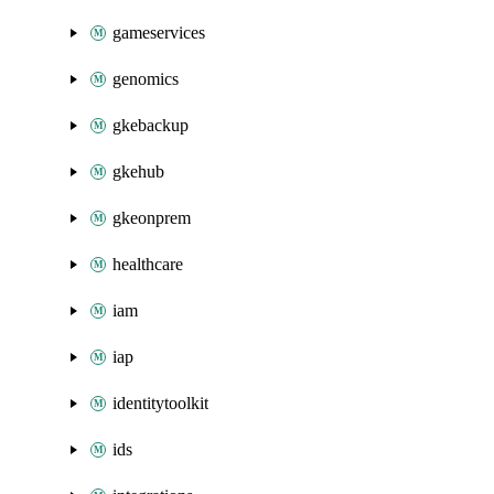
gameservices
genomics
gkebackup
gkehub
gkeonprem
healthcare
iam
iap
identitytoolkit
ids