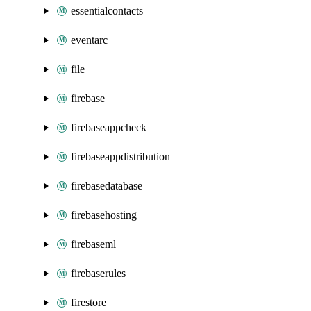
essentialcontacts
eventarc
file
firebase
firebaseappcheck
firebaseappdistribution
firebasedatabase
firebasehosting
firebaseml
firebaserules
firestore