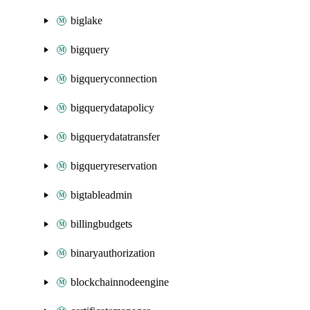
biglake
bigquery
bigqueryconnection
bigquerydatapolicy
bigquerydatatransfer
bigqueryreservation
bigtableadmin
billingbudgets
binaryauthorization
blockchainnodeengine