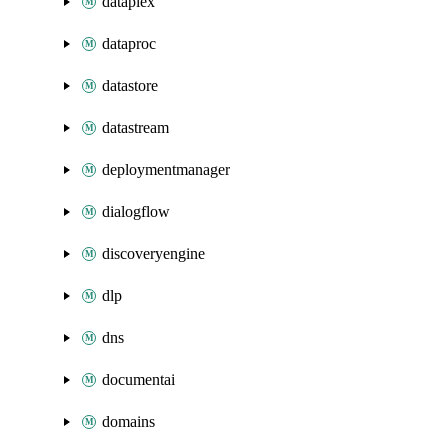
dataplex
dataproc
datastore
datastream
deploymentmanager
dialogflow
discoveryengine
dlp
dns
documentai
domains