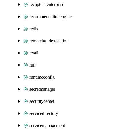
recaptchaenterprise
recommendationengine
redis
remotebuildexecution
retail
run
runtimeconfig
secretmanager
securitycenter
servicedirectory
servicemanagement