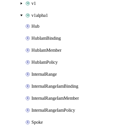
v1
v1alpha1
Hub
HubIamBinding
HubIamMember
HubIamPolicy
InternalRange
InternalRangeIamBinding
InternalRangeIamMember
InternalRangeIamPolicy
Spoke