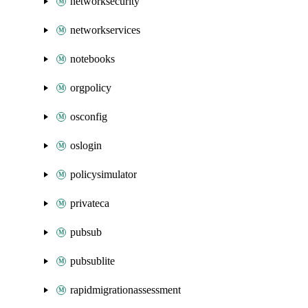
networksecurity
networkservices
notebooks
orgpolicy
osconfig
oslogin
policysimulator
privateca
pubsub
pubsublite
rapidmigrationassessment