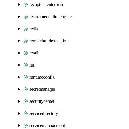
recaptchaenterprise
recommendationengine
redis
remotebuildexecution
retail
run
runtimeconfig
secretmanager
securitycenter
servicedirectory
servicemanagement