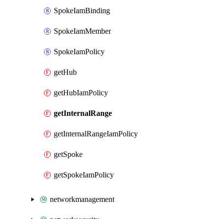
SpokeIamBinding
SpokeIamMember
SpokeIamPolicy
getHub
getHubIamPolicy
getInternalRange
getInternalRangeIamPolicy
getSpoke
getSpokeIamPolicy
networkmanagement