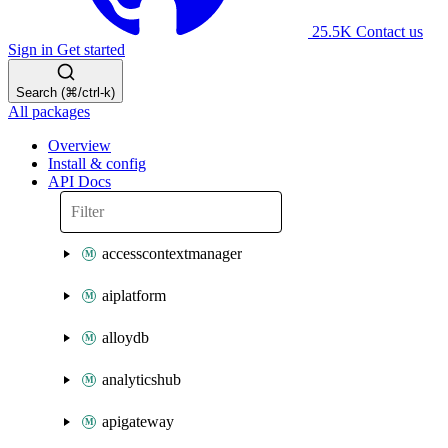
25.5K
Contact us
Sign in
Get started
Search (⌘/ctrl-k)
All packages
Overview
Install & config
API Docs
accesscontextmanager
aiplatform
alloydb
analyticshub
apigateway