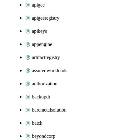
apigee
apigeeregistry
apikeys
appengine
artifactregistry
assuredworkloads
authorization
backupdr
baremetalsolution
batch
beyondcorp