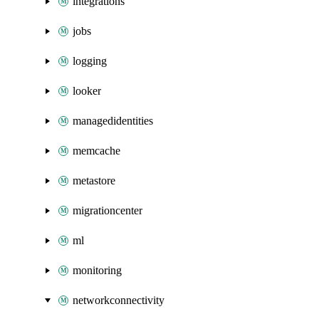
integrations
jobs
logging
looker
managedidentities
memcache
metastore
migrationcenter
ml
monitoring
networkconnectivity