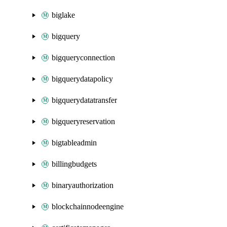
biglake
bigquery
bigqueryconnection
bigquerydatapolicy
bigquerydatatransfer
bigqueryreservation
bigtableadmin
billingbudgets
binaryauthorization
blockchainnodeengine