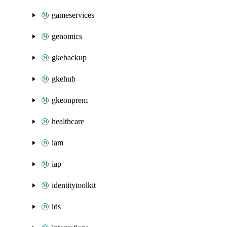
gameservices
genomics
gkebackup
gkehub
gkeonprem
healthcare
iam
iap
identitytoolkit
ids