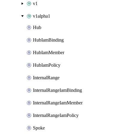
v1
v1alpha1
Hub
HubIamBinding
HubIamMember
HubIamPolicy
InternalRange
InternalRangeIamBinding
InternalRangeIamMember
InternalRangeIamPolicy
Spoke