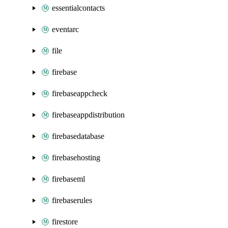
essentialcontacts
eventarc
file
firebase
firebaseappcheck
firebaseappdistribution
firebasedatabase
firebasehosting
firebaseml
firebaserules
firestore