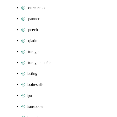
sourcerepo
spanner
speech
sqladmin
storage
storagetransfer
testing
toolresults
tpu
transcoder