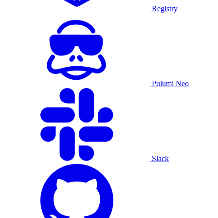
Registry
Pulumi Neo
Slack