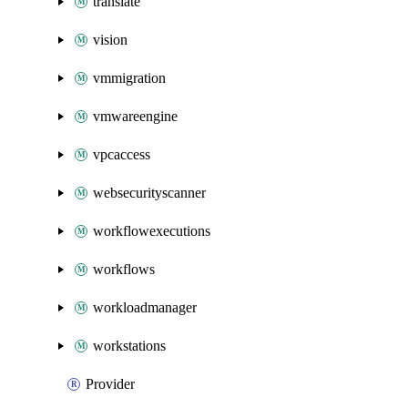
translate
vision
vmmigration
vmwareengine
vpcaccess
websecurityscanner
workflowexecutions
workflows
workloadmanager
workstations
Provider