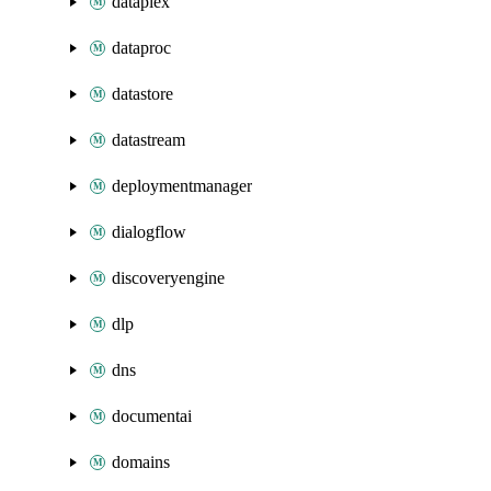
dataplex
dataproc
datastore
datastream
deploymentmanager
dialogflow
discoveryengine
dlp
dns
documentai
domains