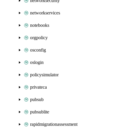
networksecurity
networkservices
notebooks
orgpolicy
osconfig
oslogin
policysimulator
privateca
pubsub
pubsublite
rapidmigrationassessment