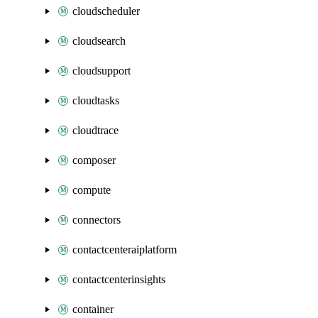
cloudscheduler
cloudsearch
cloudsupport
cloudtasks
cloudtrace
composer
compute
connectors
contactcenteraiplatform
contactcenterinsights
container