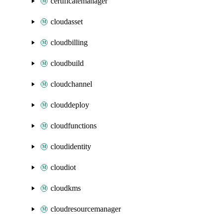
certificatemanager
cloudasset
cloudbilling
cloudbuild
cloudchannel
clouddeploy
cloudfunctions
cloudidentity
cloudiot
cloudkms
cloudresourcemanager