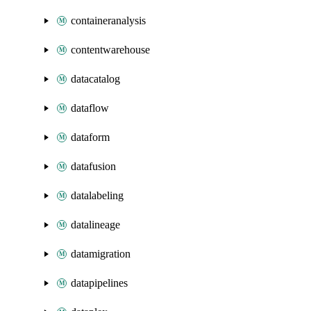
containeranalysis
contentwarehouse
datacatalog
dataflow
dataform
datafusion
datalabeling
datalineage
datamigration
datapipelines