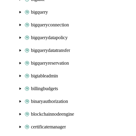
bigquery
bigqueryconnection
bigquerydatapolicy
bigquerydatatransfer
bigqueryreservation
bigtableadmin
billingbudgets
binaryauthorization
blockchainnodeengine
certificatemanager