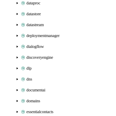
dataproc
datastore
datastream
deploymentmanager
dialogflow
discoveryengine
dlp
dns
documentai
domains
essentialcontacts