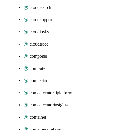
cloudsearch
cloudsupport
cloudtasks
cloudtrace
composer
compute
connectors
contactcenteraiplatform
contactcenterinsights
container
containeranalysis