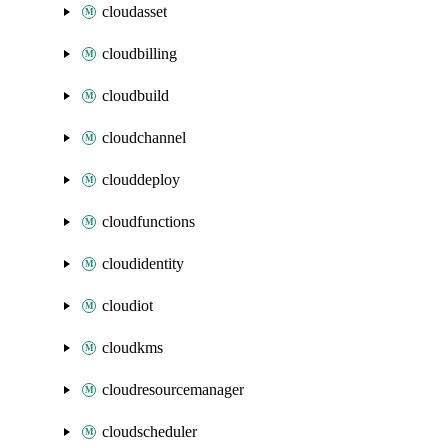
cloudasset
cloudbilling
cloudbuild
cloudchannel
clouddeploy
cloudfunctions
cloudidentity
cloudiot
cloudkms
cloudresourcemanager
cloudscheduler