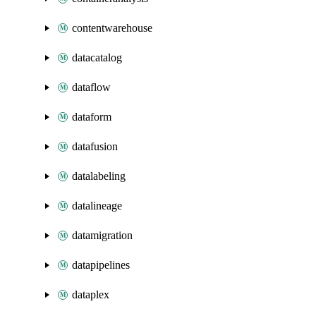
contentwarehouse
datacatalog
dataflow
dataform
datafusion
datalabeling
datalineage
datamigration
datapipelines
dataplex