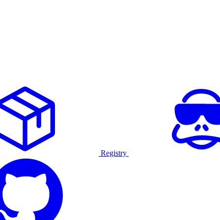
Registry