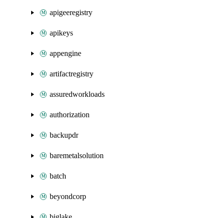
apigeeregistry
apikeys
appengine
artifactregistry
assuredworkloads
authorization
backupdr
baremetalsolution
batch
beyondcorp
biglake