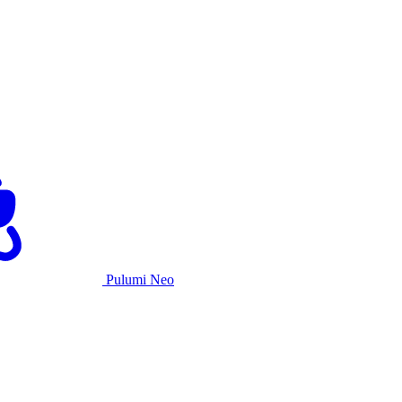
Pulumi Neo