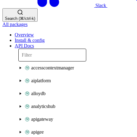
Slack
Search (⌘/ctrl-k)
All packages
Overview
Install & config
API Docs
accesscontextmanager
aiplatform
alloydb
analyticshub
apigateway
apigee