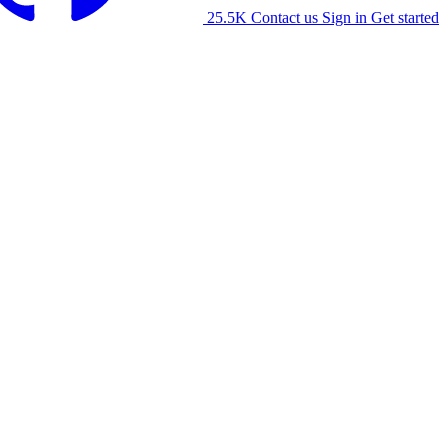
25.5K
Contact us
Sign in
Get started