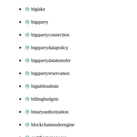
biglake
bigquery
bigqueryconnection
bigquerydatapolicy
bigquerydatatransfer
bigqueryreservation
bigtableadmin
billingbudgets
binaryauthorization
blockchainnodeengine