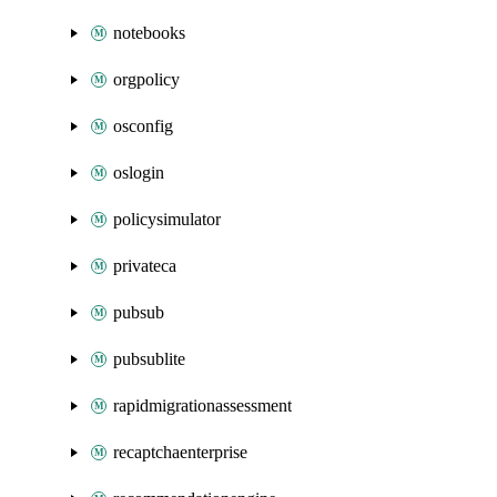
notebooks
orgpolicy
osconfig
oslogin
policysimulator
privateca
pubsub
pubsublite
rapidmigrationassessment
recaptchaenterprise