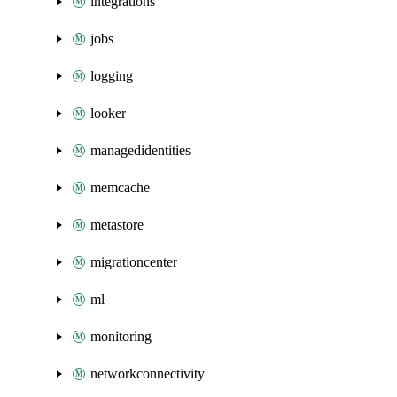
integrations
jobs
logging
looker
managedidentities
memcache
metastore
migrationcenter
ml
monitoring
networkconnectivity