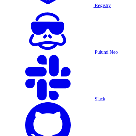
Registry
Pulumi Neo
Slack