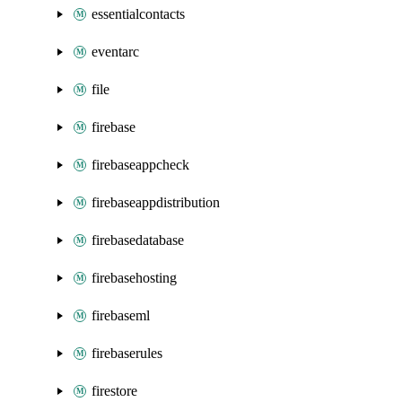
essentialcontacts
eventarc
file
firebase
firebaseappcheck
firebaseappdistribution
firebasedatabase
firebasehosting
firebaseml
firebaserules
firestore