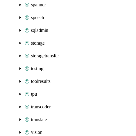
spanner
speech
sqladmin
storage
storagetransfer
testing
toolresults
tpu
transcoder
translate
vision