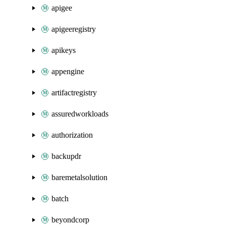
apigee
apigeeregistry
apikeys
appengine
artifactregistry
assuredworkloads
authorization
backupdr
baremetalsolution
batch
beyondcorp