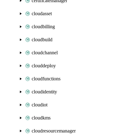
certificatemanager
cloudasset
cloudbilling
cloudbuild
cloudchannel
clouddeploy
cloudfunctions
cloudidentity
cloudiot
cloudkms
cloudresourcemanager