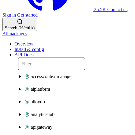
25.5K
Contact us
Sign in
Get started
Search (⌘/ctrl-k)
All packages
Overview
Install & config
API Docs
accesscontextmanager
aiplatform
alloydb
analyticshub
apigateway