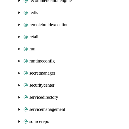
recommendationengine
redis
remotebuildexecution
retail
run
runtimeconfig
secretmanager
securitycenter
servicedirectory
servicemanagement
sourcerepo