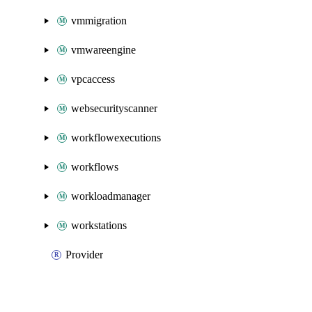
vmmigration
vmwareengine
vpcaccess
websecurityscanner
workflowexecutions
workflows
workloadmanager
workstations
Provider