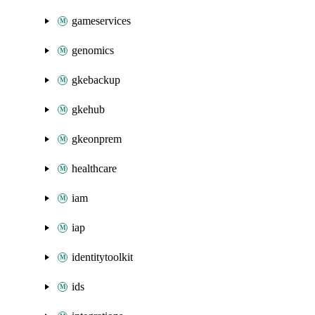
gameservices
genomics
gkebackup
gkehub
gkeonprem
healthcare
iam
iap
identitytoolkit
ids