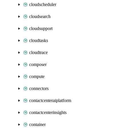
cloudscheduler
cloudsearch
cloudsupport
cloudtasks
cloudtrace
composer
compute
connectors
contactcenteraiplatform
contactcenterinsights
container