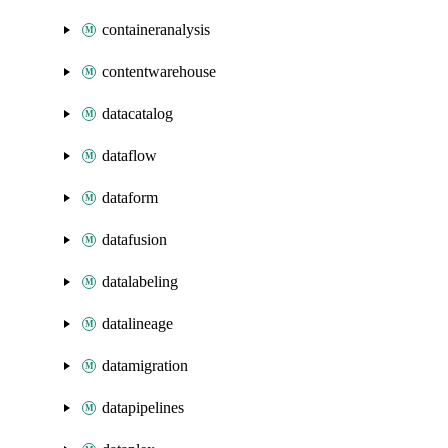
containeranalysis
contentwarehouse
datacatalog
dataflow
dataform
datafusion
datalabeling
datalineage
datamigration
datapipelines