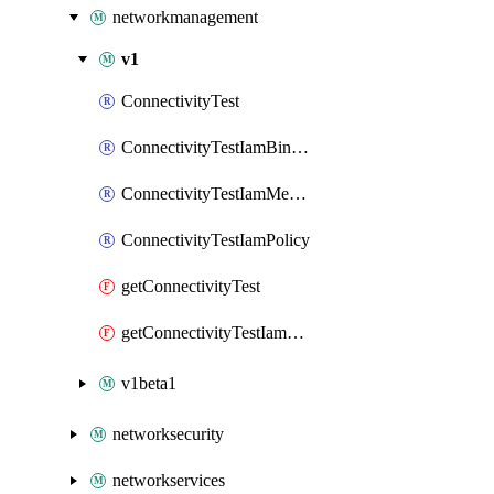
networkmanagement
v1
ConnectivityTest
ConnectivityTestIamBinding
ConnectivityTestIamMember
ConnectivityTestIamPolicy
getConnectivityTest
getConnectivityTestIamPolicy
v1beta1
networksecurity
networkservices