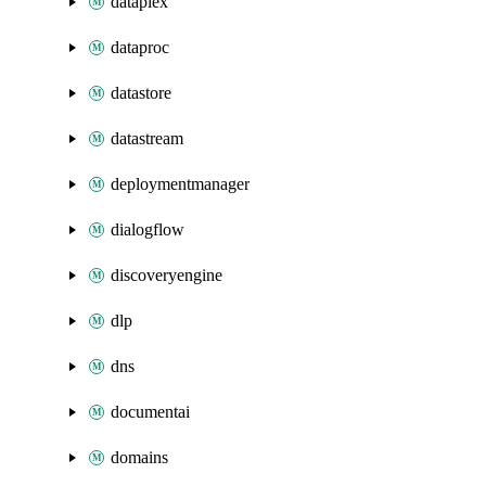
dataplex
dataproc
datastore
datastream
deploymentmanager
dialogflow
discoveryengine
dlp
dns
documentai
domains