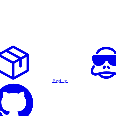
Registry