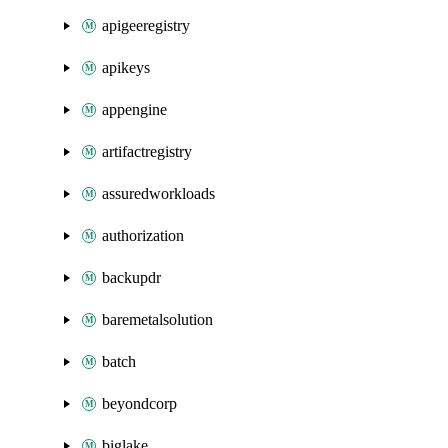
apigeeregistry
apikeys
appengine
artifactregistry
assuredworkloads
authorization
backupdr
baremetalsolution
batch
beyondcorp
biglake