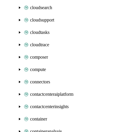
cloudsearch
cloudsupport
cloudtasks
cloudtrace
composer
compute
connectors
contactcenteraiplatform
contactcenterinsights
container
containeranalysis