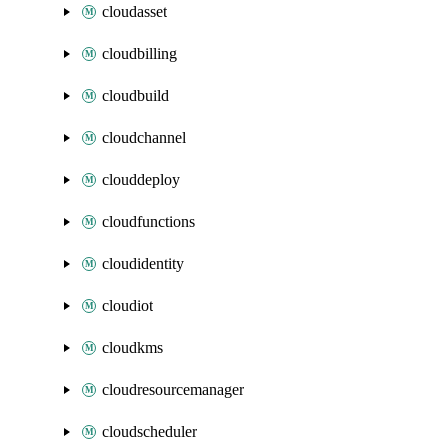
cloudasset
cloudbilling
cloudbuild
cloudchannel
clouddeploy
cloudfunctions
cloudidentity
cloudiot
cloudkms
cloudresourcemanager
cloudscheduler