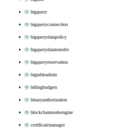
bigquery
bigqueryconnection
bigquerydatapolicy
bigquerydatatransfer
bigqueryreservation
bigtableadmin
billingbudgets
binaryauthorization
blockchainnodeengine
certificatemanager