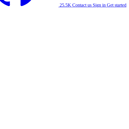
25.5K
Contact us
Sign in
Get started