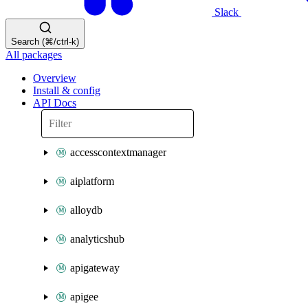
Slack
Search (⌘/ctrl-k)
All packages
Overview
Install & config
API Docs
accesscontextmanager
aiplatform
alloydb
analyticshub
apigateway
apigee