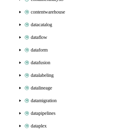
contentwarehouse
datacatalog
dataflow
dataform
datafusion
datalabeling
datalineage
datamigration
datapipelines
dataplex