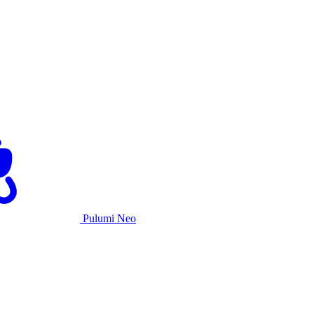
Pulumi Neo