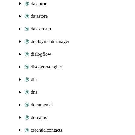
dataproc
datastore
datastream
deploymentmanager
dialogflow
discoveryengine
dlp
dns
documentai
domains
essentialcontacts