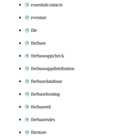
essentialcontacts
eventarc
file
firebase
firebaseappcheck
firebaseappdistribution
firebasedatabase
firebasehosting
firebaseml
firebaserules
firestore