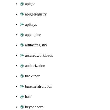
apigee
apigeeregistry
apikeys
appengine
artifactregistry
assuredworkloads
authorization
backupdr
baremetalsolution
batch
beyondcorp