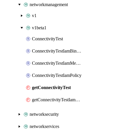
networkmanagement
v1
v1beta1
ConnectivityTest
ConnectivityTestIamBinding
ConnectivityTestIamMember
ConnectivityTestIamPolicy
getConnectivityTest
getConnectivityTestIamPolicy
networksecurity
networkservices