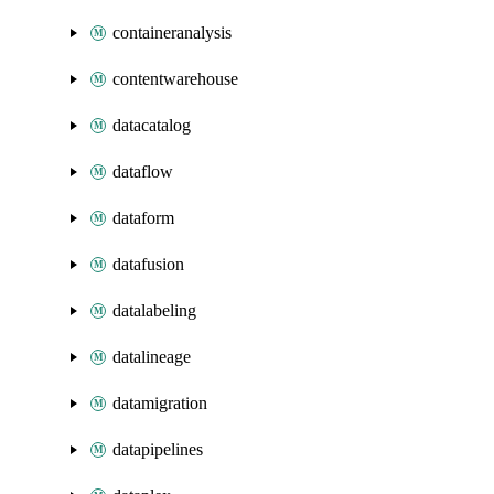
containeranalysis
contentwarehouse
datacatalog
dataflow
dataform
datafusion
datalabeling
datalineage
datamigration
datapipelines