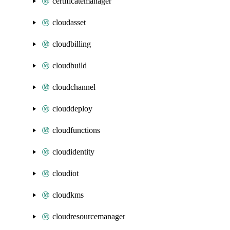
certificatemanager
cloudasset
cloudbilling
cloudbuild
cloudchannel
clouddeploy
cloudfunctions
cloudidentity
cloudiot
cloudkms
cloudresourcemanager