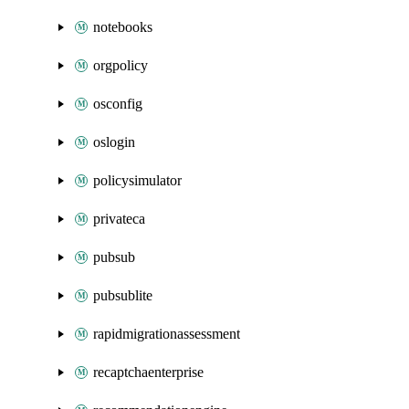
notebooks
orgpolicy
osconfig
oslogin
policysimulator
privateca
pubsub
pubsublite
rapidmigrationassessment
recaptchaenterprise