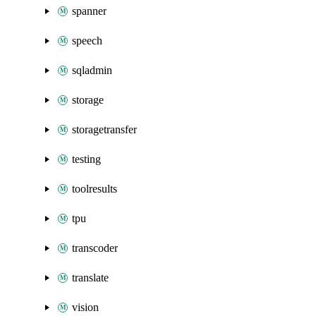
spanner
speech
sqladmin
storage
storagetransfer
testing
toolresults
tpu
transcoder
translate
vision