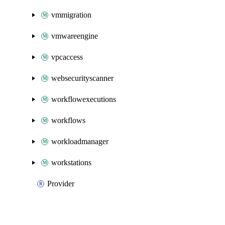
vmmigration
vmwareengine
vpcaccess
websecurityscanner
workflowexecutions
workflows
workloadmanager
workstations
Provider