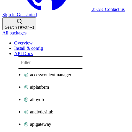
25.5K
Contact us
Sign in
Get started
Search (⌘/ctrl-k)
All packages
Overview
Install & config
API Docs
accesscontextmanager
aiplatform
alloydb
analyticshub
apigateway