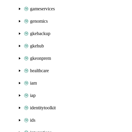
gameservices
genomics
gkebackup
gkehub
gkeonprem
healthcare
iam
iap
identitytoolkit
ids