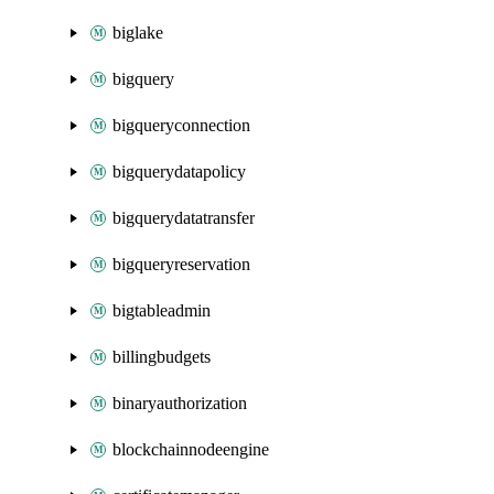
biglake
bigquery
bigqueryconnection
bigquerydatapolicy
bigquerydatatransfer
bigqueryreservation
bigtableadmin
billingbudgets
binaryauthorization
blockchainnodeengine