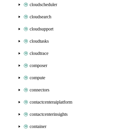
cloudscheduler
cloudsearch
cloudsupport
cloudtasks
cloudtrace
composer
compute
connectors
contactcenteraiplatform
contactcenterinsights
container