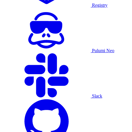
Registry
Pulumi Neo
Slack