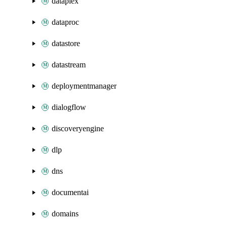
dataplex
dataproc
datastore
datastream
deploymentmanager
dialogflow
discoveryengine
dlp
dns
documentai
domains