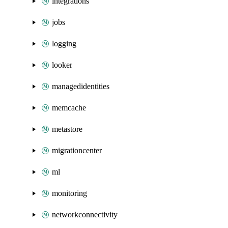
integrations
jobs
logging
looker
managedidentities
memcache
metastore
migrationcenter
ml
monitoring
networkconnectivity