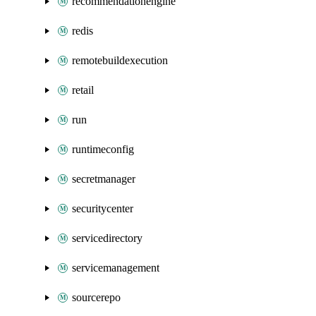
recommendationengine
redis
remotebuildexecution
retail
run
runtimeconfig
secretmanager
securitycenter
servicedirectory
servicemanagement
sourcerepo