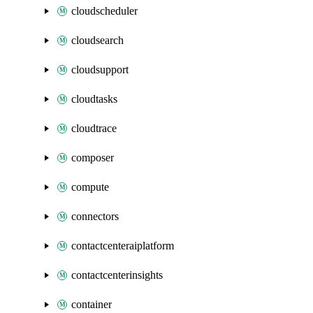
cloudscheduler
cloudsearch
cloudsupport
cloudtasks
cloudtrace
composer
compute
connectors
contactcenteraiplatform
contactcenterinsights
container