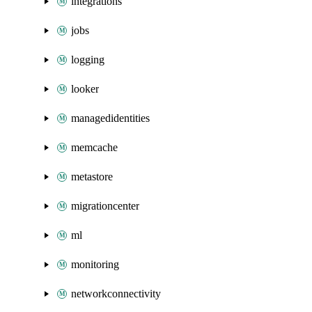
integrations
jobs
logging
looker
managedidentities
memcache
metastore
migrationcenter
ml
monitoring
networkconnectivity