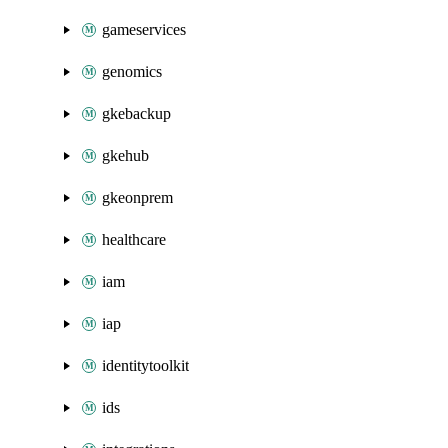
gameservices
genomics
gkebackup
gkehub
gkeonprem
healthcare
iam
iap
identitytoolkit
ids