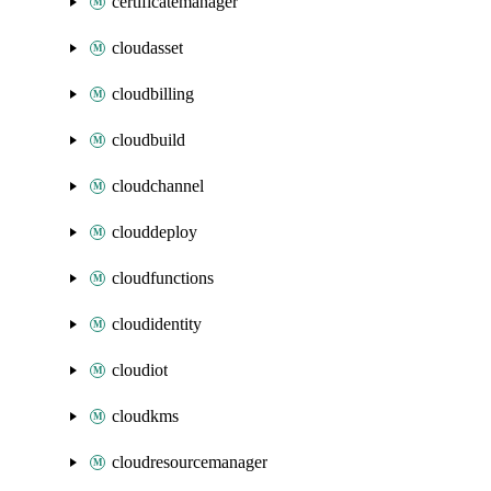
certificatemanager
cloudasset
cloudbilling
cloudbuild
cloudchannel
clouddeploy
cloudfunctions
cloudidentity
cloudiot
cloudkms
cloudresourcemanager