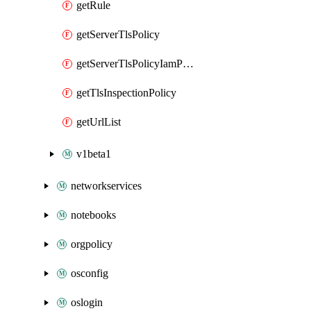
getRule
getServerTlsPolicy
getServerTlsPolicyIamPolicy
getTlsInspectionPolicy
getUrlList
v1beta1
networkservices
notebooks
orgpolicy
osconfig
oslogin