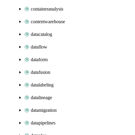
containeranalysis
contentwarehouse
datacatalog
dataflow
dataform
datafusion
datalabeling
datalineage
datamigration
datapipelines