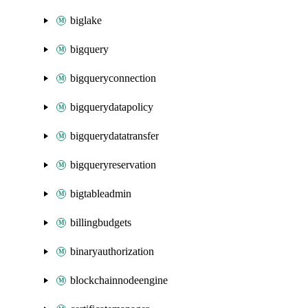
biglake
bigquery
bigqueryconnection
bigquerydatapolicy
bigquerydatatransfer
bigqueryreservation
bigtableadmin
billingbudgets
binaryauthorization
blockchainnodeengine