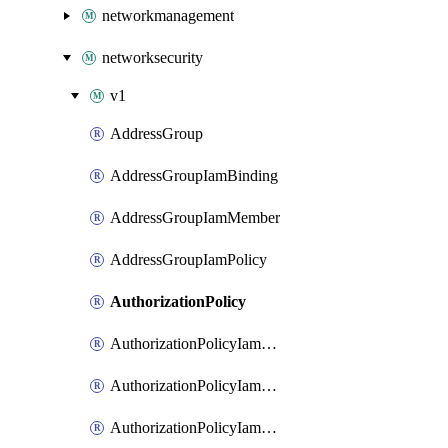
networkmanagement
networksecurity
v1
AddressGroup
AddressGroupIamBinding
AddressGroupIamMember
AddressGroupIamPolicy
AuthorizationPolicy
AuthorizationPolicyIamBinding
AuthorizationPolicyIamMember
AuthorizationPolicyIamPolicy