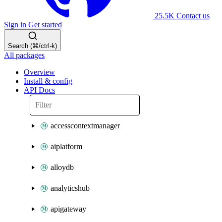
25.5K
Contact us
Sign in
Get started
Search (⌘/ctrl-k)
All packages
Overview
Install & config
API Docs
accesscontextmanager
aiplatform
alloydb
analyticshub
apigateway