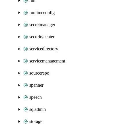
run
runtimeconfig
secretmanager
securitycenter
servicedirectory
servicemanagement
sourcerepo
spanner
speech
sqladmin
storage