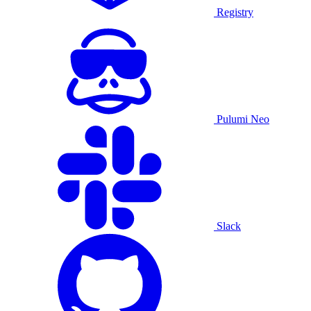
Registry
Pulumi Neo
Slack