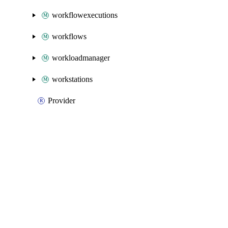
workflowexecutions
workflows
workloadmanager
workstations
Provider