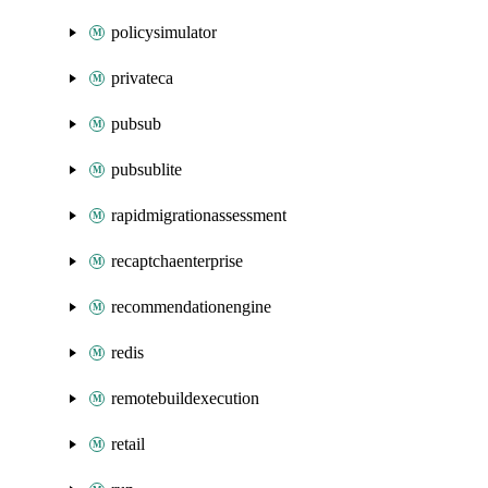
policysimulator
privateca
pubsub
pubsublite
rapidmigrationassessment
recaptchaenterprise
recommendationengine
redis
remotebuildexecution
retail