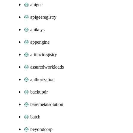
apigee
apigeeregistry
apikeys
appengine
artifactregistry
assuredworkloads
authorization
backupdr
baremetalsolution
batch
beyondcorp