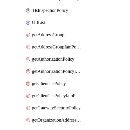
TlsInspectionPolicy
UrlList
getAddressGroup
getAddressGroupIamPolicy
getAuthorizationPolicy
getAuthorizationPolicyIamPolicy
getClientTlsPolicy
getClientTlsPolicyIamPolicy
getGatewaySecurityPolicy
getOrganizationAddressGroup