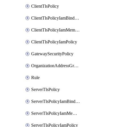
ClientTlsPolicy
ClientTlsPolicyIamBinding
ClientTlsPolicyIamMember
ClientTlsPolicyIamPolicy
GatewaySecurityPolicy
OrganizationAddressGroup
Rule
ServerTlsPolicy
ServerTlsPolicyIamBinding
ServerTlsPolicyIamMember
ServerTlsPolicyIamPolicy