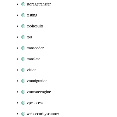
storagetransfer
testing
toolresults
tpu
transcoder
translate
vision
vmmigration
vmwareengine
vpcaccess
websecurityscanner