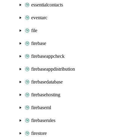
essentialcontacts
eventarc
file
firebase
firebaseappcheck
firebaseappdistribution
firebasedatabase
firebasehosting
firebaseml
firebaserules
firestore