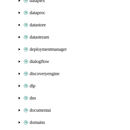
dataplex
dataproc
datastore
datastream
deploymentmanager
dialogflow
discoveryengine
dlp
dns
documentai
domains