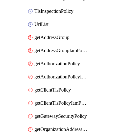
TlsInspectionPolicy
UrlList
getAddressGroup
getAddressGroupIamPolicy
getAuthorizationPolicy
getAuthorizationPolicyIamPolicy
getClientTlsPolicy
getClientTlsPolicyIamPolicy
getGatewaySecurityPolicy
getOrganizationAddressGroup