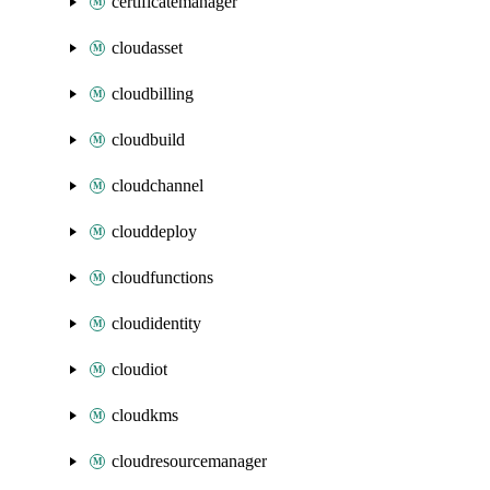
certificatemanager
cloudasset
cloudbilling
cloudbuild
cloudchannel
clouddeploy
cloudfunctions
cloudidentity
cloudiot
cloudkms
cloudresourcemanager