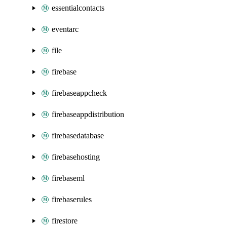
essentialcontacts
eventarc
file
firebase
firebaseappcheck
firebaseappdistribution
firebasedatabase
firebasehosting
firebaseml
firebaserules
firestore