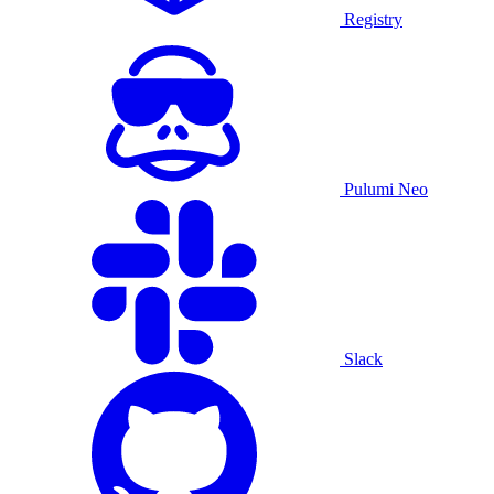
Registry
Pulumi Neo
Slack