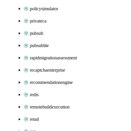
policysimulator
privateca
pubsub
pubsublite
rapidmigrationassessment
recaptchaenterprise
recommendationengine
redis
remotebuildexecution
retail