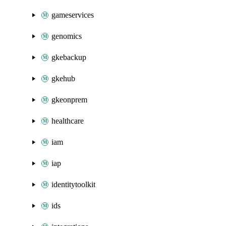
gameservices
genomics
gkebackup
gkehub
gkeonprem
healthcare
iam
iap
identitytoolkit
ids