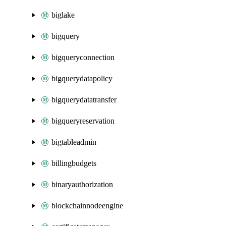
biglake
bigquery
bigqueryconnection
bigquerydatapolicy
bigquerydatatransfer
bigqueryreservation
bigtableadmin
billingbudgets
binaryauthorization
blockchainnodeengine