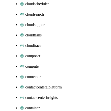
cloudscheduler
cloudsearch
cloudsupport
cloudtasks
cloudtrace
composer
compute
connectors
contactcenteraiplatform
contactcenterinsights
container