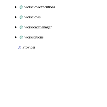
workflowexecutions
workflows
workloadmanager
workstations
Provider