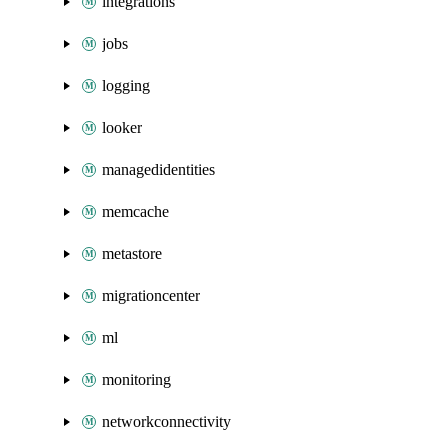
integrations
jobs
logging
looker
managedidentities
memcache
metastore
migrationcenter
ml
monitoring
networkconnectivity