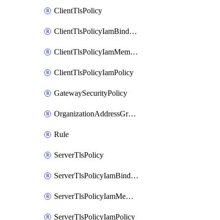
ClientTlsPolicy
ClientTlsPolicyIamBinding
ClientTlsPolicyIamMember
ClientTlsPolicyIamPolicy
GatewaySecurityPolicy
OrganizationAddressGroup
Rule
ServerTlsPolicy
ServerTlsPolicyIamBinding
ServerTlsPolicyIamMember
ServerTlsPolicyIamPolicy