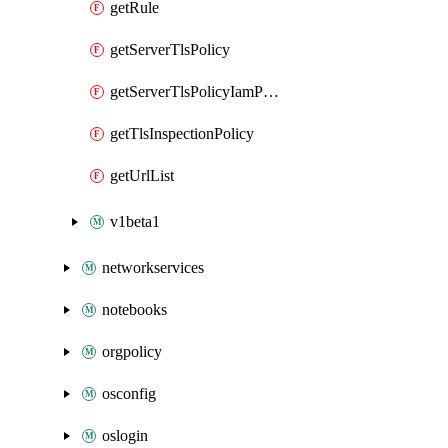
getRule
getServerTlsPolicy
getServerTlsPolicyIamPolicy
getTlsInspectionPolicy
getUrlList
v1beta1
networkservices
notebooks
orgpolicy
osconfig
oslogin