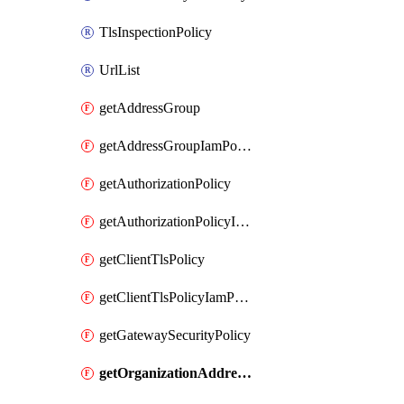
TlsInspectionPolicy
UrlList
getAddressGroup
getAddressGroupIamPolicy
getAuthorizationPolicy
getAuthorizationPolicyIamPolicy
getClientTlsPolicy
getClientTlsPolicyIamPolicy
getGatewaySecurityPolicy
getOrganizationAddressGroup