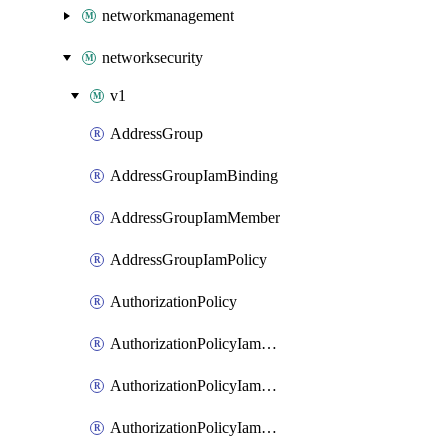
networkmanagement
networksecurity
v1
AddressGroup
AddressGroupIamBinding
AddressGroupIamMember
AddressGroupIamPolicy
AuthorizationPolicy
AuthorizationPolicyIamBinding
AuthorizationPolicyIamMember
AuthorizationPolicyIamPolicy