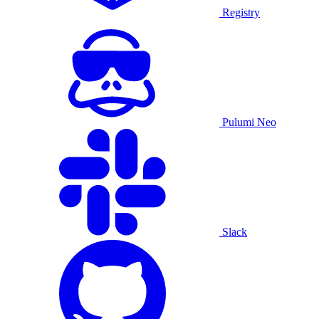
Registry
Pulumi Neo
Slack