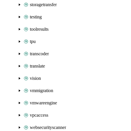
storagetransfer
testing
toolresults
tpu
transcoder
translate
vision
vmmigration
vmwareengine
vpcaccess
websecurityscanner