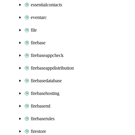
essentialcontacts
eventarc
file
firebase
firebaseappcheck
firebaseappdistribution
firebasedatabase
firebasehosting
firebaseml
firebaserules
firestore