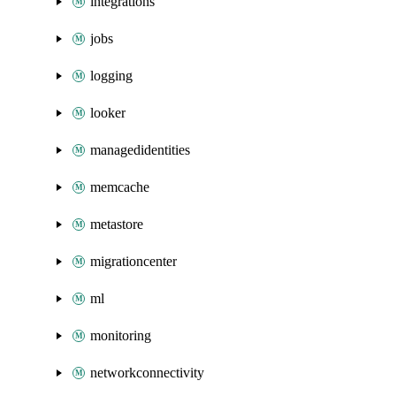
integrations
jobs
logging
looker
managedidentities
memcache
metastore
migrationcenter
ml
monitoring
networkconnectivity