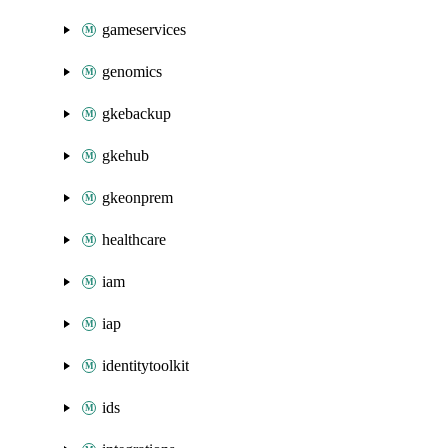
gameservices
genomics
gkebackup
gkehub
gkeonprem
healthcare
iam
iap
identitytoolkit
ids