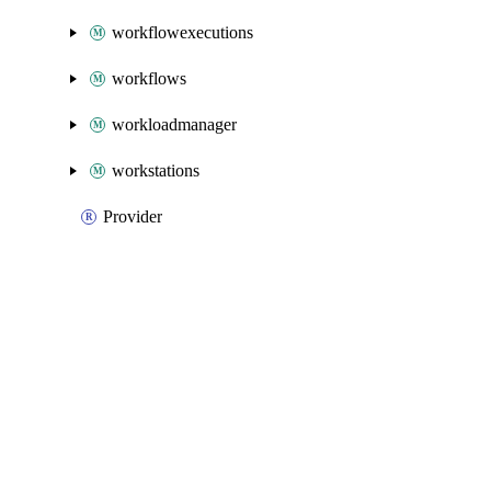
workflowexecutions
workflows
workloadmanager
workstations
Provider