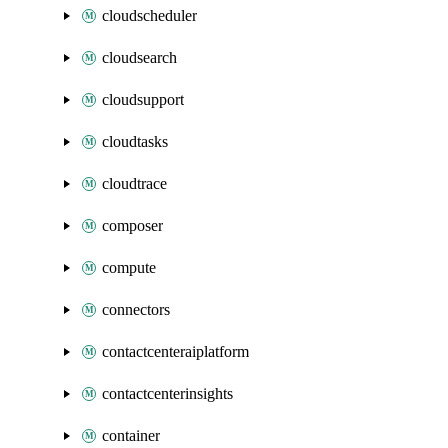
cloudscheduler
cloudsearch
cloudsupport
cloudtasks
cloudtrace
composer
compute
connectors
contactcenteraiplatform
contactcenterinsights
container