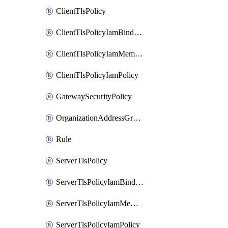
ClientTlsPolicy
ClientTlsPolicyIamBinding
ClientTlsPolicyIamMember
ClientTlsPolicyIamPolicy
GatewaySecurityPolicy
OrganizationAddressGroup
Rule
ServerTlsPolicy
ServerTlsPolicyIamBinding
ServerTlsPolicyIamMember
ServerTlsPolicyIamPolicy