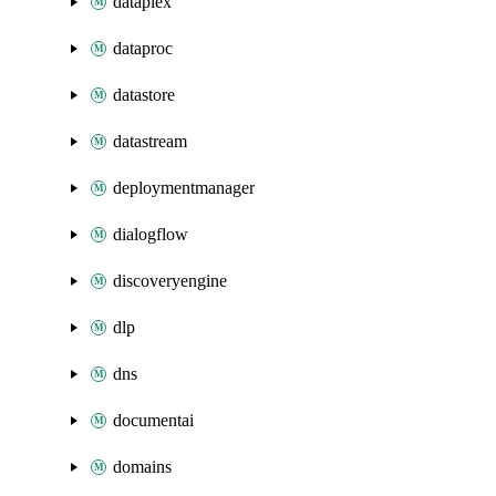
dataplex
dataproc
datastore
datastream
deploymentmanager
dialogflow
discoveryengine
dlp
dns
documentai
domains