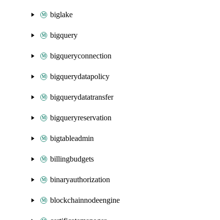
biglake
bigquery
bigqueryconnection
bigquerydatapolicy
bigquerydatatransfer
bigqueryreservation
bigtableadmin
billingbudgets
binaryauthorization
blockchainnodeengine