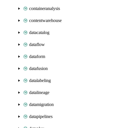
containeranalysis
contentwarehouse
datacatalog
dataflow
dataform
datafusion
datalabeling
datalineage
datamigration
datapipelines