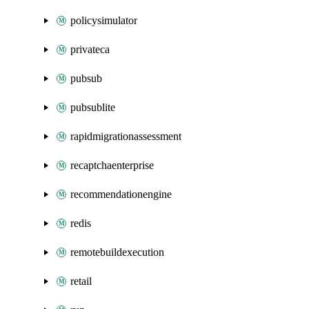
policysimulator
privateca
pubsub
pubsublite
rapidmigrationassessment
recaptchaenterprise
recommendationengine
redis
remotebuildexecution
retail