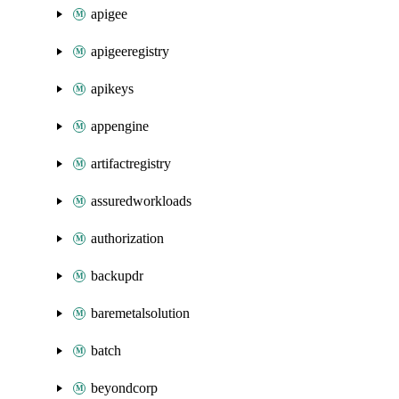
apigee
apigeeregistry
apikeys
appengine
artifactregistry
assuredworkloads
authorization
backupdr
baremetalsolution
batch
beyondcorp