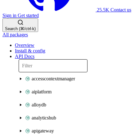
25.5K
Contact us
Sign in
Get started
Search (⌘/ctrl-k)
All packages
Overview
Install & config
API Docs
accesscontextmanager
aiplatform
alloydb
analyticshub
apigateway