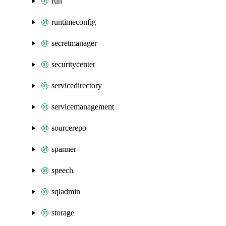
run
runtimeconfig
secretmanager
securitycenter
servicedirectory
servicemanagement
sourcerepo
spanner
speech
sqladmin
storage