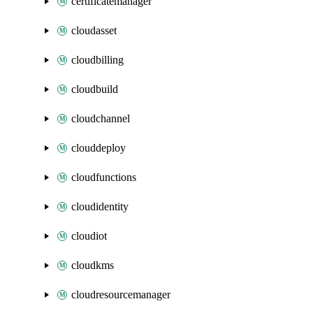
certificatemanager
cloudasset
cloudbilling
cloudbuild
cloudchannel
clouddeploy
cloudfunctions
cloudidentity
cloudiot
cloudkms
cloudresourcemanager