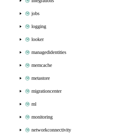
integrations
jobs
logging
looker
managedidentities
memcache
metastore
migrationcenter
ml
monitoring
networkconnectivity