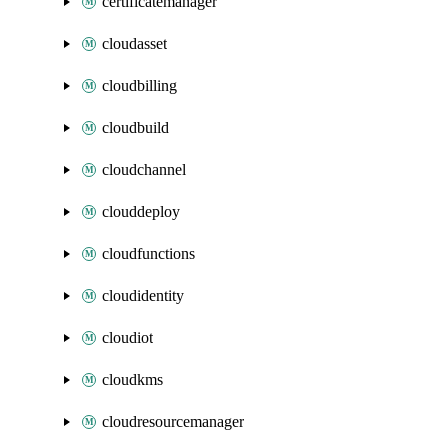
certificatemanager
cloudasset
cloudbilling
cloudbuild
cloudchannel
clouddeploy
cloudfunctions
cloudidentity
cloudiot
cloudkms
cloudresourcemanager