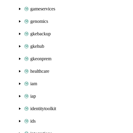
gameservices
genomics
gkebackup
gkehub
gkeonprem
healthcare
iam
iap
identitytoolkit
ids