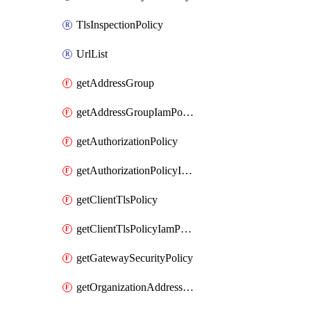
TlsInspectionPolicy
UrlList
getAddressGroup
getAddressGroupIamPolicy
getAuthorizationPolicy
getAuthorizationPolicyIamPolicy
getClientTlsPolicy
getClientTlsPolicyIamPolicy
getGatewaySecurityPolicy
getOrganizationAddressGroup