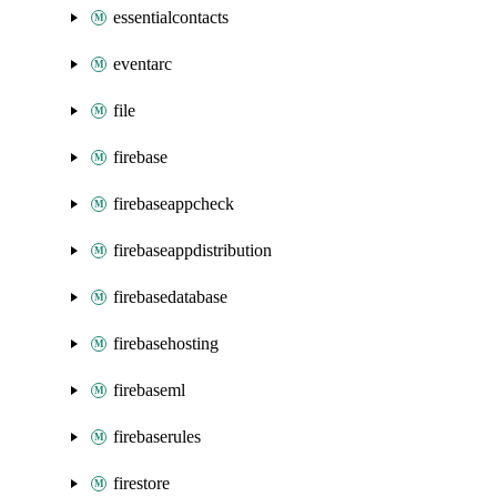
essentialcontacts
eventarc
file
firebase
firebaseappcheck
firebaseappdistribution
firebasedatabase
firebasehosting
firebaseml
firebaserules
firestore