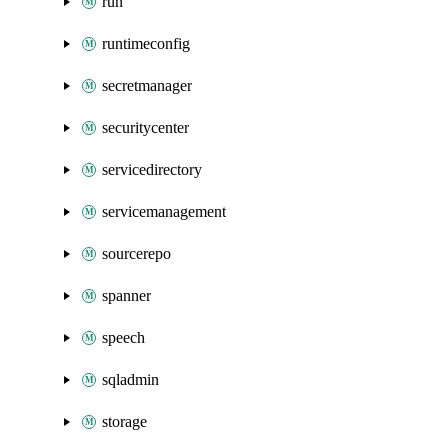
run
runtimeconfig
secretmanager
securitycenter
servicedirectory
servicemanagement
sourcerepo
spanner
speech
sqladmin
storage