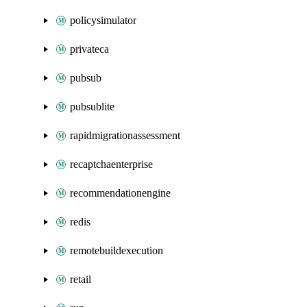
policysimulator
privateca
pubsub
pubsublite
rapidmigrationassessment
recaptchaenterprise
recommendationengine
redis
remotebuildexecution
retail