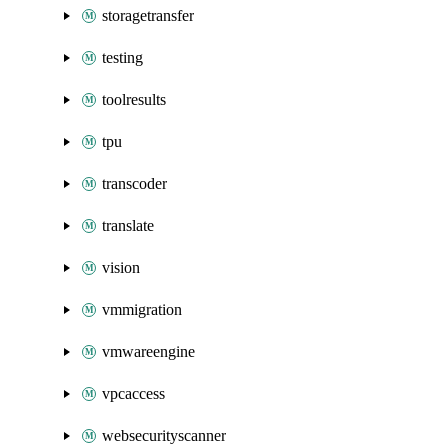
storagetransfer
testing
toolresults
tpu
transcoder
translate
vision
vmmigration
vmwareengine
vpcaccess
websecurityscanner