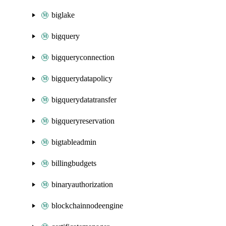
biglake
bigquery
bigqueryconnection
bigquerydatapolicy
bigquerydatatransfer
bigqueryreservation
bigtableadmin
billingbudgets
binaryauthorization
blockchainnodeengine