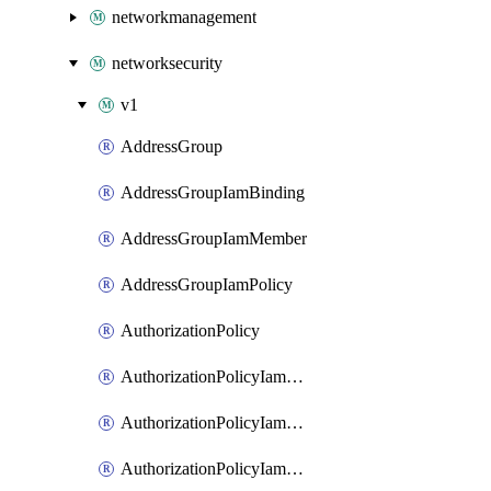
networkmanagement
networksecurity
v1
AddressGroup
AddressGroupIamBinding
AddressGroupIamMember
AddressGroupIamPolicy
AuthorizationPolicy
AuthorizationPolicyIamBinding
AuthorizationPolicyIamMember
AuthorizationPolicyIamPolicy