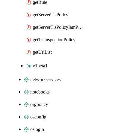
getRule
getServerTlsPolicy
getServerTlsPolicyIamPolicy
getTlsInspectionPolicy
getUrlList
v1beta1
networkservices
notebooks
orgpolicy
osconfig
oslogin