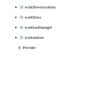
workflowexecutions
workflows
workloadmanager
workstations
Provider