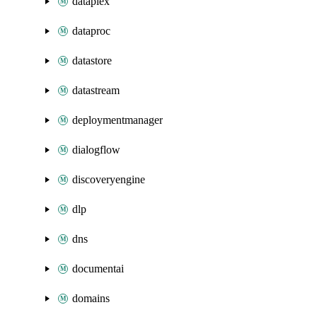
dataplex
dataproc
datastore
datastream
deploymentmanager
dialogflow
discoveryengine
dlp
dns
documentai
domains