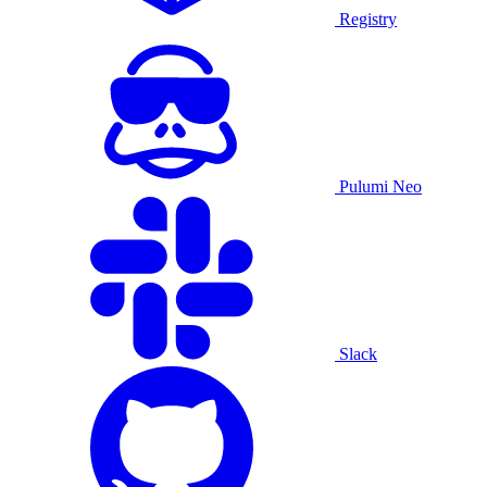
Registry
Pulumi Neo
Slack