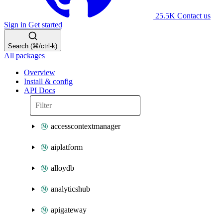
25.5K
Contact us
Sign in
Get started
Search (⌘/ctrl-k)
All packages
Overview
Install & config
API Docs
accesscontextmanager
aiplatform
alloydb
analyticshub
apigateway