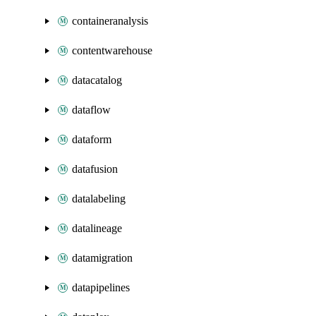
containeranalysis
contentwarehouse
datacatalog
dataflow
dataform
datafusion
datalabeling
datalineage
datamigration
datapipelines