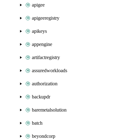
apigee
apigeeregistry
apikeys
appengine
artifactregistry
assuredworkloads
authorization
backupdr
baremetalsolution
batch
beyondcorp