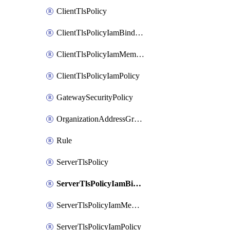
ClientTlsPolicy
ClientTlsPolicyIamBinding
ClientTlsPolicyIamMember
ClientTlsPolicyIamPolicy
GatewaySecurityPolicy
OrganizationAddressGroup
Rule
ServerTlsPolicy
ServerTlsPolicyIamBinding
ServerTlsPolicyIamMember
ServerTlsPolicyIamPolicy