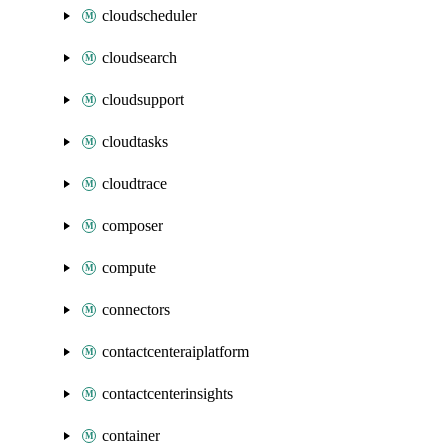
cloudscheduler
cloudsearch
cloudsupport
cloudtasks
cloudtrace
composer
compute
connectors
contactcenteraiplatform
contactcenterinsights
container