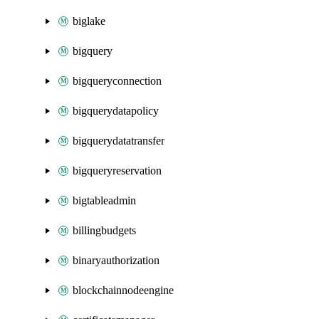
biglake
bigquery
bigqueryconnection
bigquerydatapolicy
bigquerydatatransfer
bigqueryreservation
bigtableadmin
billingbudgets
binaryauthorization
blockchainnodeengine