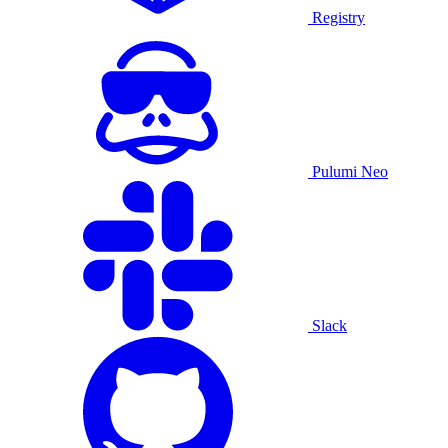
Registry
Pulumi Neo
Slack