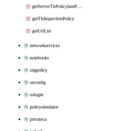
getServerTlsPolicyIamPolicy
getTlsInspectionPolicy
getUrlList
networkservices
notebooks
orgpolicy
osconfig
oslogin
policysimulator
privateca