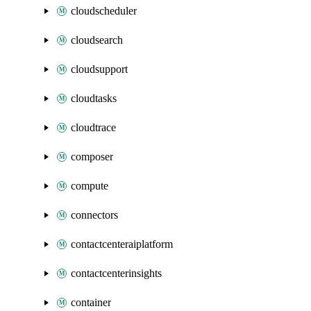
cloudscheduler
cloudsearch
cloudsupport
cloudtasks
cloudtrace
composer
compute
connectors
contactcenteraiplatform
contactcenterinsights
container