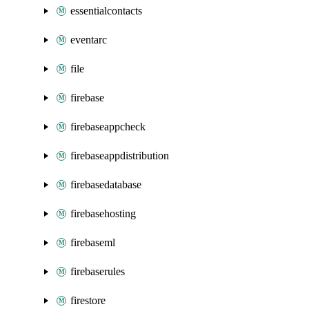
essentialcontacts
eventarc
file
firebase
firebaseappcheck
firebaseappdistribution
firebasedatabase
firebasehosting
firebaseml
firebaserules
firestore