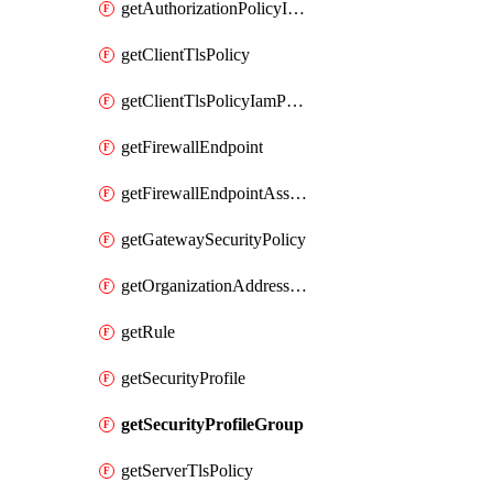
getAuthorizationPolicyIamPolicy
getClientTlsPolicy
getClientTlsPolicyIamPolicy
getFirewallEndpoint
getFirewallEndpointAssociation
getGatewaySecurityPolicy
getOrganizationAddressGroup
getRule
getSecurityProfile
getSecurityProfileGroup
getServerTlsPolicy