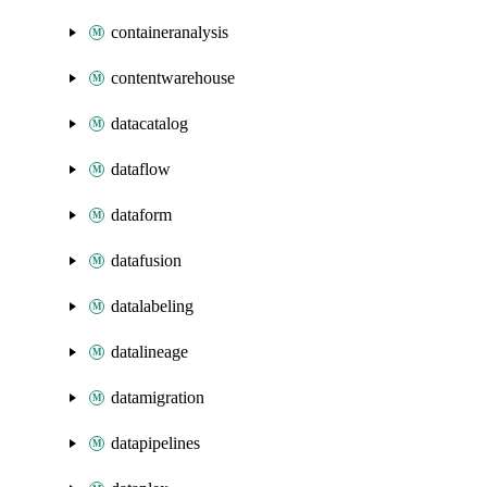
containeranalysis
contentwarehouse
datacatalog
dataflow
dataform
datafusion
datalabeling
datalineage
datamigration
datapipelines