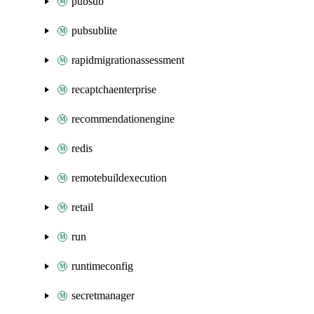
pubsub
pubsublite
rapidmigrationassessment
recaptchaenterprise
recommendationengine
redis
remotebuildexecution
retail
run
runtimeconfig
secretmanager