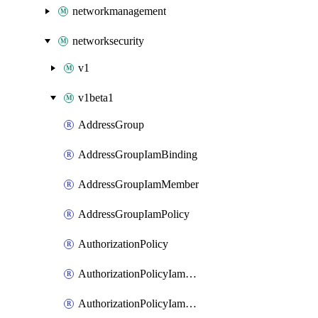
networkmanagement
networksecurity
v1
v1beta1
AddressGroup
AddressGroupIamBinding
AddressGroupIamMember
AddressGroupIamPolicy
AuthorizationPolicy
AuthorizationPolicyIamBinding
AuthorizationPolicyIamMember