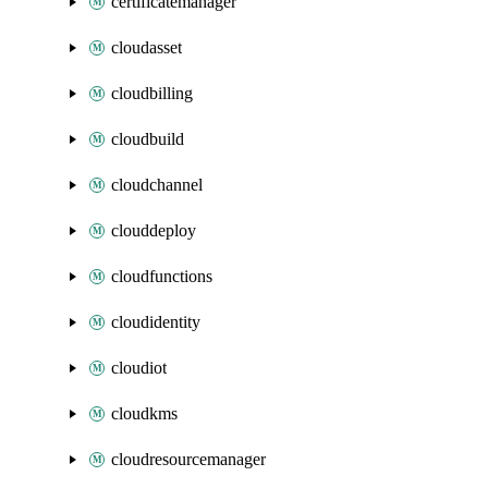
certificatemanager
cloudasset
cloudbilling
cloudbuild
cloudchannel
clouddeploy
cloudfunctions
cloudidentity
cloudiot
cloudkms
cloudresourcemanager