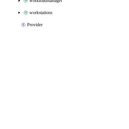
workloadmanager
workstations
Provider