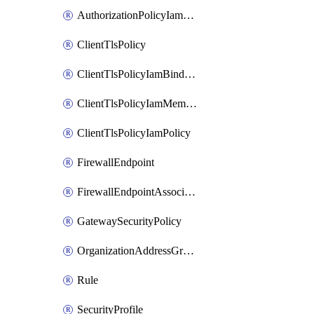
AuthorizationPolicyIamPolicy
ClientTlsPolicy
ClientTlsPolicyIamBinding
ClientTlsPolicyIamMember
ClientTlsPolicyIamPolicy
FirewallEndpoint
FirewallEndpointAssociation
GatewaySecurityPolicy
OrganizationAddressGroup
Rule
SecurityProfile