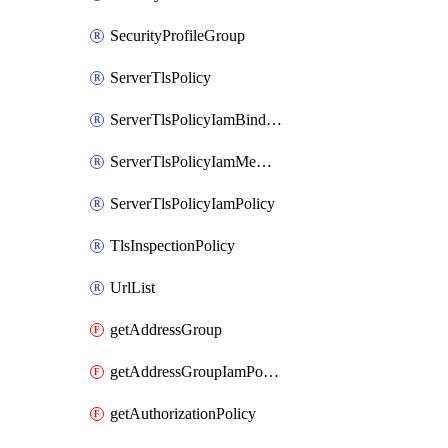
SecurityProfileGroup
ServerTlsPolicy
ServerTlsPolicyIamBinding
ServerTlsPolicyIamMember
ServerTlsPolicyIamPolicy
TlsInspectionPolicy
UrlList
getAddressGroup
getAddressGroupIamPolicy
getAuthorizationPolicy