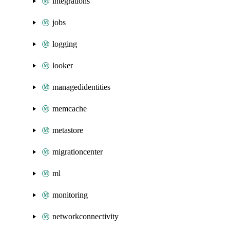
integrations
jobs
logging
looker
managedidentities
memcache
metastore
migrationcenter
ml
monitoring
networkconnectivity