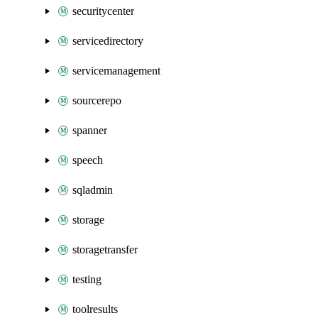
securitycenter
servicedirectory
servicemanagement
sourcerepo
spanner
speech
sqladmin
storage
storagetransfer
testing
toolresults