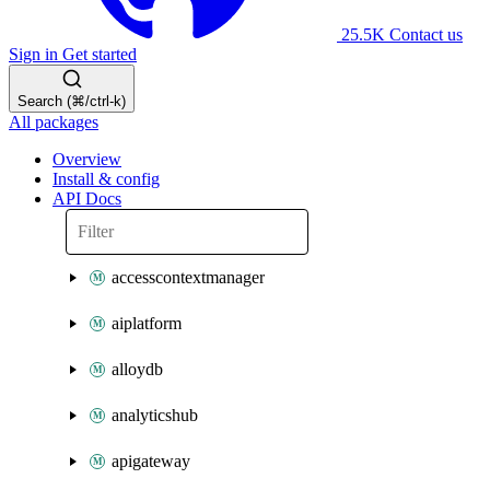
25.5K
Contact us
Sign in
Get started
Search (⌘/ctrl-k)
All packages
Overview
Install & config
API Docs
accesscontextmanager
aiplatform
alloydb
analyticshub
apigateway