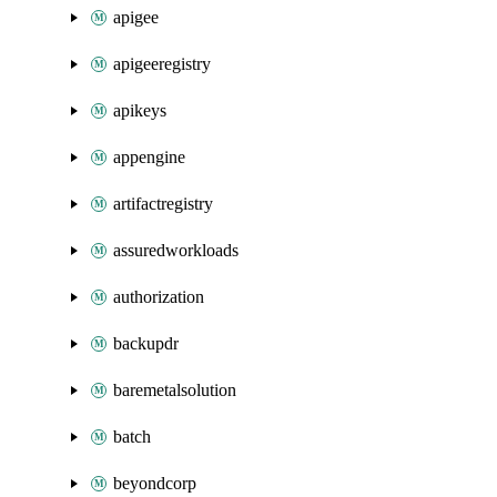
apigee
apigeeregistry
apikeys
appengine
artifactregistry
assuredworkloads
authorization
backupdr
baremetalsolution
batch
beyondcorp