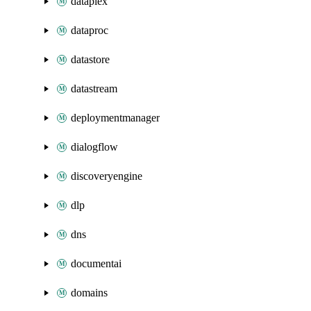
dataplex
dataproc
datastore
datastream
deploymentmanager
dialogflow
discoveryengine
dlp
dns
documentai
domains