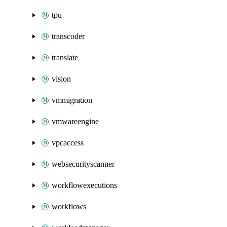
tpu
transcoder
translate
vision
vmmigration
vmwareengine
vpcaccess
websecurityscanner
workflowexecutions
workflows