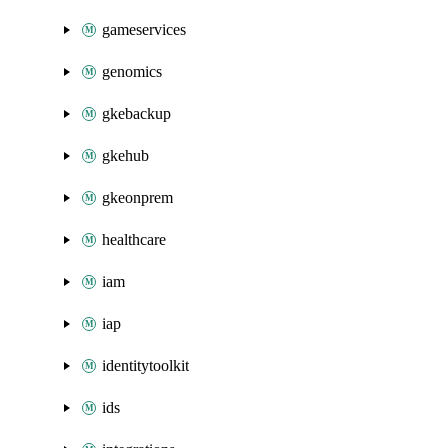
gameservices
genomics
gkebackup
gkehub
gkeonprem
healthcare
iam
iap
identitytoolkit
ids