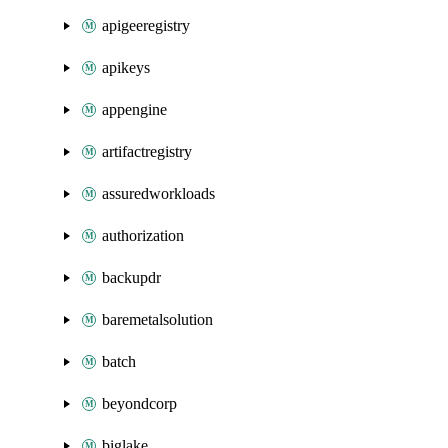
apigeeregistry
apikeys
appengine
artifactregistry
assuredworkloads
authorization
backupdr
baremetalsolution
batch
beyondcorp
biglake