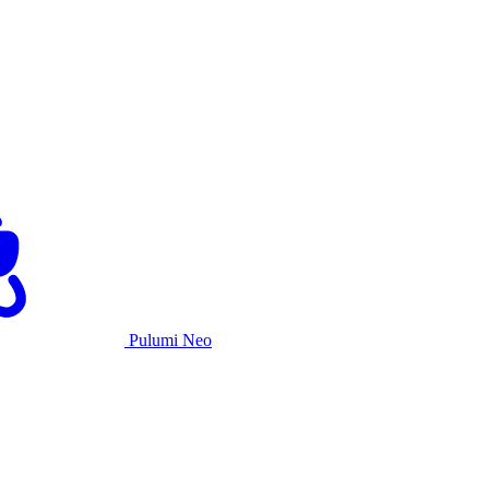
Pulumi Neo