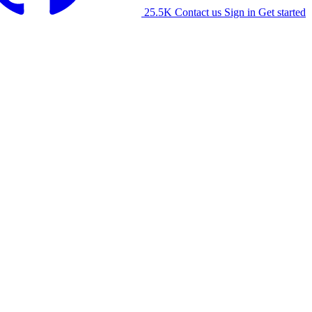
25.5K
Contact us
Sign in
Get started