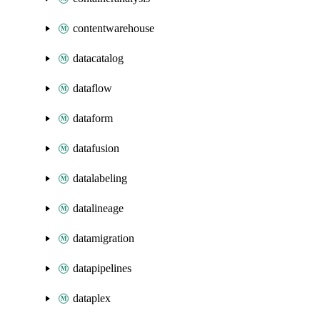
contentwarehouse
datacatalog
dataflow
dataform
datafusion
datalabeling
datalineage
datamigration
datapipelines
dataplex