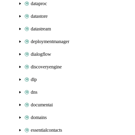
dataproc
datastore
datastream
deploymentmanager
dialogflow
discoveryengine
dlp
dns
documentai
domains
essentialcontacts