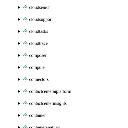
cloudsearch
cloudsupport
cloudtasks
cloudtrace
composer
compute
connectors
contactcenteraiplatform
contactcenterinsights
container
containeranalysis