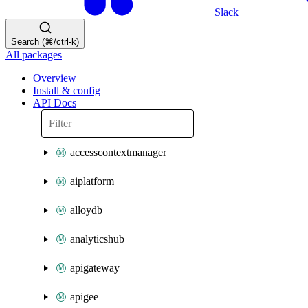
Slack
Search (⌘/ctrl-k)
All packages
Overview
Install & config
API Docs
accesscontextmanager
aiplatform
alloydb
analyticshub
apigateway
apigee