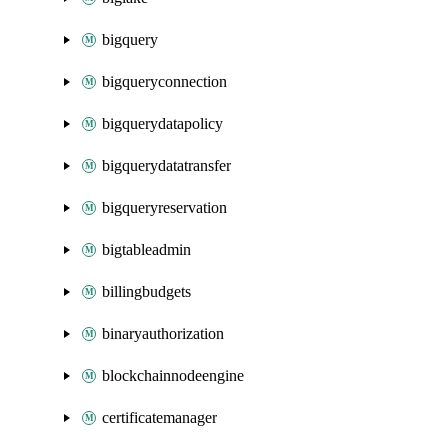
bigquery
bigqueryconnection
bigquerydatapolicy
bigquerydatatransfer
bigqueryreservation
bigtableadmin
billingbudgets
binaryauthorization
blockchainnodeengine
certificatemanager