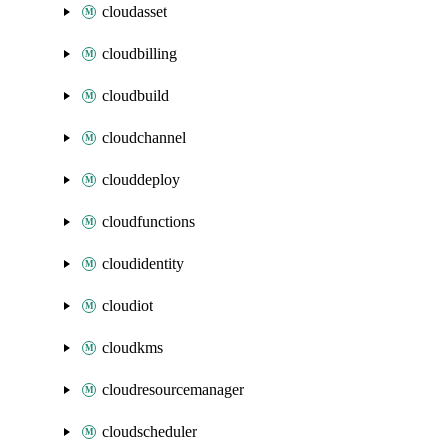
cloudasset
cloudbilling
cloudbuild
cloudchannel
clouddeploy
cloudfunctions
cloudidentity
cloudiot
cloudkms
cloudresourcemanager
cloudscheduler