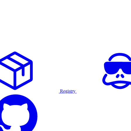
Registry