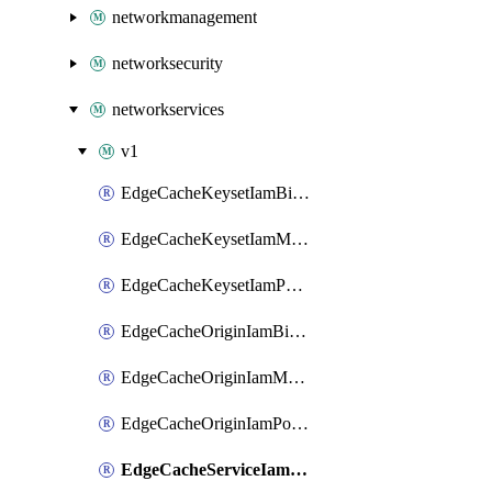
networkmanagement
networksecurity
networkservices
v1
EdgeCacheKeysetIamBinding
EdgeCacheKeysetIamMember
EdgeCacheKeysetIamPolicy
EdgeCacheOriginIamBinding
EdgeCacheOriginIamMember
EdgeCacheOriginIamPolicy
EdgeCacheServiceIamBinding