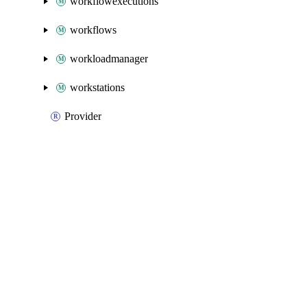
workflowexecutions
workflows
workloadmanager
workstations
Provider