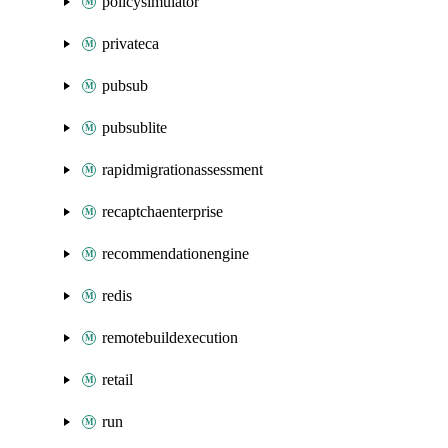
policysimulator
privateca
pubsub
pubsublite
rapidmigrationassessment
recaptchaenterprise
recommendationengine
redis
remotebuildexecution
retail
run