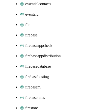
essentialcontacts
eventarc
file
firebase
firebaseappcheck
firebaseappdistribution
firebasedatabase
firebasehosting
firebaseml
firebaserules
firestore