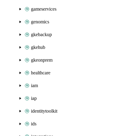
gameservices
genomics
gkebackup
gkehub
gkeonprem
healthcare
iam
iap
identitytoolkit
ids