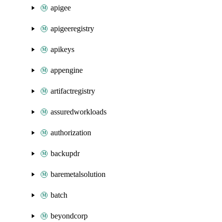
apigee
apigeeregistry
apikeys
appengine
artifactregistry
assuredworkloads
authorization
backupdr
baremetalsolution
batch
beyondcorp