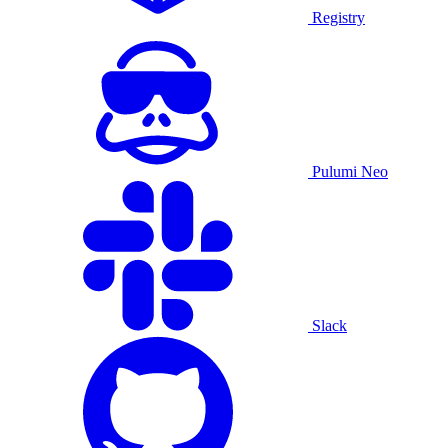
Registry
Pulumi Neo
Slack