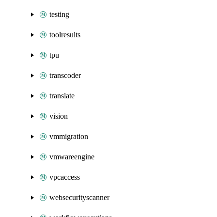
testing
toolresults
tpu
transcoder
translate
vision
vmmigration
vmwareengine
vpcaccess
websecurityscanner