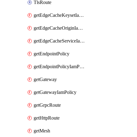
TlsRoute
getEdgeCacheKeysetIamPolicy
getEdgeCacheOriginIamPolicy
getEdgeCacheServiceIamPolicy
getEndpointPolicy
getEndpointPolicyIamPolicy
getGateway
getGatewayIamPolicy
getGrpcRoute
getHttpRoute
getMesh