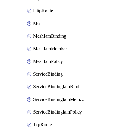
HttpRoute
Mesh
MeshIamBinding
MeshIamMember
MeshIamPolicy
ServiceBinding
ServiceBindingIamBinding
ServiceBindingIamMember
ServiceBindingIamPolicy
TcpRoute