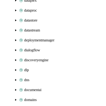
dataplex
dataproc
datastore
datastream
deploymentmanager
dialogflow
discoveryengine
dlp
dns
documentai
domains