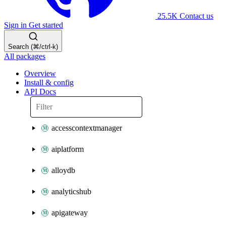
25.5K
Contact us
Sign in
Get started
Search (⌘/ctrl-k)
All packages
Overview
Install & config
API Docs
accesscontextmanager
aiplatform
alloydb
analyticshub
apigateway