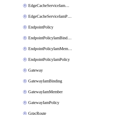
EdgeCacheServiceIamMember
EdgeCacheServiceIamPolicy
EndpointPolicy
EndpointPolicyIamBinding
EndpointPolicyIamMember
EndpointPolicyIamPolicy
Gateway
GatewayIamBinding
GatewayIamMember
GatewayIamPolicy
GrpcRoute