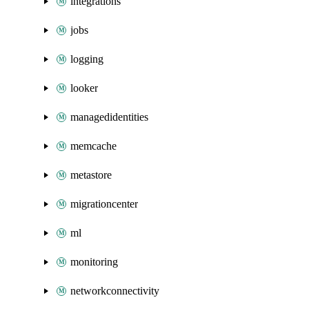
integrations
jobs
logging
looker
managedidentities
memcache
metastore
migrationcenter
ml
monitoring
networkconnectivity