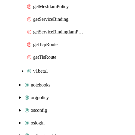
getMeshIamPolicy
getServiceBinding
getServiceBindingIamPolicy
getTcpRoute
getTlsRoute
v1beta1
notebooks
orgpolicy
osconfig
oslogin