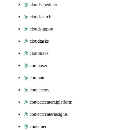
cloudscheduler
cloudsearch
cloudsupport
cloudtasks
cloudtrace
composer
compute
connectors
contactcenteraiplatform
contactcenterinsights
container