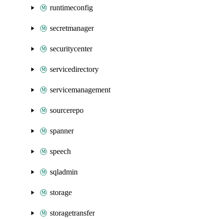
runtimeconfig
secretmanager
securitycenter
servicedirectory
servicemanagement
sourcerepo
spanner
speech
sqladmin
storage
storagetransfer