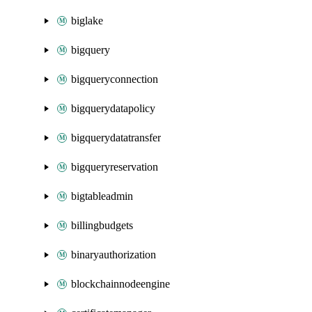
biglake
bigquery
bigqueryconnection
bigquerydatapolicy
bigquerydatatransfer
bigqueryreservation
bigtableadmin
billingbudgets
binaryauthorization
blockchainnodeengine