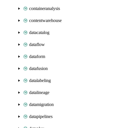
containeranalysis
contentwarehouse
datacatalog
dataflow
dataform
datafusion
datalabeling
datalineage
datamigration
datapipelines