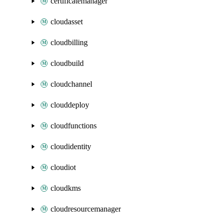
certificatemanager
cloudasset
cloudbilling
cloudbuild
cloudchannel
clouddeploy
cloudfunctions
cloudidentity
cloudiot
cloudkms
cloudresourcemanager