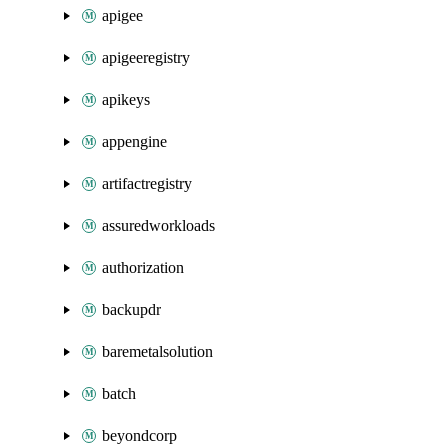
apigee
apigeeregistry
apikeys
appengine
artifactregistry
assuredworkloads
authorization
backupdr
baremetalsolution
batch
beyondcorp