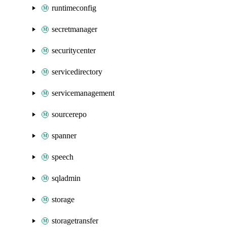
runtimeconfig
secretmanager
securitycenter
servicedirectory
servicemanagement
sourcerepo
spanner
speech
sqladmin
storage
storagetransfer