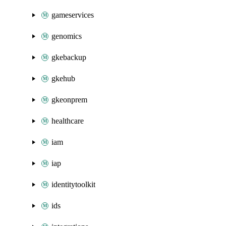
gameservices
genomics
gkebackup
gkehub
gkeonprem
healthcare
iam
iap
identitytoolkit
ids