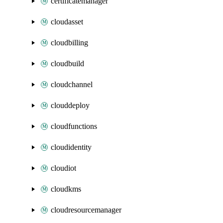
certificatemanager
cloudasset
cloudbilling
cloudbuild
cloudchannel
clouddeploy
cloudfunctions
cloudidentity
cloudiot
cloudkms
cloudresourcemanager