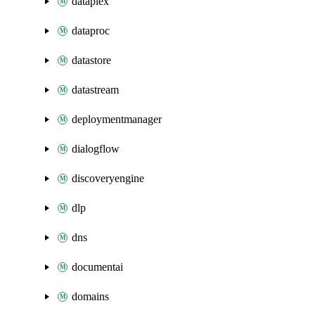
dataplex
dataproc
datastore
datastream
deploymentmanager
dialogflow
discoveryengine
dlp
dns
documentai
domains