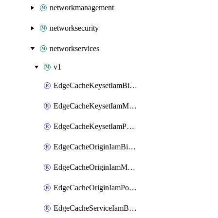
networkmanagement
networksecurity
networkservices
v1
EdgeCacheKeysetIamBinding
EdgeCacheKeysetIamMember
EdgeCacheKeysetIamPolicy
EdgeCacheOriginIamBinding
EdgeCacheOriginIamMember
EdgeCacheOriginIamPolicy
EdgeCacheServiceIamBinding