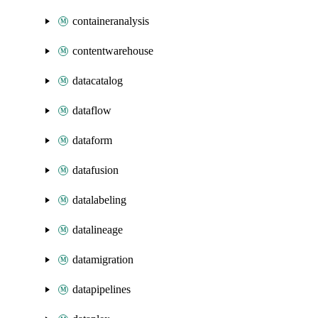
containeranalysis
contentwarehouse
datacatalog
dataflow
dataform
datafusion
datalabeling
datalineage
datamigration
datapipelines