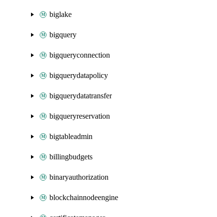
biglake
bigquery
bigqueryconnection
bigquerydatapolicy
bigquerydatatransfer
bigqueryreservation
bigtableadmin
billingbudgets
binaryauthorization
blockchainnodeengine