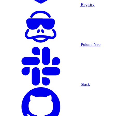
Registry
Pulumi Neo
Slack