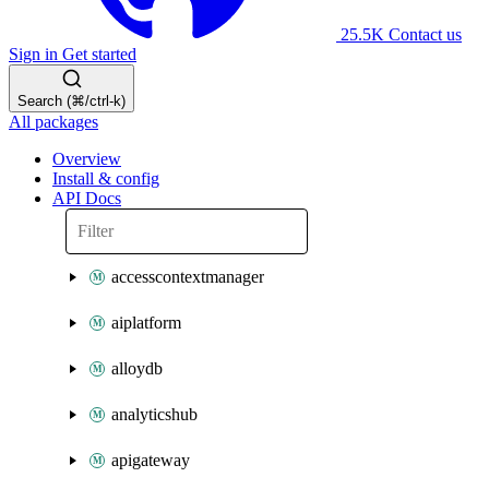
25.5K
Contact us
Sign in
Get started
Search (⌘/ctrl-k)
All packages
Overview
Install & config
API Docs
accesscontextmanager
aiplatform
alloydb
analyticshub
apigateway