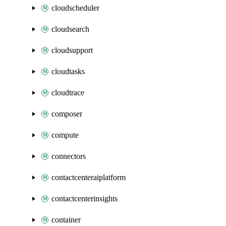
cloudscheduler
cloudsearch
cloudsupport
cloudtasks
cloudtrace
composer
compute
connectors
contactcenteraiplatform
contactcenterinsights
container