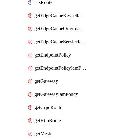
TlsRoute
getEdgeCacheKeysetIamPolicy
getEdgeCacheOriginIamPolicy
getEdgeCacheServiceIamPolicy
getEndpointPolicy
getEndpointPolicyIamPolicy
getGateway
getGatewayIamPolicy
getGrpcRoute
getHttpRoute
getMesh