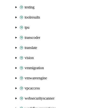
testing
toolresults
tpu
transcoder
translate
vision
vmmigration
vmwareengine
vpcaccess
websecurityscanner