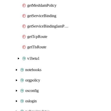
getMeshIamPolicy
getServiceBinding
getServiceBindingIamPolicy
getTcpRoute
getTlsRoute
v1beta1
notebooks
orgpolicy
osconfig
oslogin