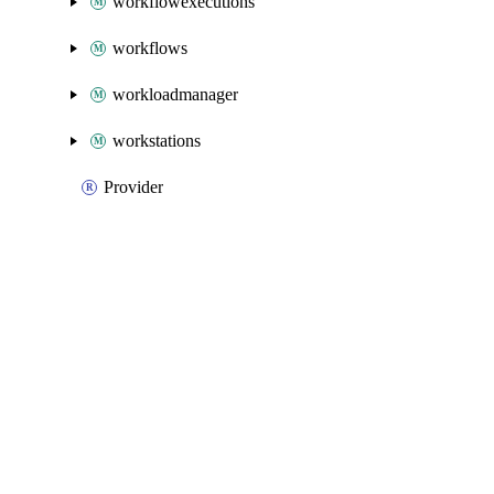
workflowexecutions
workflows
workloadmanager
workstations
Provider