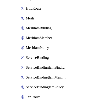
HttpRoute
Mesh
MeshIamBinding
MeshIamMember
MeshIamPolicy
ServiceBinding
ServiceBindingIamBinding
ServiceBindingIamMember
ServiceBindingIamPolicy
TcpRoute