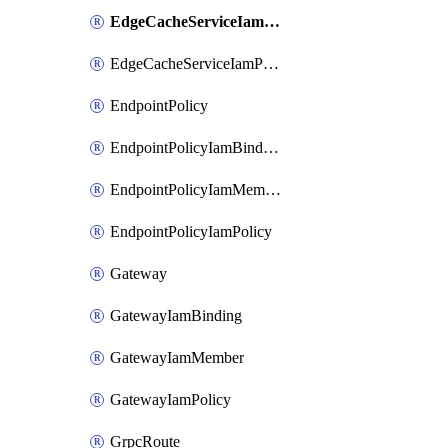
EdgeCacheServiceIamMember
EdgeCacheServiceIamPolicy
EndpointPolicy
EndpointPolicyIamBinding
EndpointPolicyIamMember
EndpointPolicyIamPolicy
Gateway
GatewayIamBinding
GatewayIamMember
GatewayIamPolicy
GrpcRoute