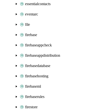
essentialcontacts
eventarc
file
firebase
firebaseappcheck
firebaseappdistribution
firebasedatabase
firebasehosting
firebaseml
firebaserules
firestore