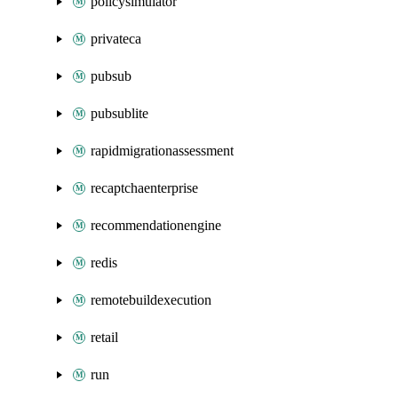
policysimulator
privateca
pubsub
pubsublite
rapidmigrationassessment
recaptchaenterprise
recommendationengine
redis
remotebuildexecution
retail
run