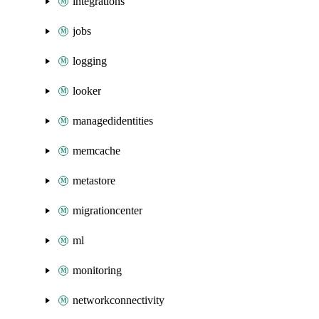
integrations
jobs
logging
looker
managedidentities
memcache
metastore
migrationcenter
ml
monitoring
networkconnectivity