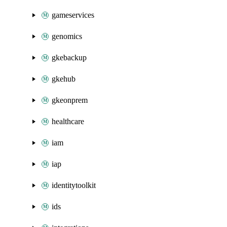
gameservices
genomics
gkebackup
gkehub
gkeonprem
healthcare
iam
iap
identitytoolkit
ids