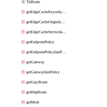
TlsRoute
getEdgeCacheKeysetIamPolicy
getEdgeCacheOriginIamPolicy
getEdgeCacheServiceIamPolicy
getEndpointPolicy
getEndpointPolicyIamPolicy
getGateway
getGatewayIamPolicy
getGrpcRoute
getHttpRoute
getMesh