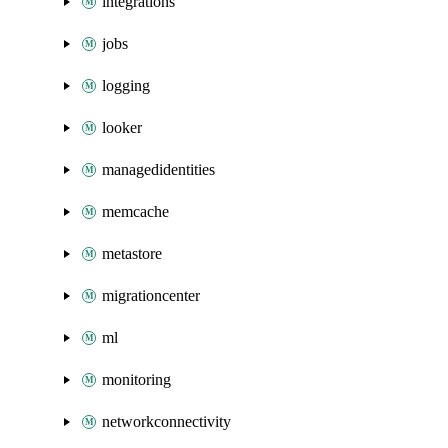
integrations
jobs
logging
looker
managedidentities
memcache
metastore
migrationcenter
ml
monitoring
networkconnectivity