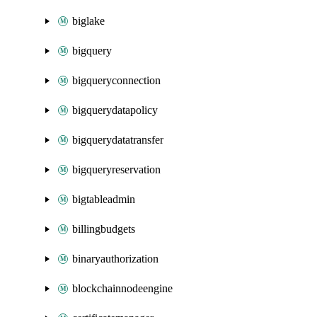
biglake
bigquery
bigqueryconnection
bigquerydatapolicy
bigquerydatatransfer
bigqueryreservation
bigtableadmin
billingbudgets
binaryauthorization
blockchainnodeengine