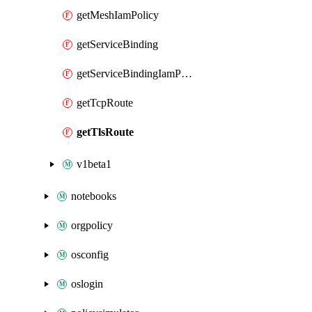
getMeshIamPolicy
getServiceBinding
getServiceBindingIamPolicy
getTcpRoute
getTlsRoute
v1beta1
notebooks
orgpolicy
osconfig
oslogin