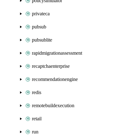
policysimulator
privateca
pubsub
pubsublite
rapidmigrationassessment
recaptchaenterprise
recommendationengine
redis
remotebuildexecution
retail
run