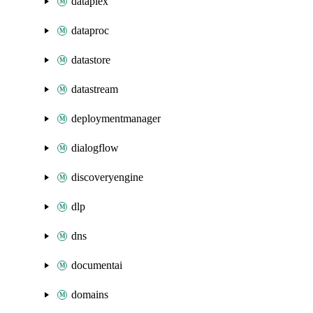
dataplex
dataproc
datastore
datastream
deploymentmanager
dialogflow
discoveryengine
dlp
dns
documentai
domains