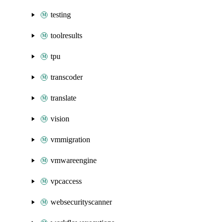
testing
toolresults
tpu
transcoder
translate
vision
vmmigration
vmwareengine
vpcaccess
websecurityscanner