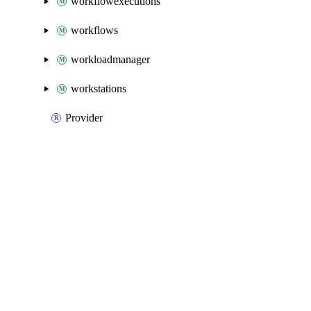
workflowexecutions
workflows
workloadmanager
workstations
Provider