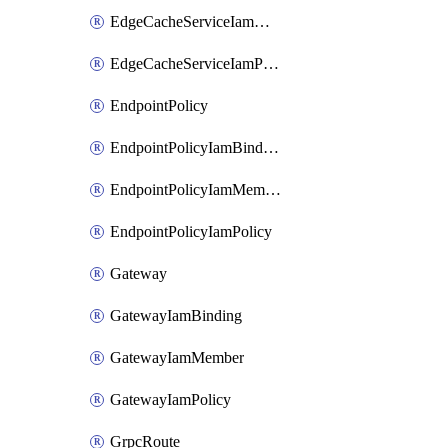
EdgeCacheServiceIamMember
EdgeCacheServiceIamPolicy
EndpointPolicy
EndpointPolicyIamBinding
EndpointPolicyIamMember
EndpointPolicyIamPolicy
Gateway
GatewayIamBinding
GatewayIamMember
GatewayIamPolicy
GrpcRoute