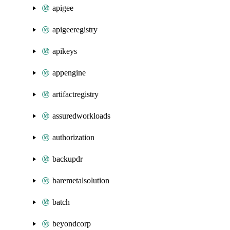
apigee
apigeeregistry
apikeys
appengine
artifactregistry
assuredworkloads
authorization
backupdr
baremetalsolution
batch
beyondcorp