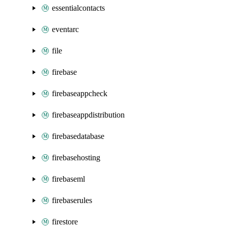
essentialcontacts
eventarc
file
firebase
firebaseappcheck
firebaseappdistribution
firebasedatabase
firebasehosting
firebaseml
firebaserules
firestore