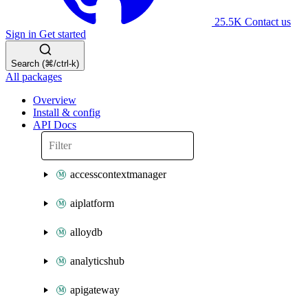
25.5K
Contact us
Sign in
Get started
Search (⌘/ctrl-k)
All packages
Overview
Install & config
API Docs
accesscontextmanager
aiplatform
alloydb
analyticshub
apigateway