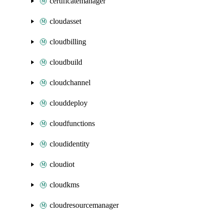
certificatemanager
cloudasset
cloudbilling
cloudbuild
cloudchannel
clouddeploy
cloudfunctions
cloudidentity
cloudiot
cloudkms
cloudresourcemanager