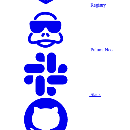
Registry
Pulumi Neo
Slack