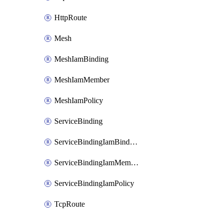
HttpRoute
Mesh
MeshIamBinding
MeshIamMember
MeshIamPolicy
ServiceBinding
ServiceBindingIamBinding
ServiceBindingIamMember
ServiceBindingIamPolicy
TcpRoute