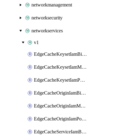
networkmanagement
networksecurity
networkservices
v1
EdgeCacheKeysetIamBinding
EdgeCacheKeysetIamMember
EdgeCacheKeysetIamPolicy
EdgeCacheOriginIamBinding
EdgeCacheOriginIamMember
EdgeCacheOriginIamPolicy
EdgeCacheServiceIamBinding