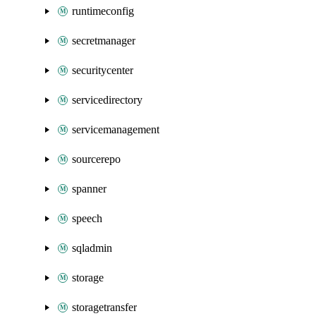
runtimeconfig
secretmanager
securitycenter
servicedirectory
servicemanagement
sourcerepo
spanner
speech
sqladmin
storage
storagetransfer