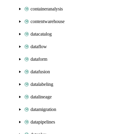
containeranalysis
contentwarehouse
datacatalog
dataflow
dataform
datafusion
datalabeling
datalineage
datamigration
datapipelines