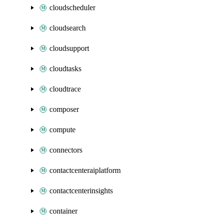
cloudscheduler
cloudsearch
cloudsupport
cloudtasks
cloudtrace
composer
compute
connectors
contactcenteraiplatform
contactcenterinsights
container