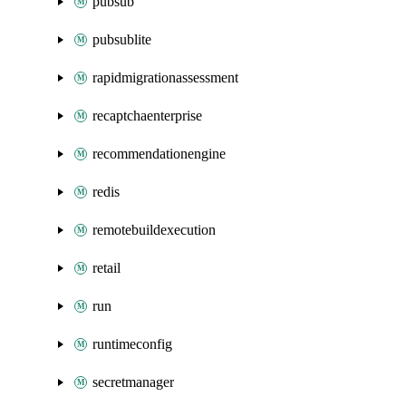
pubsub
pubsublite
rapidmigrationassessment
recaptchaenterprise
recommendationengine
redis
remotebuildexecution
retail
run
runtimeconfig
secretmanager