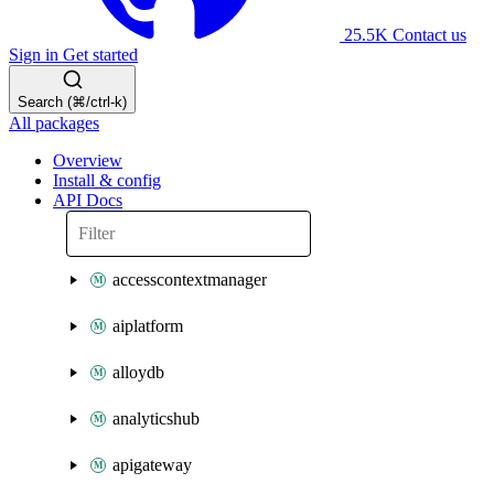
25.5K
Contact us
Sign in
Get started
Search (⌘/ctrl-k)
All packages
Overview
Install & config
API Docs
accesscontextmanager
aiplatform
alloydb
analyticshub
apigateway