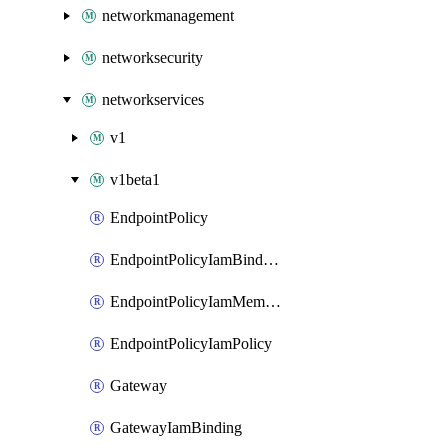
networkmanagement
networksecurity
networkservices
v1
v1beta1
EndpointPolicy
EndpointPolicyIamBinding
EndpointPolicyIamMember
EndpointPolicyIamPolicy
Gateway
GatewayIamBinding