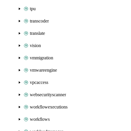
tpu
transcoder
translate
vision
vmmigration
vmwareengine
vpcaccess
websecurityscanner
workflowexecutions
workflows