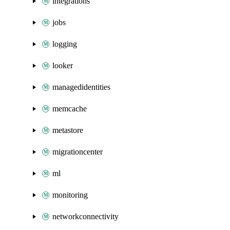
integrations
jobs
logging
looker
managedidentities
memcache
metastore
migrationcenter
ml
monitoring
networkconnectivity