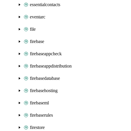
essentialcontacts
eventarc
file
firebase
firebaseappcheck
firebaseappdistribution
firebasedatabase
firebasehosting
firebaseml
firebaserules
firestore