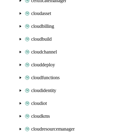
certificatemanager
cloudasset
cloudbilling
cloudbuild
cloudchannel
clouddeploy
cloudfunctions
cloudidentity
cloudiot
cloudkms
cloudresourcemanager