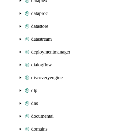
dataplex
dataproc
datastore
datastream
deploymentmanager
dialogflow
discoveryengine
dlp
dns
documentai
domains