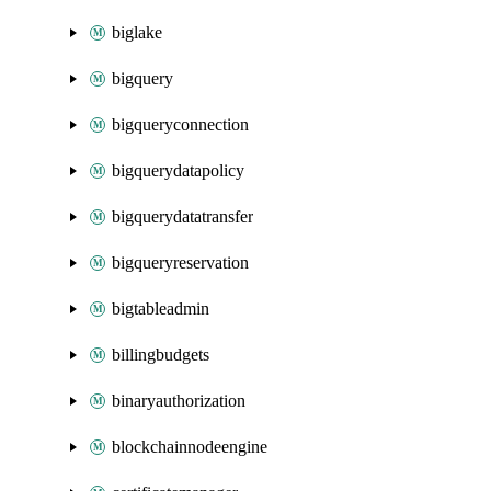
biglake
bigquery
bigqueryconnection
bigquerydatapolicy
bigquerydatatransfer
bigqueryreservation
bigtableadmin
billingbudgets
binaryauthorization
blockchainnodeengine