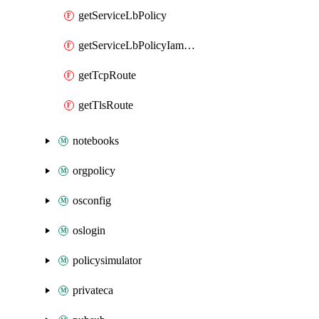
getServiceLbPolicy
getServiceLbPolicyIamPolicy
getTcpRoute
getTlsRoute
notebooks
orgpolicy
osconfig
oslogin
policysimulator
privateca