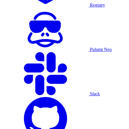
Registry
Pulumi Neo
Slack