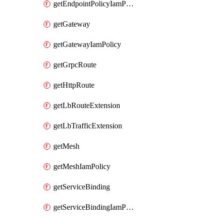
getEndpointPolicyIamPolicy
getGateway
getGatewayIamPolicy
getGrpcRoute
getHttpRoute
getLbRouteExtension
getLbTrafficExtension
getMesh
getMeshIamPolicy
getServiceBinding
getServiceBindingIamPolicy