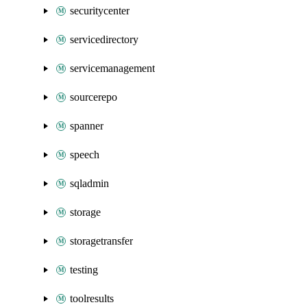
securitycenter
servicedirectory
servicemanagement
sourcerepo
spanner
speech
sqladmin
storage
storagetransfer
testing
toolresults