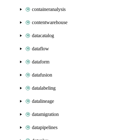
containeranalysis
contentwarehouse
datacatalog
dataflow
dataform
datafusion
datalabeling
datalineage
datamigration
datapipelines