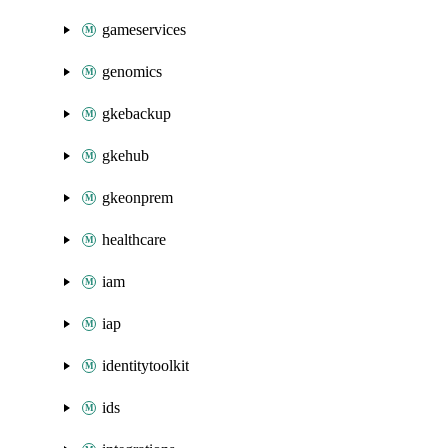
gameservices
genomics
gkebackup
gkehub
gkeonprem
healthcare
iam
iap
identitytoolkit
ids