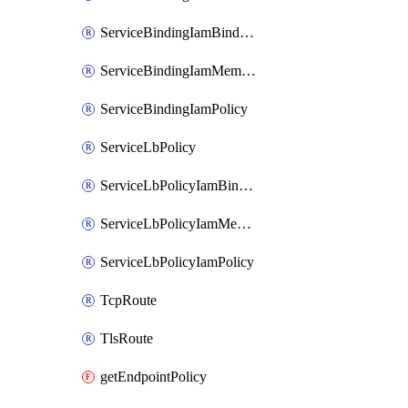
ServiceBindingIamBinding
ServiceBindingIamMember
ServiceBindingIamPolicy
ServiceLbPolicy
ServiceLbPolicyIamBinding
ServiceLbPolicyIamMember
ServiceLbPolicyIamPolicy
TcpRoute
TlsRoute
getEndpointPolicy