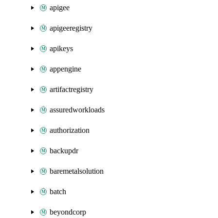
apigee
apigeeregistry
apikeys
appengine
artifactregistry
assuredworkloads
authorization
backupdr
baremetalsolution
batch
beyondcorp