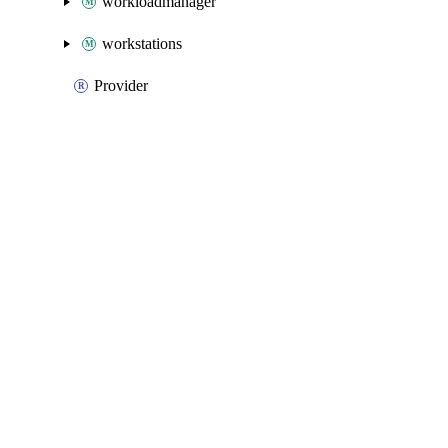
workloadmanager
workstations
Provider