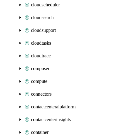
cloudscheduler
cloudsearch
cloudsupport
cloudtasks
cloudtrace
composer
compute
connectors
contactcenteraiplatform
contactcenterinsights
container