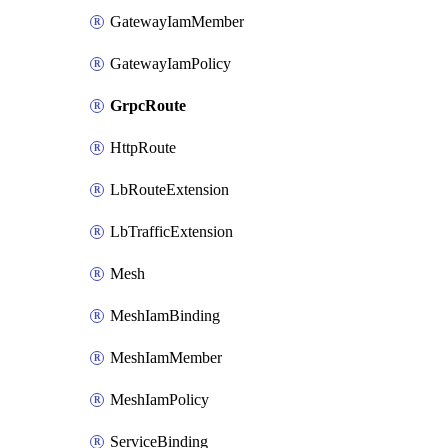
GatewayIamMember
GatewayIamPolicy
GrpcRoute
HttpRoute
LbRouteExtension
LbTrafficExtension
Mesh
MeshIamBinding
MeshIamMember
MeshIamPolicy
ServiceBinding