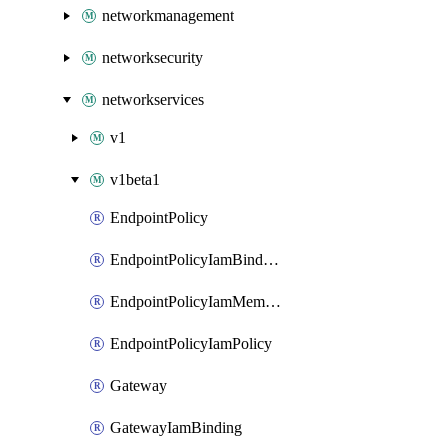
networkmanagement
networksecurity
networkservices
v1
v1beta1
EndpointPolicy
EndpointPolicyIamBinding
EndpointPolicyIamMember
EndpointPolicyIamPolicy
Gateway
GatewayIamBinding