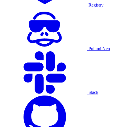
Registry
Pulumi Neo
Slack