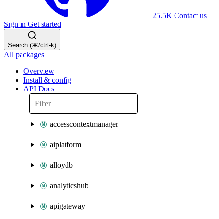
25.5K
Contact us
Sign in
Get started
Search (⌘/ctrl-k)
All packages
Overview
Install & config
API Docs
accesscontextmanager
aiplatform
alloydb
analyticshub
apigateway