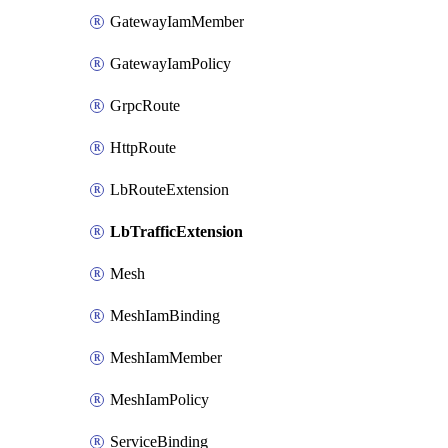
GatewayIamMember
GatewayIamPolicy
GrpcRoute
HttpRoute
LbRouteExtension
LbTrafficExtension
Mesh
MeshIamBinding
MeshIamMember
MeshIamPolicy
ServiceBinding