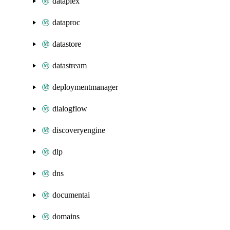
dataplex
dataproc
datastore
datastream
deploymentmanager
dialogflow
discoveryengine
dlp
dns
documentai
domains