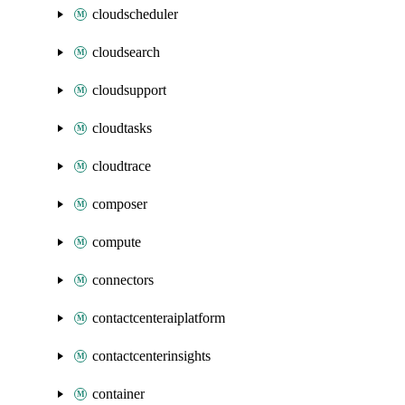
cloudscheduler
cloudsearch
cloudsupport
cloudtasks
cloudtrace
composer
compute
connectors
contactcenteraiplatform
contactcenterinsights
container