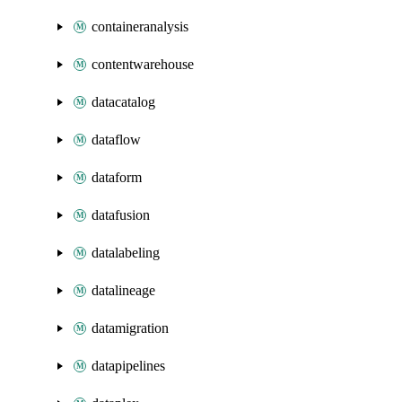
containeranalysis
contentwarehouse
datacatalog
dataflow
dataform
datafusion
datalabeling
datalineage
datamigration
datapipelines