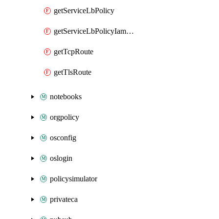
getServiceLbPolicy
getServiceLbPolicyIamPolicy
getTcpRoute
getTlsRoute
notebooks
orgpolicy
osconfig
oslogin
policysimulator
privateca