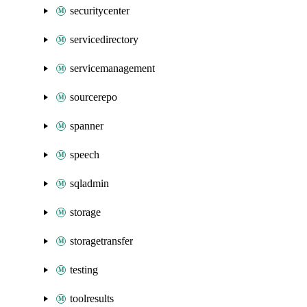
securitycenter
servicedirectory
servicemanagement
sourcerepo
spanner
speech
sqladmin
storage
storagetransfer
testing
toolresults