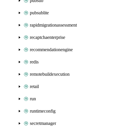
pubsub
pubsublite
rapidmigrationassessment
recaptchaenterprise
recommendationengine
redis
remotebuildexecution
retail
run
runtimeconfig
secretmanager