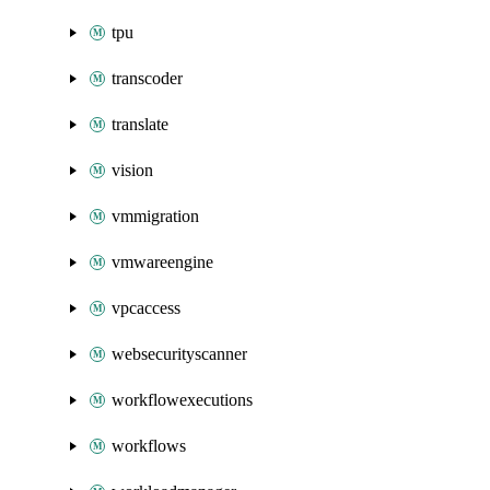
tpu
transcoder
translate
vision
vmmigration
vmwareengine
vpcaccess
websecurityscanner
workflowexecutions
workflows