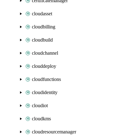
certificatemanager
cloudasset
cloudbilling
cloudbuild
cloudchannel
clouddeploy
cloudfunctions
cloudidentity
cloudiot
cloudkms
cloudresourcemanager