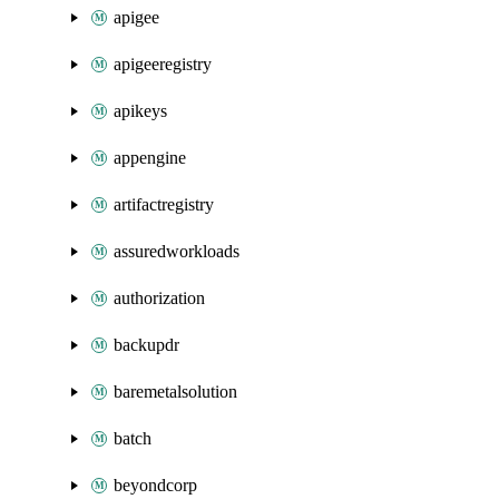
apigee
apigeeregistry
apikeys
appengine
artifactregistry
assuredworkloads
authorization
backupdr
baremetalsolution
batch
beyondcorp