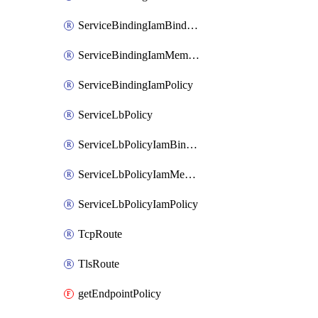
ServiceBindingIamBinding
ServiceBindingIamMember
ServiceBindingIamPolicy
ServiceLbPolicy
ServiceLbPolicyIamBinding
ServiceLbPolicyIamMember
ServiceLbPolicyIamPolicy
TcpRoute
TlsRoute
getEndpointPolicy