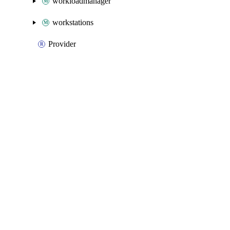
workloadmanager
workstations
Provider