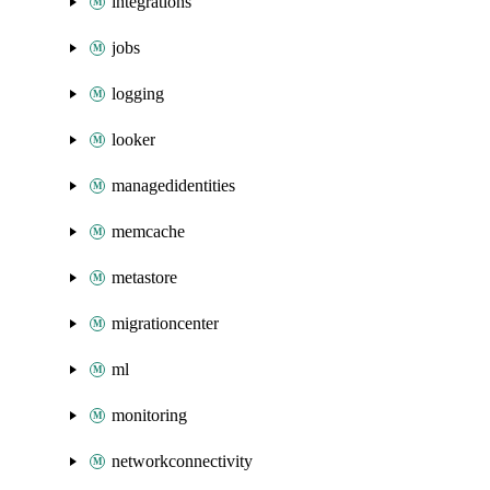
integrations
jobs
logging
looker
managedidentities
memcache
metastore
migrationcenter
ml
monitoring
networkconnectivity