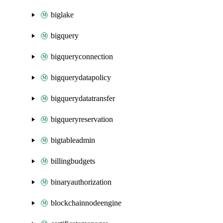
biglake
bigquery
bigqueryconnection
bigquerydatapolicy
bigquerydatatransfer
bigqueryreservation
bigtableadmin
billingbudgets
binaryauthorization
blockchainnodeengine