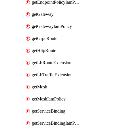
getEndpointPolicyIamPolicy
getGateway
getGatewayIamPolicy
getGrpcRoute
getHttpRoute
getLbRouteExtension
getLbTrafficExtension
getMesh
getMeshIamPolicy
getServiceBinding
getServiceBindingIamPolicy