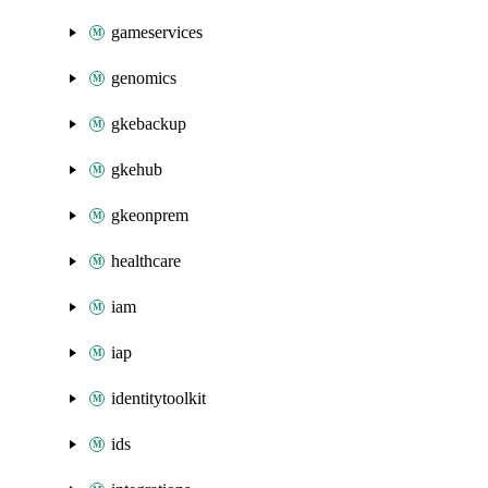
gameservices
genomics
gkebackup
gkehub
gkeonprem
healthcare
iam
iap
identitytoolkit
ids