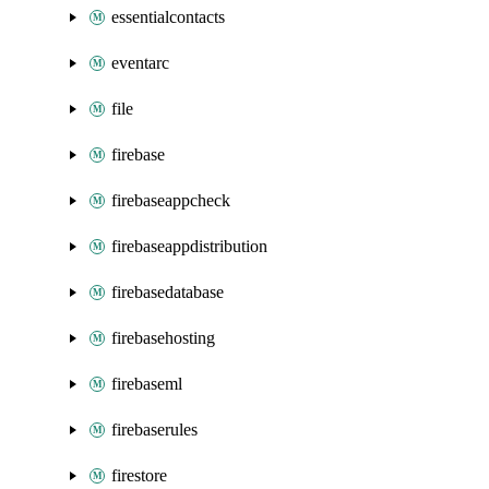
essentialcontacts
eventarc
file
firebase
firebaseappcheck
firebaseappdistribution
firebasedatabase
firebasehosting
firebaseml
firebaserules
firestore