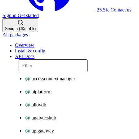
25.5K
Contact us
Sign in
Get started
Search (⌘/ctrl-k)
All packages
Overview
Install & config
API Docs
accesscontextmanager
aiplatform
alloydb
analyticshub
apigateway