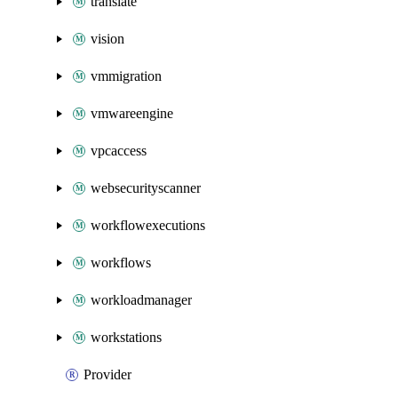
translate
vision
vmmigration
vmwareengine
vpcaccess
websecurityscanner
workflowexecutions
workflows
workloadmanager
workstations
Provider