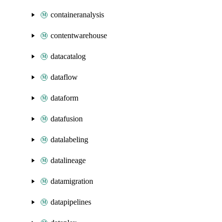
containeranalysis
contentwarehouse
datacatalog
dataflow
dataform
datafusion
datalabeling
datalineage
datamigration
datapipelines