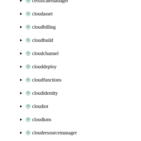
certificatemanager
cloudasset
cloudbilling
cloudbuild
cloudchannel
clouddeploy
cloudfunctions
cloudidentity
cloudiot
cloudkms
cloudresourcemanager