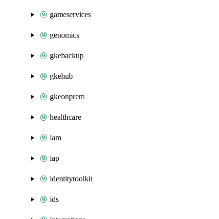
gameservices
genomics
gkebackup
gkehub
gkeonprem
healthcare
iam
iap
identitytoolkit
ids