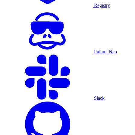
Registry
Pulumi Neo
Slack