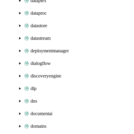
dataplex
dataproc
datastore
datastream
deploymentmanager
dialogflow
discoveryengine
dlp
dns
documentai
domains