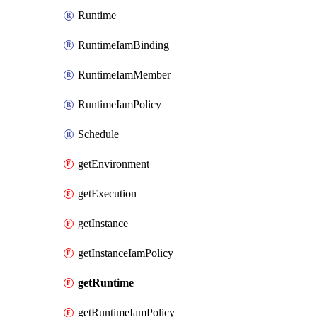
Runtime
RuntimeIamBinding
RuntimeIamMember
RuntimeIamPolicy
Schedule
getEnvironment
getExecution
getInstance
getInstanceIamPolicy
getRuntime
getRuntimeIamPolicy