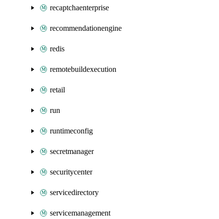
recaptchaenterprise
recommendationengine
redis
remotebuildexecution
retail
run
runtimeconfig
secretmanager
securitycenter
servicedirectory
servicemanagement