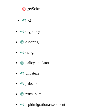
getSchedule
v2
orgpolicy
osconfig
oslogin
policysimulator
privateca
pubsub
pubsublite
rapidmigrationassessment