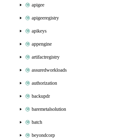
apigee
apigeeregistry
apikeys
appengine
artifactregistry
assuredworkloads
authorization
backupdr
baremetalsolution
batch
beyondcorp