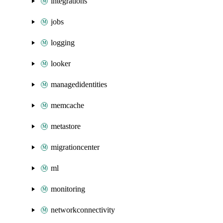
integrations
jobs
logging
looker
managedidentities
memcache
metastore
migrationcenter
ml
monitoring
networkconnectivity