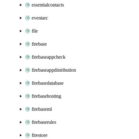
essentialcontacts
eventarc
file
firebase
firebaseappcheck
firebaseappdistribution
firebasedatabase
firebasehosting
firebaseml
firebaserules
firestore