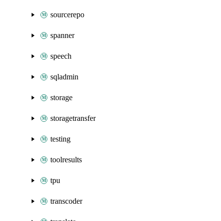
sourcerepo
spanner
speech
sqladmin
storage
storagetransfer
testing
toolresults
tpu
transcoder