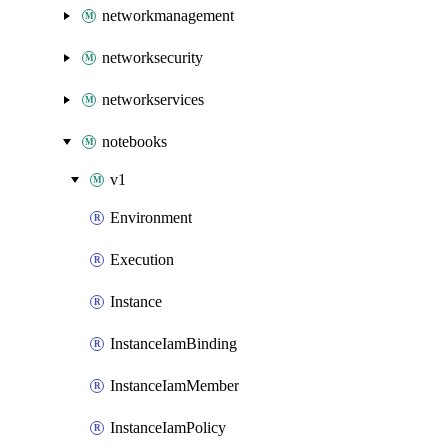
networkmanagement
networksecurity
networkservices
notebooks
v1
Environment
Execution
Instance
InstanceIamBinding
InstanceIamMember
InstanceIamPolicy