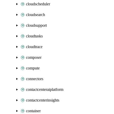
cloudscheduler
cloudsearch
cloudsupport
cloudtasks
cloudtrace
composer
compute
connectors
contactcenteraiplatform
contactcenterinsights
container