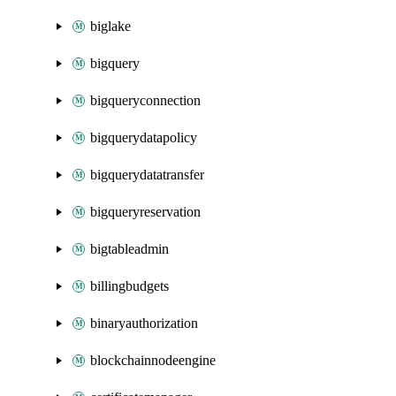
biglake
bigquery
bigqueryconnection
bigquerydatapolicy
bigquerydatatransfer
bigqueryreservation
bigtableadmin
billingbudgets
binaryauthorization
blockchainnodeengine