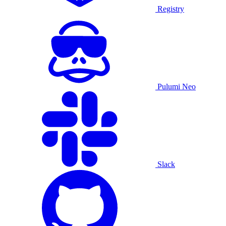
Registry
Pulumi Neo
Slack