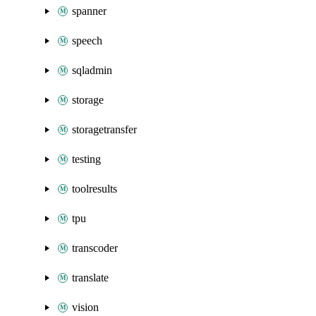
spanner
speech
sqladmin
storage
storagetransfer
testing
toolresults
tpu
transcoder
translate
vision