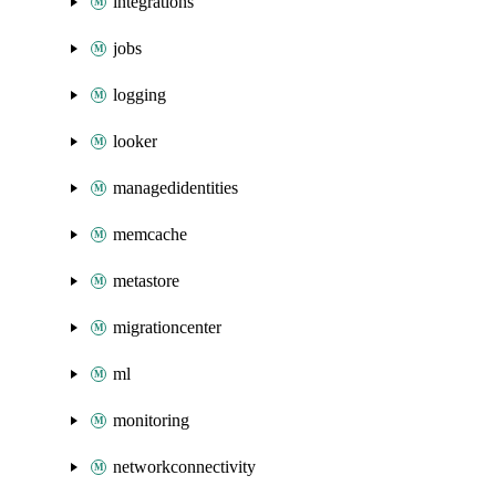
integrations
jobs
logging
looker
managedidentities
memcache
metastore
migrationcenter
ml
monitoring
networkconnectivity