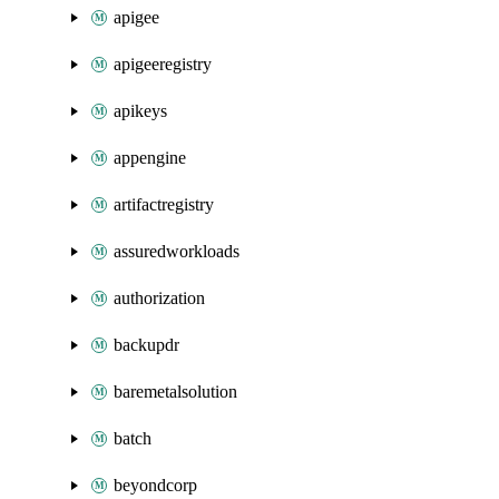
apigee
apigeeregistry
apikeys
appengine
artifactregistry
assuredworkloads
authorization
backupdr
baremetalsolution
batch
beyondcorp