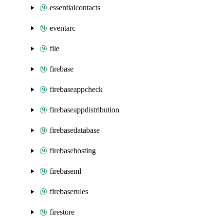
essentialcontacts
eventarc
file
firebase
firebaseappcheck
firebaseappdistribution
firebasedatabase
firebasehosting
firebaseml
firebaserules
firestore