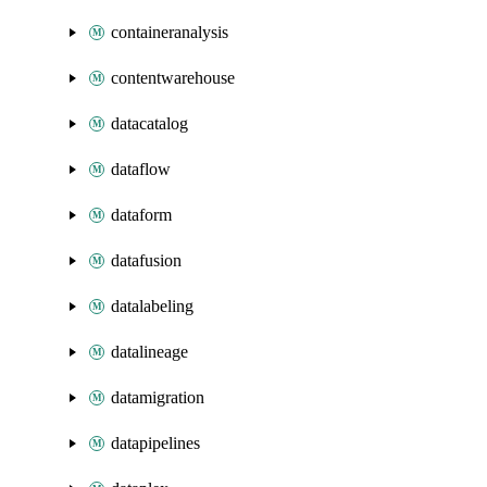
containeranalysis
contentwarehouse
datacatalog
dataflow
dataform
datafusion
datalabeling
datalineage
datamigration
datapipelines