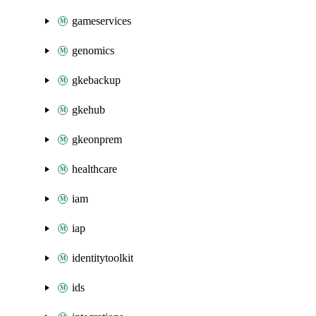
gameservices
genomics
gkebackup
gkehub
gkeonprem
healthcare
iam
iap
identitytoolkit
ids