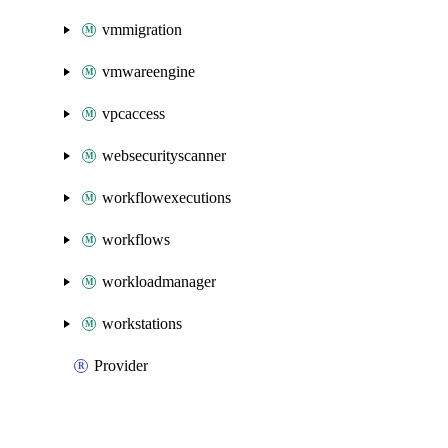
vmmigration
vmwareengine
vpcaccess
websecurityscanner
workflowexecutions
workflows
workloadmanager
workstations
Provider