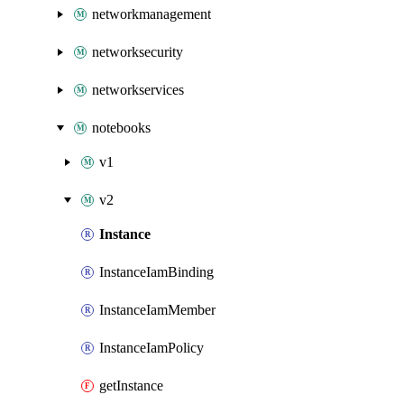
networkmanagement
networksecurity
networkservices
notebooks
v1
v2
Instance
InstanceIamBinding
InstanceIamMember
InstanceIamPolicy
getInstance