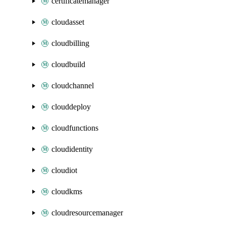
certificatemanager
cloudasset
cloudbilling
cloudbuild
cloudchannel
clouddeploy
cloudfunctions
cloudidentity
cloudiot
cloudkms
cloudresourcemanager