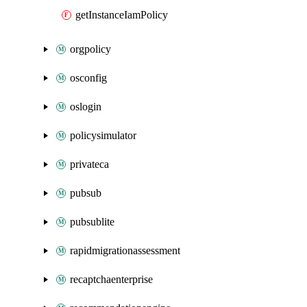
getInstanceIamPolicy
orgpolicy
osconfig
oslogin
policysimulator
privateca
pubsub
pubsublite
rapidmigrationassessment
recaptchaenterprise