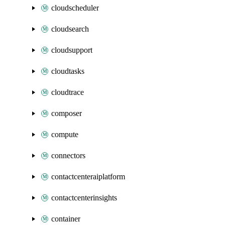
cloudscheduler
cloudsearch
cloudsupport
cloudtasks
cloudtrace
composer
compute
connectors
contactcenteraiplatform
contactcenterinsights
container