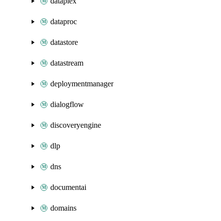
dataplex
dataproc
datastore
datastream
deploymentmanager
dialogflow
discoveryengine
dlp
dns
documentai
domains