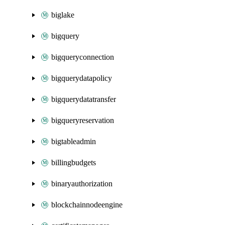
biglake
bigquery
bigqueryconnection
bigquerydatapolicy
bigquerydatatransfer
bigqueryreservation
bigtableadmin
billingbudgets
binaryauthorization
blockchainnodeengine