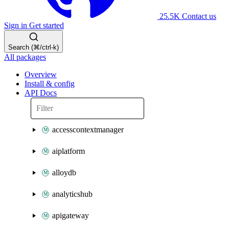
25.5K
Contact us
Sign in
Get started
Search (⌘/ctrl-k)
All packages
Overview
Install & config
API Docs
accesscontextmanager
aiplatform
alloydb
analyticshub
apigateway