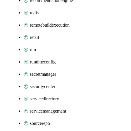
recommendationengine
redis
remotebuildexecution
retail
run
runtimeconfig
secretmanager
securitycenter
servicedirectory
servicemanagement
sourcerepo