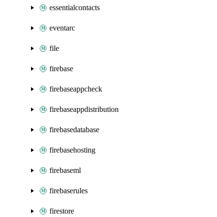
essentialcontacts
eventarc
file
firebase
firebaseappcheck
firebaseappdistribution
firebasedatabase
firebasehosting
firebaseml
firebaserules
firestore