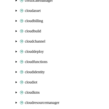
certificatemanager
cloudasset
cloudbilling
cloudbuild
cloudchannel
clouddeploy
cloudfunctions
cloudidentity
cloudiot
cloudkms
cloudresourcemanager