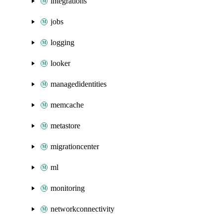
integrations
jobs
logging
looker
managedidentities
memcache
metastore
migrationcenter
ml
monitoring
networkconnectivity