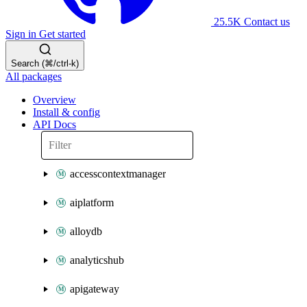
25.5K
Contact us
Sign in
Get started
Search (⌘/ctrl-k)
All packages
Overview
Install & config
API Docs
accesscontextmanager
aiplatform
alloydb
analyticshub
apigateway