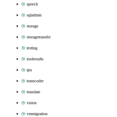
speech
sqladmin
storage
storagetransfer
testing
toolresults
tpu
transcoder
translate
vision
vmmigration