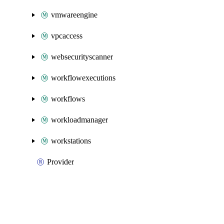
vmwareengine
vpcaccess
websecurityscanner
workflowexecutions
workflows
workloadmanager
workstations
Provider