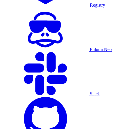
Registry
Pulumi Neo
Slack