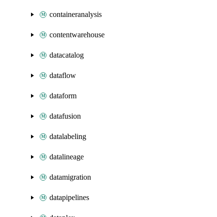
containeranalysis
contentwarehouse
datacatalog
dataflow
dataform
datafusion
datalabeling
datalineage
datamigration
datapipelines