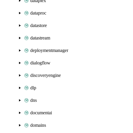
dataplex
dataproc
datastore
datastream
deploymentmanager
dialogflow
discoveryengine
dlp
dns
documentai
domains