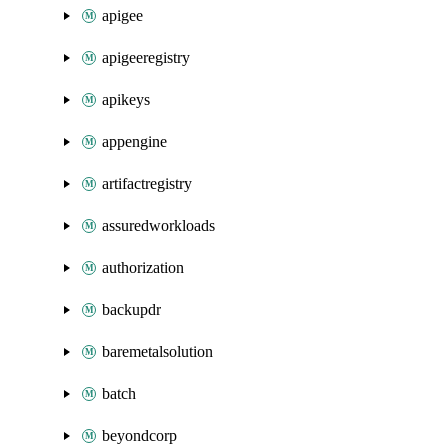
apigee
apigeeregistry
apikeys
appengine
artifactregistry
assuredworkloads
authorization
backupdr
baremetalsolution
batch
beyondcorp