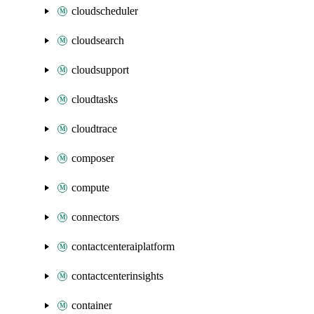
cloudscheduler
cloudsearch
cloudsupport
cloudtasks
cloudtrace
composer
compute
connectors
contactcenteraiplatform
contactcenterinsights
container