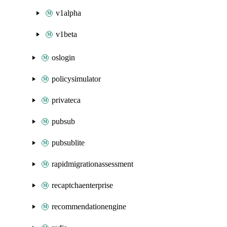
v1alpha
v1beta
oslogin
policysimulator
privateca
pubsub
pubsublite
rapidmigrationassessment
recaptchaenterprise
recommendationengine