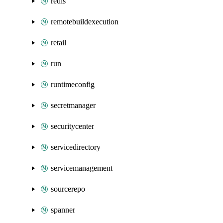
redis
remotebuildexecution
retail
run
runtimeconfig
secretmanager
securitycenter
servicedirectory
servicemanagement
sourcerepo
spanner