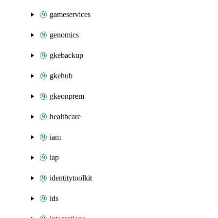
gameservices
genomics
gkebackup
gkehub
gkeonprem
healthcare
iam
iap
identitytoolkit
ids