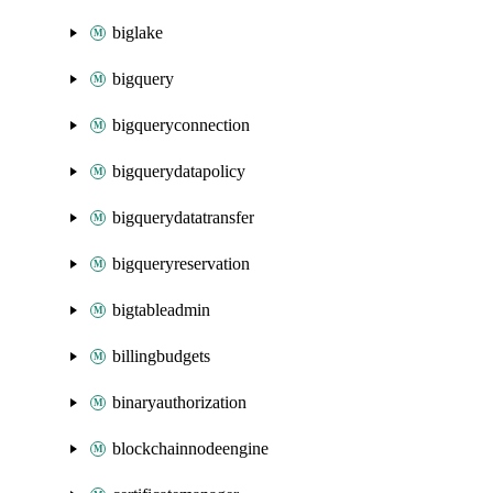
biglake
bigquery
bigqueryconnection
bigquerydatapolicy
bigquerydatatransfer
bigqueryreservation
bigtableadmin
billingbudgets
binaryauthorization
blockchainnodeengine