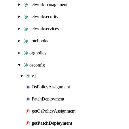
networkmanagement
networksecurity
networkservices
notebooks
orgpolicy
osconfig
v1
OsPolicyAssignment
PatchDeployment
getOsPolicyAssignment
getPatchDeployment