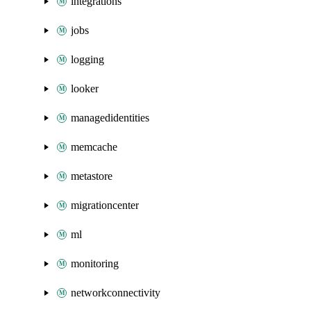
integrations
jobs
logging
looker
managedidentities
memcache
metastore
migrationcenter
ml
monitoring
networkconnectivity