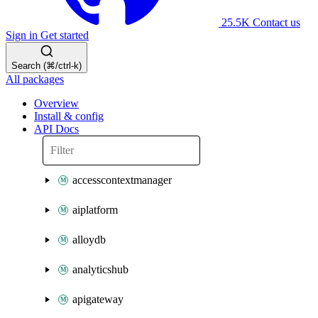
25.5K
Contact us
Sign in
Get started
Search (⌘/ctrl-k)
All packages
Overview
Install & config
API Docs
accesscontextmanager
aiplatform
alloydb
analyticshub
apigateway