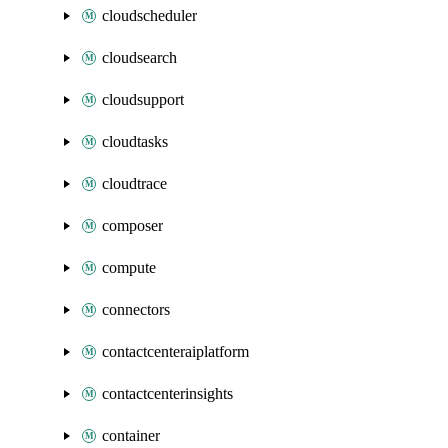
cloudscheduler
cloudsearch
cloudsupport
cloudtasks
cloudtrace
composer
compute
connectors
contactcenteraiplatform
contactcenterinsights
container