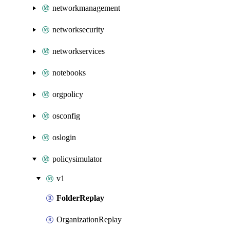
networkmanagement
networksecurity
networkservices
notebooks
orgpolicy
osconfig
oslogin
policysimulator
v1
FolderReplay
OrganizationReplay