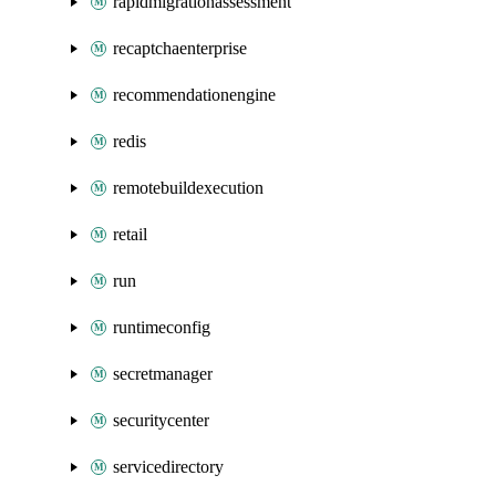
rapidmigrationassessment
recaptchaenterprise
recommendationengine
redis
remotebuildexecution
retail
run
runtimeconfig
secretmanager
securitycenter
servicedirectory