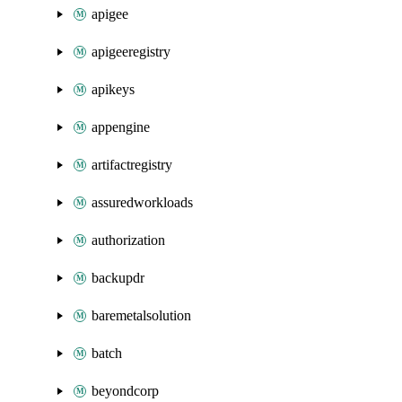
apigee
apigeeregistry
apikeys
appengine
artifactregistry
assuredworkloads
authorization
backupdr
baremetalsolution
batch
beyondcorp