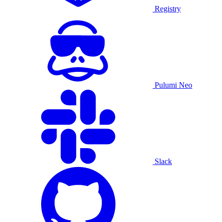
Registry
Pulumi Neo
Slack