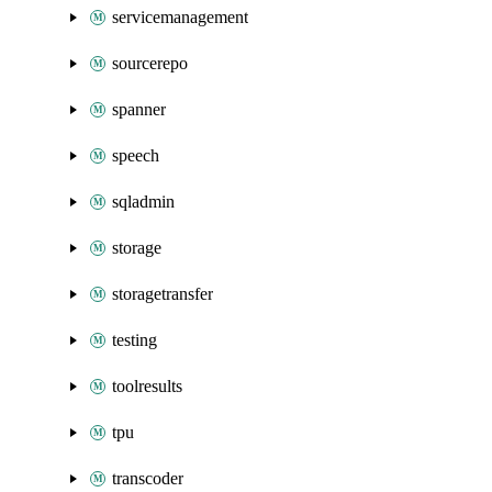
servicemanagement
sourcerepo
spanner
speech
sqladmin
storage
storagetransfer
testing
toolresults
tpu
transcoder