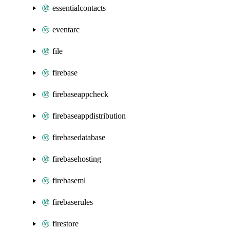
essentialcontacts
eventarc
file
firebase
firebaseappcheck
firebaseappdistribution
firebasedatabase
firebasehosting
firebaseml
firebaserules
firestore