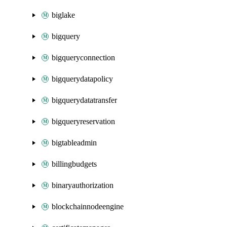
biglake
bigquery
bigqueryconnection
bigquerydatapolicy
bigquerydatatransfer
bigqueryreservation
bigtableadmin
billingbudgets
binaryauthorization
blockchainnodeengine