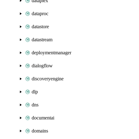
dataplex
dataproc
datastore
datastream
deploymentmanager
dialogflow
discoveryengine
dlp
dns
documentai
domains