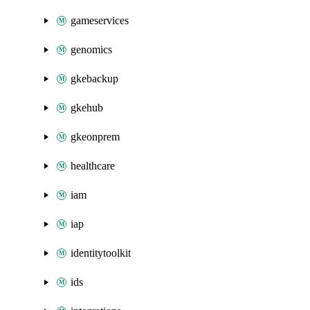
gameservices
genomics
gkebackup
gkehub
gkeonprem
healthcare
iam
iap
identitytoolkit
ids