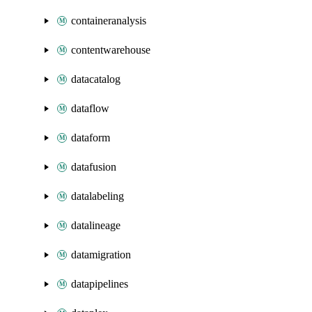
containeranalysis
contentwarehouse
datacatalog
dataflow
dataform
datafusion
datalabeling
datalineage
datamigration
datapipelines