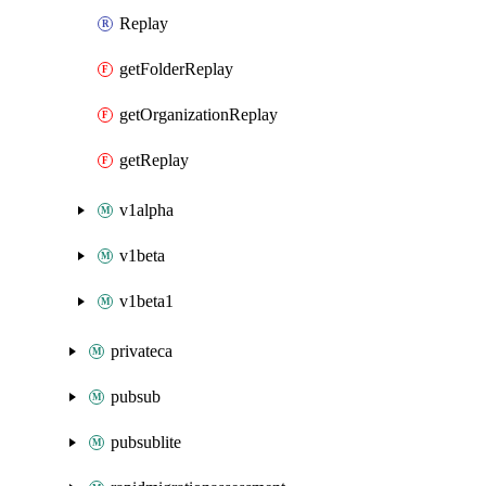
Replay
getFolderReplay
getOrganizationReplay
getReplay
v1alpha
v1beta
v1beta1
privateca
pubsub
pubsublite