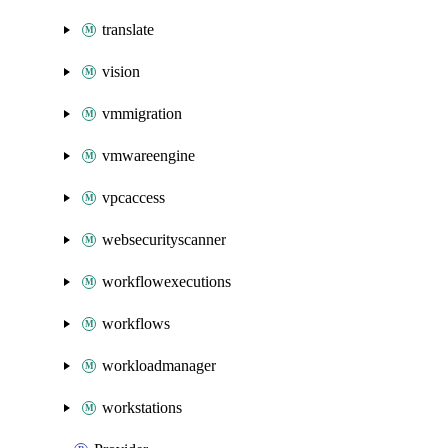
translate
vision
vmmigration
vmwareengine
vpcaccess
websecurityscanner
workflowexecutions
workflows
workloadmanager
workstations