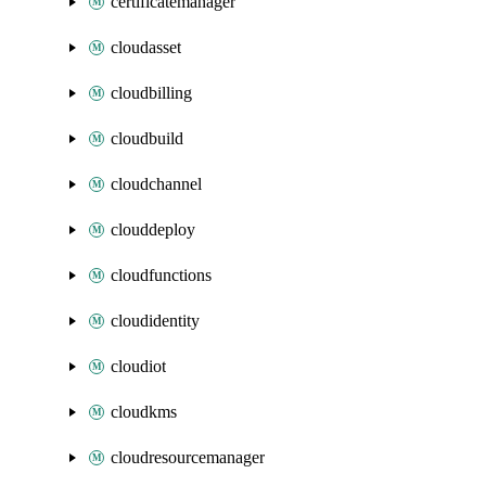
certificatemanager
cloudasset
cloudbilling
cloudbuild
cloudchannel
clouddeploy
cloudfunctions
cloudidentity
cloudiot
cloudkms
cloudresourcemanager