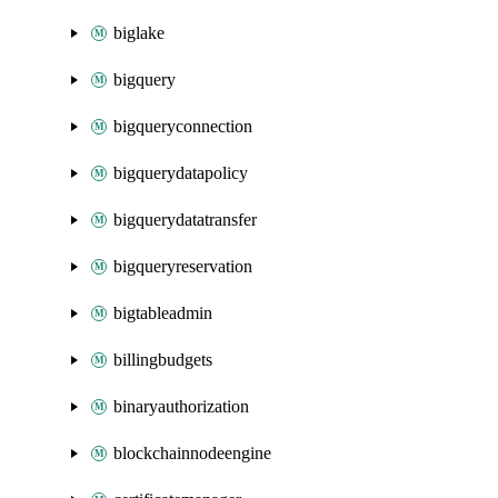
biglake
bigquery
bigqueryconnection
bigquerydatapolicy
bigquerydatatransfer
bigqueryreservation
bigtableadmin
billingbudgets
binaryauthorization
blockchainnodeengine