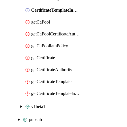
CertificateTemplateIamPolicy
getCaPool
getCaPoolCertificateAuthorityCertificateRevocationListIamPolicy
getCaPoolIamPolicy
getCertificate
getCertificateAuthority
getCertificateTemplate
getCertificateTemplateIamPolicy
v1beta1
pubsub