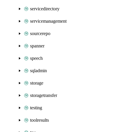
servicedirectory
servicemanagement
sourcerepo
spanner
speech
sqladmin
storage
storagetransfer
testing
toolresults