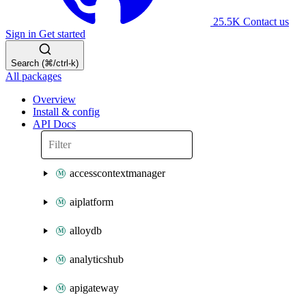
25.5K
Contact us
Sign in
Get started
Search (⌘/ctrl-k)
All packages
Overview
Install & config
API Docs
accesscontextmanager
aiplatform
alloydb
analyticshub
apigateway