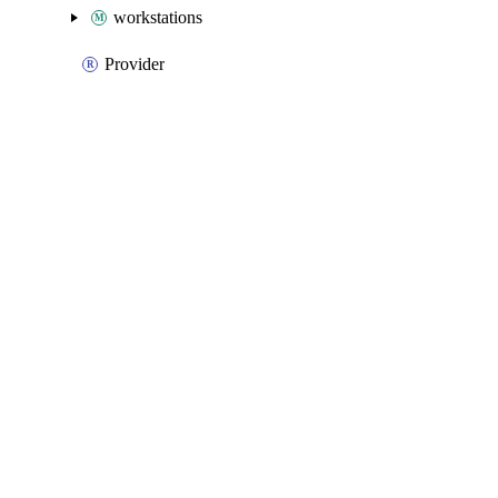
workstations
Provider