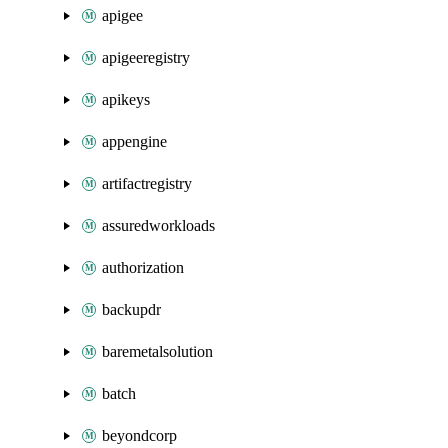
apigee
apigeeregistry
apikeys
appengine
artifactregistry
assuredworkloads
authorization
backupdr
baremetalsolution
batch
beyondcorp