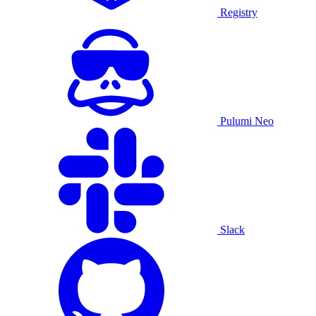
Registry
Pulumi Neo
Slack