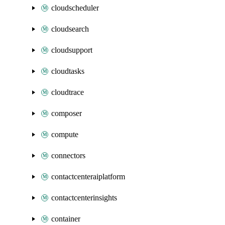
cloudscheduler
cloudsearch
cloudsupport
cloudtasks
cloudtrace
composer
compute
connectors
contactcenteraiplatform
contactcenterinsights
container