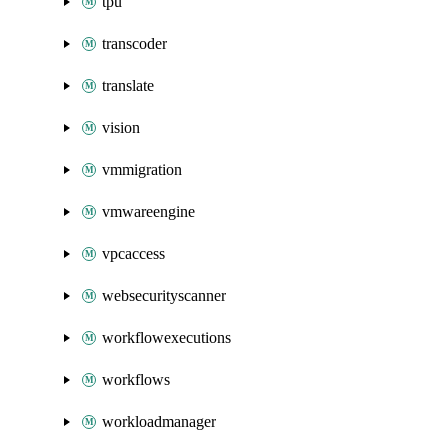
tpu
transcoder
translate
vision
vmmigration
vmwareengine
vpcaccess
websecurityscanner
workflowexecutions
workflows
workloadmanager