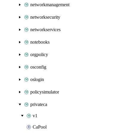
networkmanagement
networksecurity
networkservices
notebooks
orgpolicy
osconfig
oslogin
policysimulator
privateca
v1
CaPool