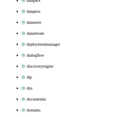
dataplex
dataproc
datastore
datastream
deploymentmanager
dialogflow
discoveryengine
dlp
dns
documentai
domains