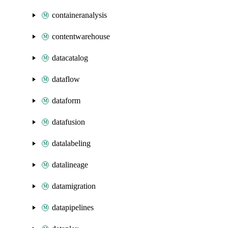
containeranalysis
contentwarehouse
datacatalog
dataflow
dataform
datafusion
datalabeling
datalineage
datamigration
datapipelines