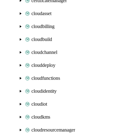
certificatemanager
cloudasset
cloudbilling
cloudbuild
cloudchannel
clouddeploy
cloudfunctions
cloudidentity
cloudiot
cloudkms
cloudresourcemanager