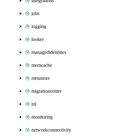
integrations
jobs
logging
looker
managedidentities
memcache
metastore
migrationcenter
ml
monitoring
networkconnectivity