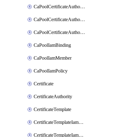
CaPoolCertificateAuthorityCertificateRevocationListIamBinding
CaPoolCertificateAuthorityCertificateRevocationListIamMember
CaPoolCertificateAuthorityCertificateRevocationListIamPolicy
CaPoolIamBinding
CaPoolIamMember
CaPoolIamPolicy
Certificate
CertificateAuthority
CertificateTemplate
CertificateTemplateIamBinding
CertificateTemplateIamMember