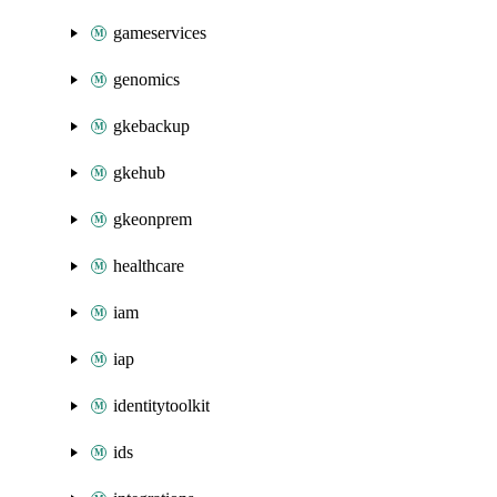
gameservices
genomics
gkebackup
gkehub
gkeonprem
healthcare
iam
iap
identitytoolkit
ids