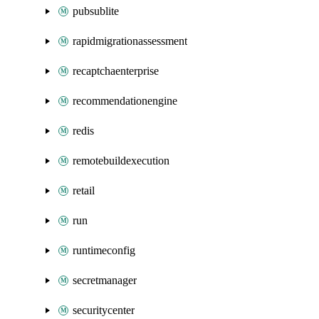
pubsublite
rapidmigrationassessment
recaptchaenterprise
recommendationengine
redis
remotebuildexecution
retail
run
runtimeconfig
secretmanager
securitycenter