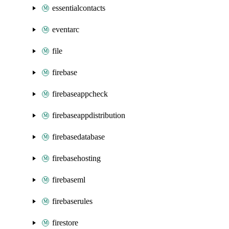
essentialcontacts
eventarc
file
firebase
firebaseappcheck
firebaseappdistribution
firebasedatabase
firebasehosting
firebaseml
firebaserules
firestore