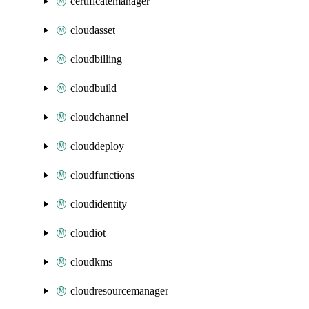
certificatemanager
cloudasset
cloudbilling
cloudbuild
cloudchannel
clouddeploy
cloudfunctions
cloudidentity
cloudiot
cloudkms
cloudresourcemanager