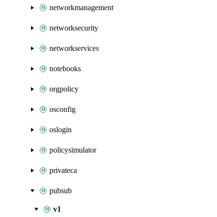
networkmanagement
networksecurity
networkservices
notebooks
orgpolicy
osconfig
oslogin
policysimulator
privateca
pubsub
v1