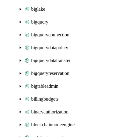
biglake
bigquery
bigqueryconnection
bigquerydatapolicy
bigquerydatatransfer
bigqueryreservation
bigtableadmin
billingbudgets
binaryauthorization
blockchainnodeengine