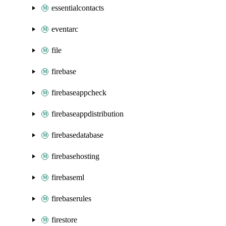
essentialcontacts
eventarc
file
firebase
firebaseappcheck
firebaseappdistribution
firebasedatabase
firebasehosting
firebaseml
firebaserules
firestore