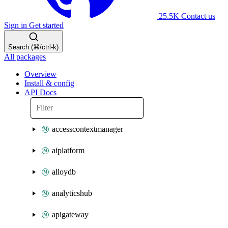
25.5K
Contact us
Sign in
Get started
Search (⌘/ctrl-k)
All packages
Overview
Install & config
API Docs
accesscontextmanager
aiplatform
alloydb
analyticshub
apigateway