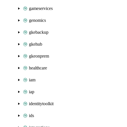
gameservices
genomics
gkebackup
gkehub
gkeonprem
healthcare
iam
iap
identitytoolkit
ids