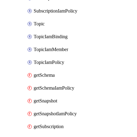
SubscriptionIamPolicy
Topic
TopicIamBinding
TopicIamMember
TopicIamPolicy
getSchema
getSchemaIamPolicy
getSnapshot
getSnapshotIamPolicy
getSubscription