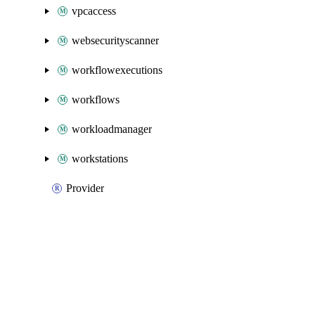
vpcaccess
websecurityscanner
workflowexecutions
workflows
workloadmanager
workstations
Provider