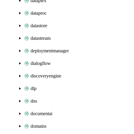
dataplex
dataproc
datastore
datastream
deploymentmanager
dialogflow
discoveryengine
dlp
dns
documentai
domains