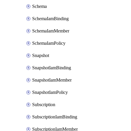
Schema
SchemaIamBinding
SchemaIamMember
SchemaIamPolicy
Snapshot
SnapshotIamBinding
SnapshotIamMember
SnapshotIamPolicy
Subscription
SubscriptionIamBinding
SubscriptionIamMember