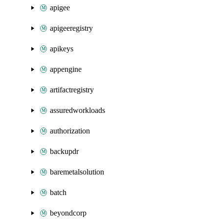
apigee
apigeeregistry
apikeys
appengine
artifactregistry
assuredworkloads
authorization
backupdr
baremetalsolution
batch
beyondcorp