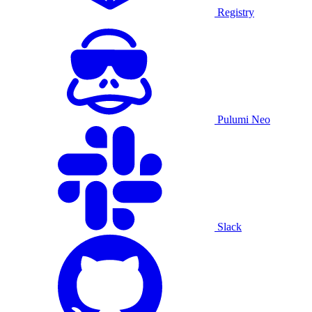
Registry
Pulumi Neo
Slack