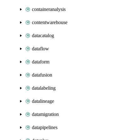
containeranalysis
contentwarehouse
datacatalog
dataflow
dataform
datafusion
datalabeling
datalineage
datamigration
datapipelines