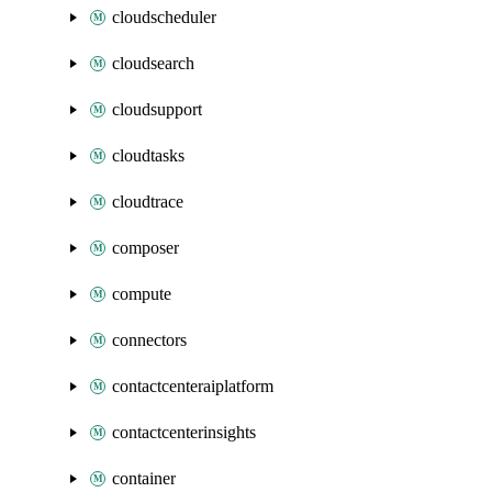
cloudscheduler
cloudsearch
cloudsupport
cloudtasks
cloudtrace
composer
compute
connectors
contactcenteraiplatform
contactcenterinsights
container