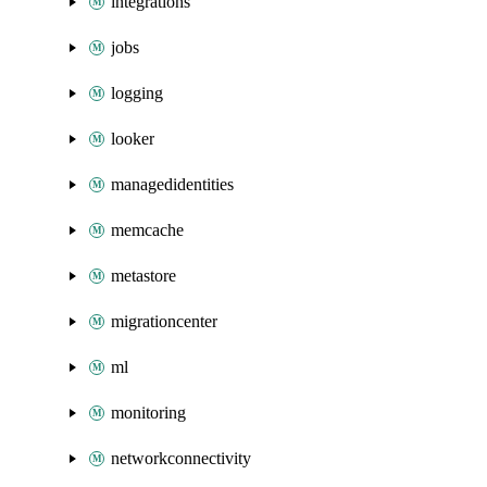
integrations
jobs
logging
looker
managedidentities
memcache
metastore
migrationcenter
ml
monitoring
networkconnectivity