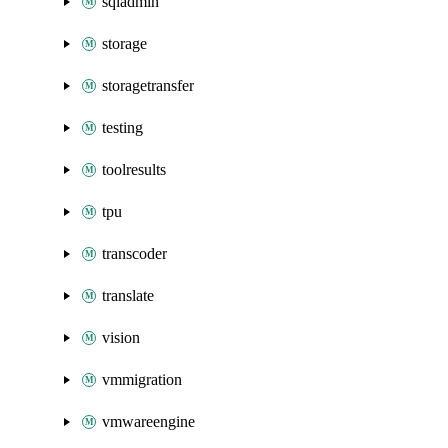
sqladmin
storage
storagetransfer
testing
toolresults
tpu
transcoder
translate
vision
vmmigration
vmwareengine