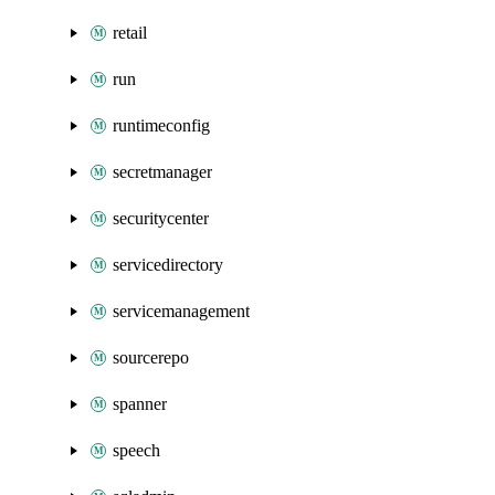
retail
run
runtimeconfig
secretmanager
securitycenter
servicedirectory
servicemanagement
sourcerepo
spanner
speech