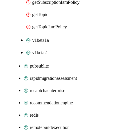
getSubscriptionIamPolicy
getTopic
getTopicIamPolicy
v1beta1a
v1beta2
pubsublite
rapidmigrationassessment
recaptchaenterprise
recommendationengine
redis
remotebuildexecution