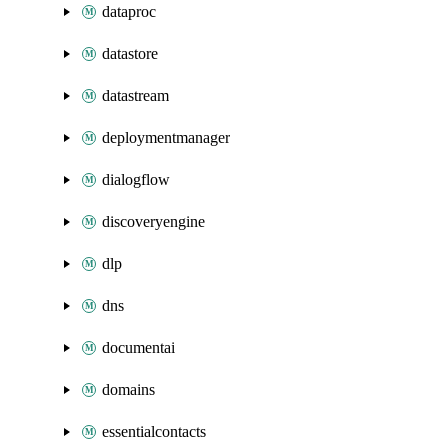
dataproc
datastore
datastream
deploymentmanager
dialogflow
discoveryengine
dlp
dns
documentai
domains
essentialcontacts