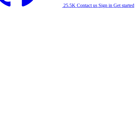
25.5K
Contact us
Sign in
Get started