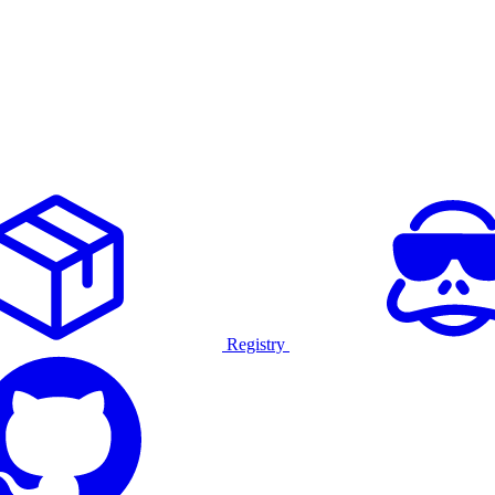
Registry