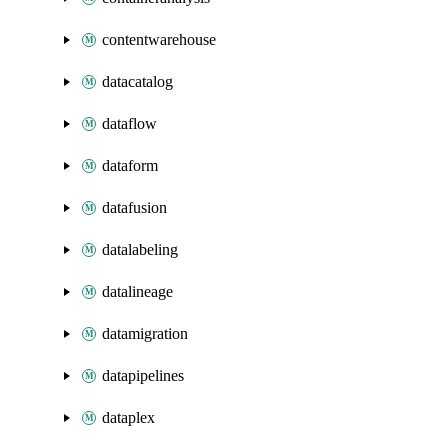
contentwarehouse
datacatalog
dataflow
dataform
datafusion
datalabeling
datalineage
datamigration
datapipelines
dataplex