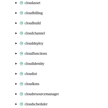
cloudasset
cloudbilling
cloudbuild
cloudchannel
clouddeploy
cloudfunctions
cloudidentity
cloudiot
cloudkms
cloudresourcemanager
cloudscheduler