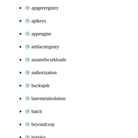
apigeeregistry
apikeys
appengine
artifactregistry
assuredworkloads
authorization
backupdr
baremetalsolution
batch
beyondcorp
biglake