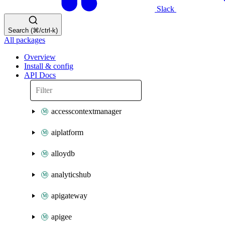
Slack
Search (⌘/ctrl-k)
All packages
Overview
Install & config
API Docs
accesscontextmanager
aiplatform
alloydb
analyticshub
apigateway
apigee