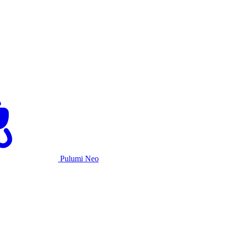
Pulumi Neo