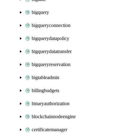
bigquery
bigqueryconnection
bigquerydatapolicy
bigquerydatatransfer
bigqueryreservation
bigtableadmin
billingbudgets
binaryauthorization
blockchainnodeengine
certificatemanager