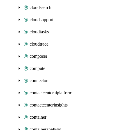
cloudsearch
cloudsupport
cloudtasks
cloudtrace
composer
compute
connectors
contactcenteraiplatform
contactcenterinsights
container
containeranalysis