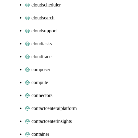
cloudscheduler
cloudsearch
cloudsupport
cloudtasks
cloudtrace
composer
compute
connectors
contactcenteraiplatform
contactcenterinsights
container