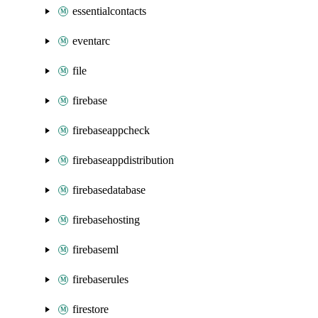
essentialcontacts
eventarc
file
firebase
firebaseappcheck
firebaseappdistribution
firebasedatabase
firebasehosting
firebaseml
firebaserules
firestore