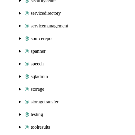
securitycenter
servicedirectory
servicemanagement
sourcerepo
spanner
speech
sqladmin
storage
storagetransfer
testing
toolresults