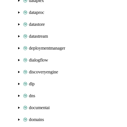
dataplex
dataproc
datastore
datastream
deploymentmanager
dialogflow
discoveryengine
dlp
dns
documentai
domains