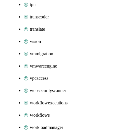
tpu
transcoder
translate
vision
vmmigration
vmwareengine
vpcaccess
websecurityscanner
workflowexecutions
workflows
workloadmanager