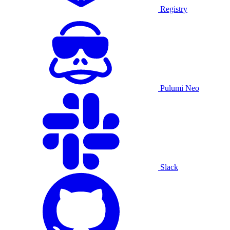
Registry
Pulumi Neo
Slack