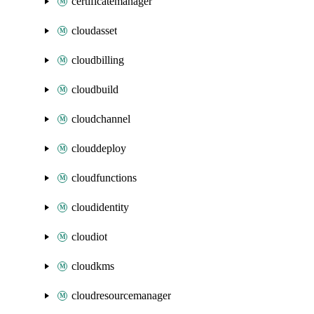
certificatemanager
cloudasset
cloudbilling
cloudbuild
cloudchannel
clouddeploy
cloudfunctions
cloudidentity
cloudiot
cloudkms
cloudresourcemanager