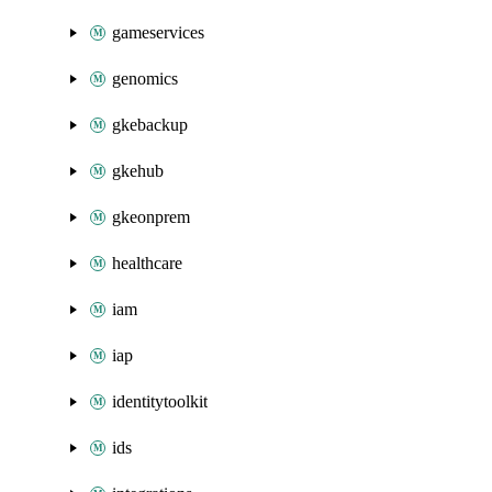
gameservices
genomics
gkebackup
gkehub
gkeonprem
healthcare
iam
iap
identitytoolkit
ids