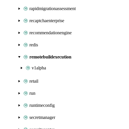
rapidmigrationassessment
recaptchaenterprise
recommendationengine
redis
remotebuildexecution
v1alpha
retail
run
runtimeconfig
secretmanager