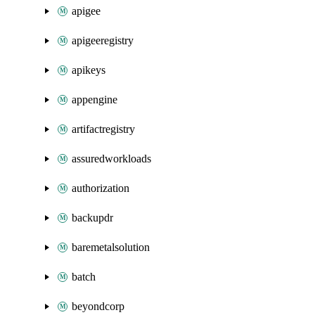
apigee
apigeeregistry
apikeys
appengine
artifactregistry
assuredworkloads
authorization
backupdr
baremetalsolution
batch
beyondcorp