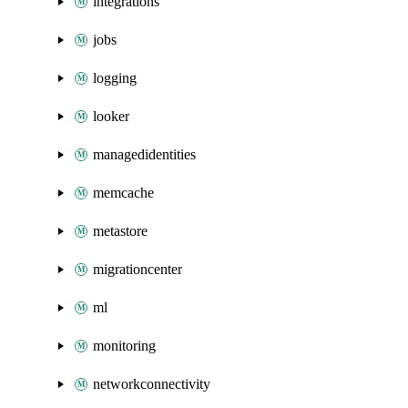
integrations
jobs
logging
looker
managedidentities
memcache
metastore
migrationcenter
ml
monitoring
networkconnectivity