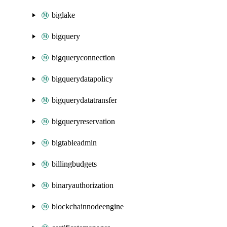
biglake
bigquery
bigqueryconnection
bigquerydatapolicy
bigquerydatatransfer
bigqueryreservation
bigtableadmin
billingbudgets
binaryauthorization
blockchainnodeengine