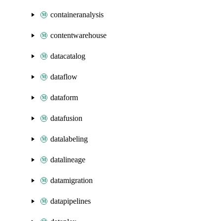
containeranalysis
contentwarehouse
datacatalog
dataflow
dataform
datafusion
datalabeling
datalineage
datamigration
datapipelines