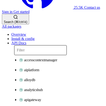
25.5K
Contact us
Sign in
Get started
Search (⌘/ctrl-k)
All packages
Overview
Install & config
API Docs
accesscontextmanager
aiplatform
alloydb
analyticshub
apigateway