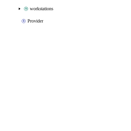
workstations
Provider