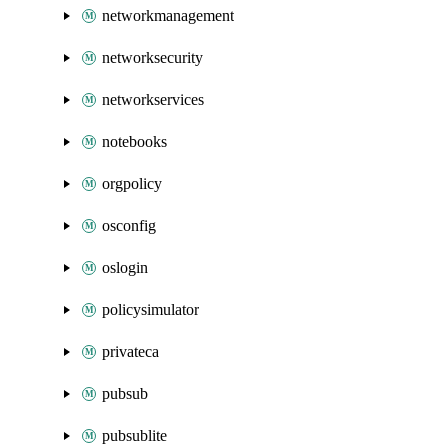
networkmanagement
networksecurity
networkservices
notebooks
orgpolicy
osconfig
oslogin
policysimulator
privateca
pubsub
pubsublite