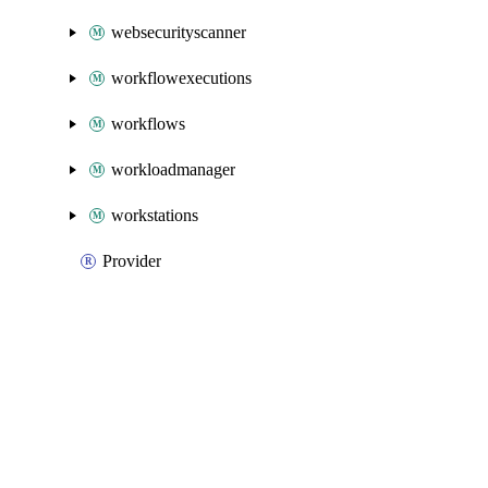
websecurityscanner
workflowexecutions
workflows
workloadmanager
workstations
Provider