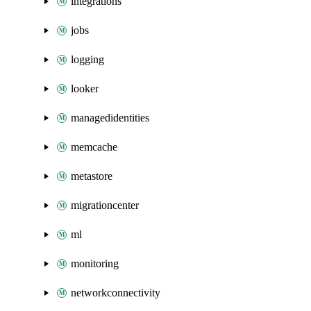
integrations
jobs
logging
looker
managedidentities
memcache
metastore
migrationcenter
ml
monitoring
networkconnectivity