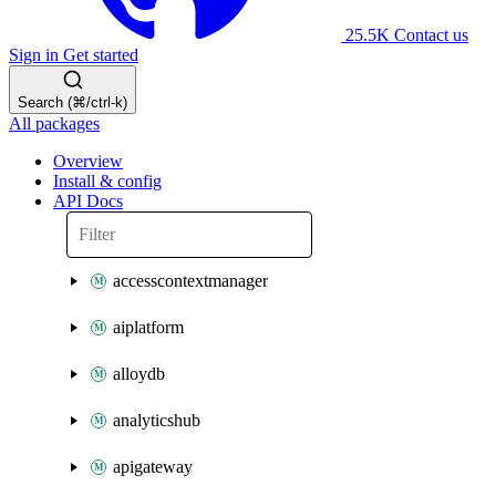
25.5K
Contact us
Sign in
Get started
Search (⌘/ctrl-k)
All packages
Overview
Install & config
API Docs
accesscontextmanager
aiplatform
alloydb
analyticshub
apigateway