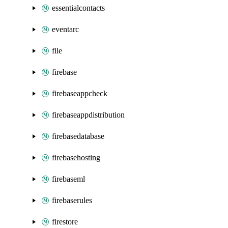
essentialcontacts
eventarc
file
firebase
firebaseappcheck
firebaseappdistribution
firebasedatabase
firebasehosting
firebaseml
firebaserules
firestore