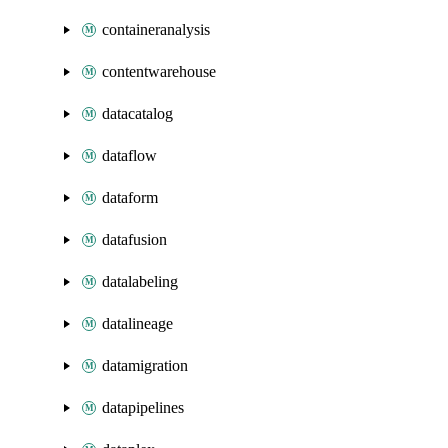
containeranalysis
contentwarehouse
datacatalog
dataflow
dataform
datafusion
datalabeling
datalineage
datamigration
datapipelines