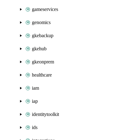
gameservices
genomics
gkebackup
gkehub
gkeonprem
healthcare
iam
iap
identitytoolkit
ids