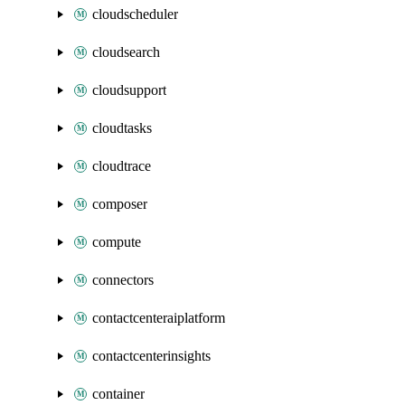
cloudscheduler
cloudsearch
cloudsupport
cloudtasks
cloudtrace
composer
compute
connectors
contactcenteraiplatform
contactcenterinsights
container