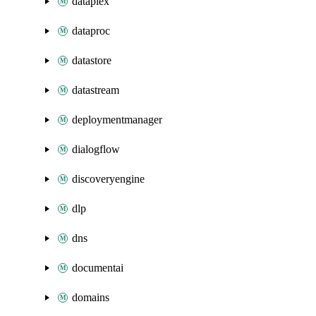
dataplex
dataproc
datastore
datastream
deploymentmanager
dialogflow
discoveryengine
dlp
dns
documentai
domains