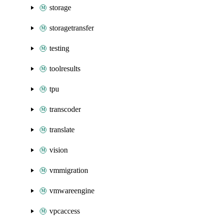
storage
storagetransfer
testing
toolresults
tpu
transcoder
translate
vision
vmmigration
vmwareengine
vpcaccess