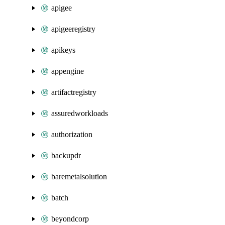
apigee
apigeeregistry
apikeys
appengine
artifactregistry
assuredworkloads
authorization
backupdr
baremetalsolution
batch
beyondcorp