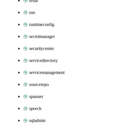
retail
run
runtimeconfig
secretmanager
securitycenter
servicedirectory
servicemanagement
sourcerepo
spanner
speech
sqladmin