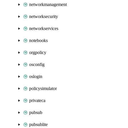
networkmanagement
networksecurity
networkservices
notebooks
orgpolicy
osconfig
oslogin
policysimulator
privateca
pubsub
pubsublite