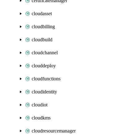
certificatemanager
cloudasset
cloudbilling
cloudbuild
cloudchannel
clouddeploy
cloudfunctions
cloudidentity
cloudiot
cloudkms
cloudresourcemanager