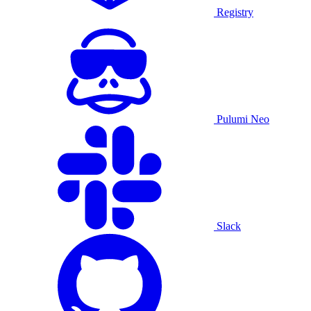
Registry
Pulumi Neo
Slack