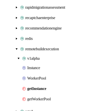
rapidmigrationassessment
recaptchaenterprise
recommendationengine
redis
remotebuildexecution
v1alpha
Instance
WorkerPool
getInstance
getWorkerPool