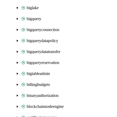
biglake
bigquery
bigqueryconnection
bigquerydatapolicy
bigquerydatatransfer
bigqueryreservation
bigtableadmin
billingbudgets
binaryauthorization
blockchainnodeengine