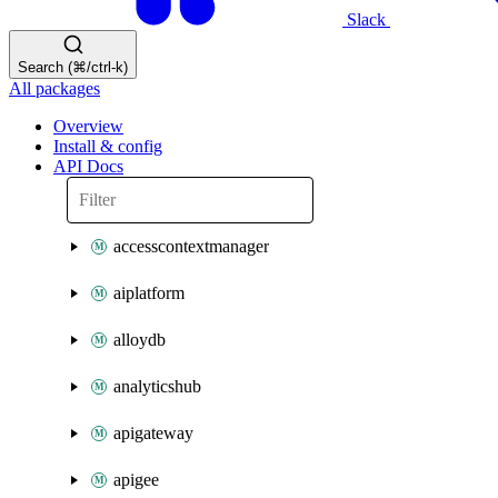
Slack
Search (⌘/ctrl-k)
All packages
Overview
Install & config
API Docs
accesscontextmanager
aiplatform
alloydb
analyticshub
apigateway
apigee