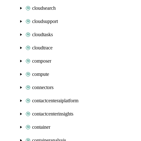
cloudsearch
cloudsupport
cloudtasks
cloudtrace
composer
compute
connectors
contactcenteraiplatform
contactcenterinsights
container
containeranalysis