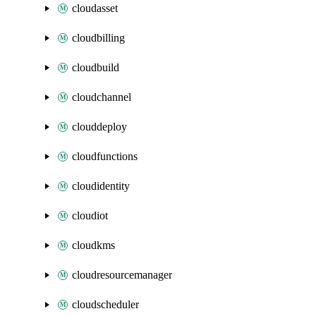
cloudasset
cloudbilling
cloudbuild
cloudchannel
clouddeploy
cloudfunctions
cloudidentity
cloudiot
cloudkms
cloudresourcemanager
cloudscheduler