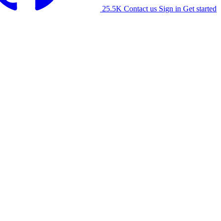
25.5K
Contact us
Sign in
Get started