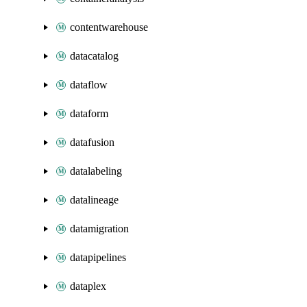
contentwarehouse
datacatalog
dataflow
dataform
datafusion
datalabeling
datalineage
datamigration
datapipelines
dataplex