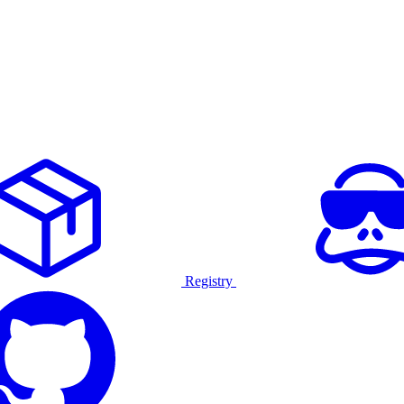
Registry