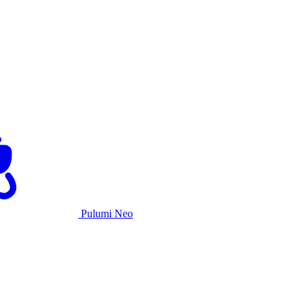
Pulumi Neo