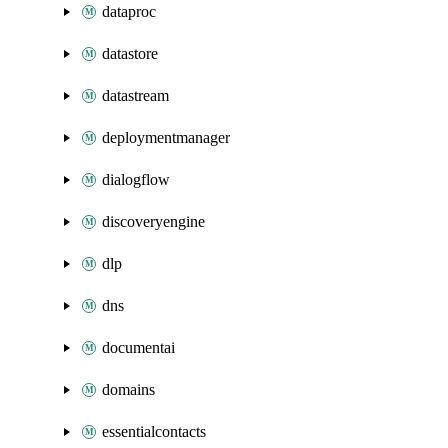
dataproc
datastore
datastream
deploymentmanager
dialogflow
discoveryengine
dlp
dns
documentai
domains
essentialcontacts