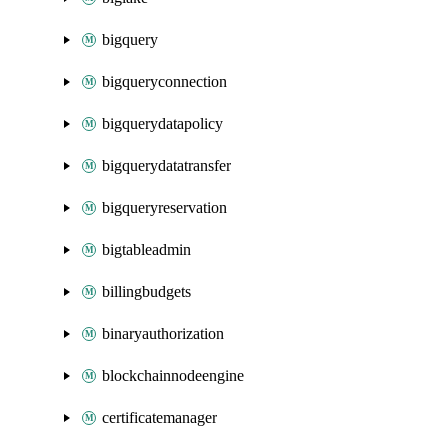
bigquery
bigqueryconnection
bigquerydatapolicy
bigquerydatatransfer
bigqueryreservation
bigtableadmin
billingbudgets
binaryauthorization
blockchainnodeengine
certificatemanager