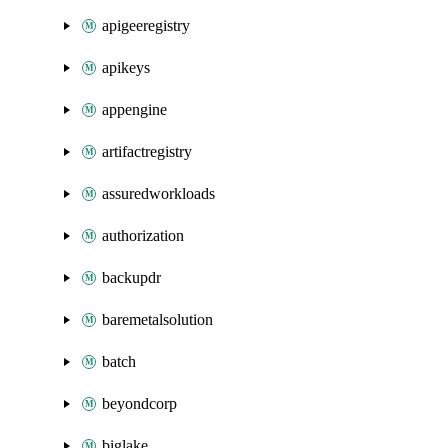
apigeeregistry
apikeys
appengine
artifactregistry
assuredworkloads
authorization
backupdr
baremetalsolution
batch
beyondcorp
biglake