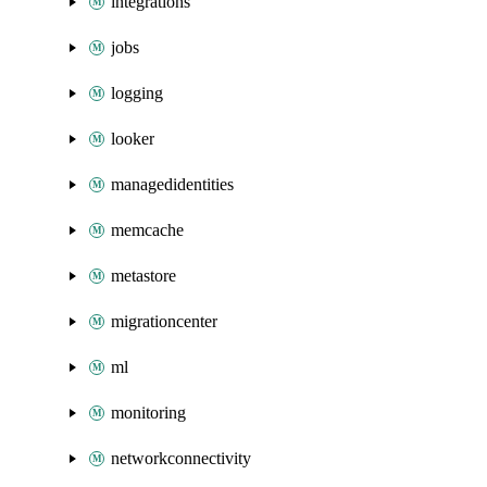
integrations
jobs
logging
looker
managedidentities
memcache
metastore
migrationcenter
ml
monitoring
networkconnectivity