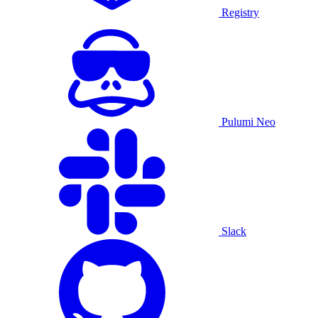
Registry
Pulumi Neo
Slack