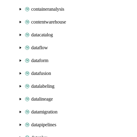
containeranalysis
contentwarehouse
datacatalog
dataflow
dataform
datafusion
datalabeling
datalineage
datamigration
datapipelines