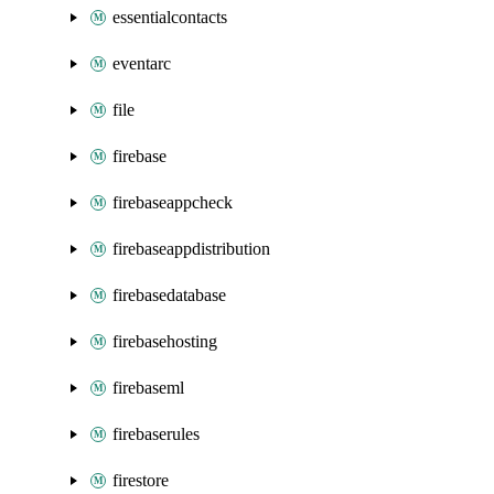
essentialcontacts
eventarc
file
firebase
firebaseappcheck
firebaseappdistribution
firebasedatabase
firebasehosting
firebaseml
firebaserules
firestore