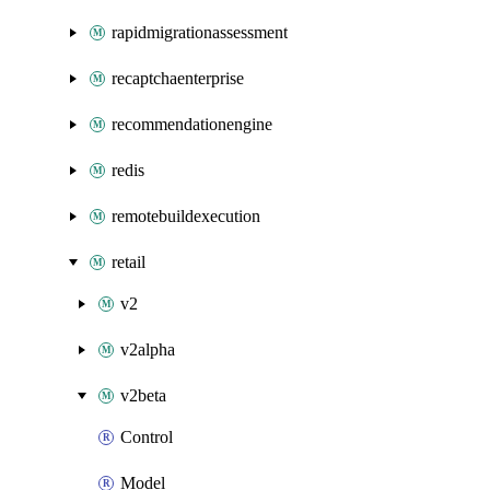
rapidmigrationassessment
recaptchaenterprise
recommendationengine
redis
remotebuildexecution
retail
v2
v2alpha
v2beta
Control
Model