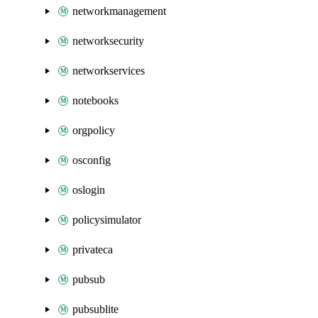
networkmanagement
networksecurity
networkservices
notebooks
orgpolicy
osconfig
oslogin
policysimulator
privateca
pubsub
pubsublite