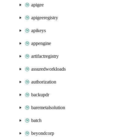
apigee
apigeeregistry
apikeys
appengine
artifactregistry
assuredworkloads
authorization
backupdr
baremetalsolution
batch
beyondcorp