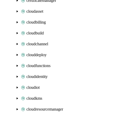
certificatemanager
cloudasset
cloudbilling
cloudbuild
cloudchannel
clouddeploy
cloudfunctions
cloudidentity
cloudiot
cloudkms
cloudresourcemanager