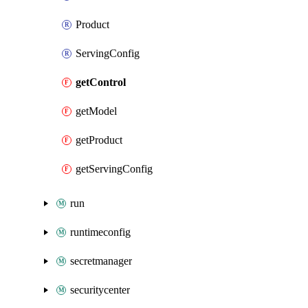
Product
ServingConfig
getControl
getModel
getProduct
getServingConfig
run
runtimeconfig
secretmanager
securitycenter