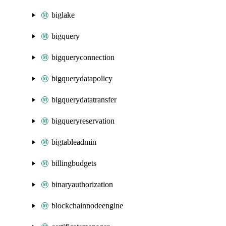
biglake
bigquery
bigqueryconnection
bigquerydatapolicy
bigquerydatatransfer
bigqueryreservation
bigtableadmin
billingbudgets
binaryauthorization
blockchainnodeengine