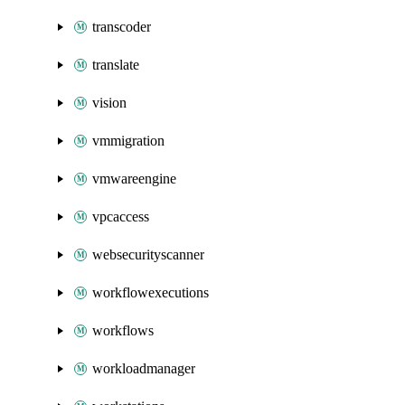
transcoder
translate
vision
vmmigration
vmwareengine
vpcaccess
websecurityscanner
workflowexecutions
workflows
workloadmanager