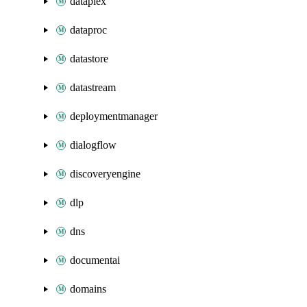
dataplex
dataproc
datastore
datastream
deploymentmanager
dialogflow
discoveryengine
dlp
dns
documentai
domains