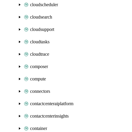
cloudscheduler
cloudsearch
cloudsupport
cloudtasks
cloudtrace
composer
compute
connectors
contactcenteraiplatform
contactcenterinsights
container