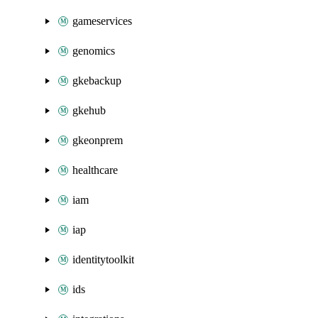
gameservices
genomics
gkebackup
gkehub
gkeonprem
healthcare
iam
iap
identitytoolkit
ids