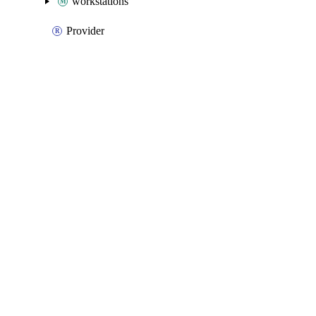
workstations
Provider