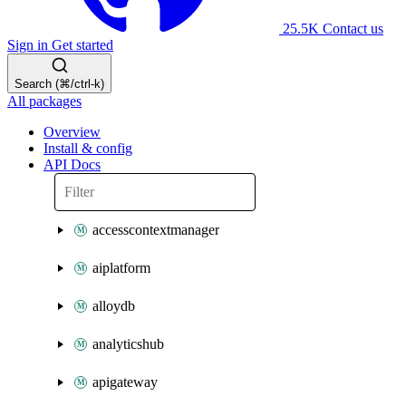
25.5K
Contact us
Sign in
Get started
Search (⌘/ctrl-k)
All packages
Overview
Install & config
API Docs
accesscontextmanager
aiplatform
alloydb
analyticshub
apigateway