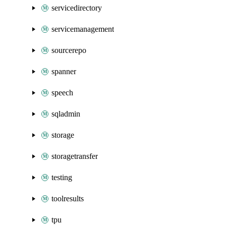
servicedirectory
servicemanagement
sourcerepo
spanner
speech
sqladmin
storage
storagetransfer
testing
toolresults
tpu