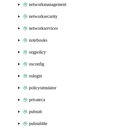
networkmanagement
networksecurity
networkservices
notebooks
orgpolicy
osconfig
oslogin
policysimulator
privateca
pubsub
pubsublite