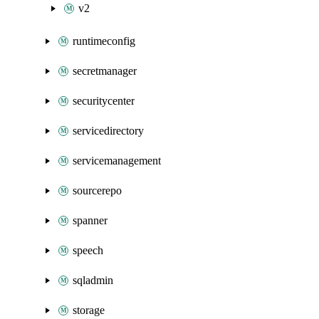
v2
runtimeconfig
secretmanager
securitycenter
servicedirectory
servicemanagement
sourcerepo
spanner
speech
sqladmin
storage