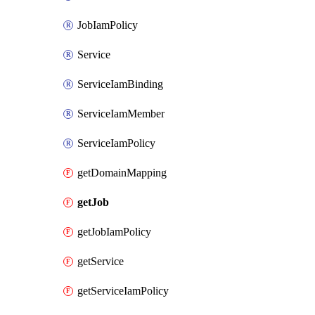
JobIamPolicy
Service
ServiceIamBinding
ServiceIamMember
ServiceIamPolicy
getDomainMapping
getJob
getJobIamPolicy
getService
getServiceIamPolicy