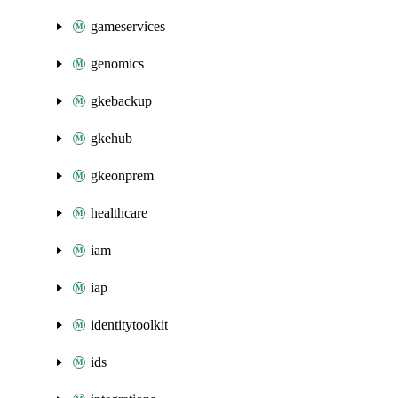
gameservices
genomics
gkebackup
gkehub
gkeonprem
healthcare
iam
iap
identitytoolkit
ids