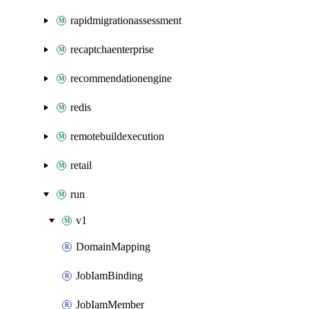
rapidmigrationassessment
recaptchaenterprise
recommendationengine
redis
remotebuildexecution
retail
run
v1
DomainMapping
JobIamBinding
JobIamMember