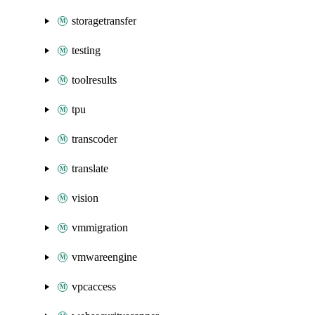
storagetransfer
testing
toolresults
tpu
transcoder
translate
vision
vmmigration
vmwareengine
vpcaccess