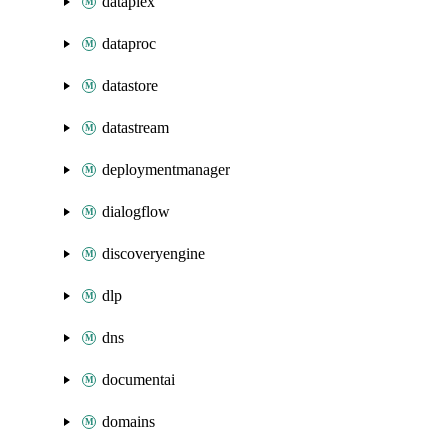
dataplex
dataproc
datastore
datastream
deploymentmanager
dialogflow
discoveryengine
dlp
dns
documentai
domains