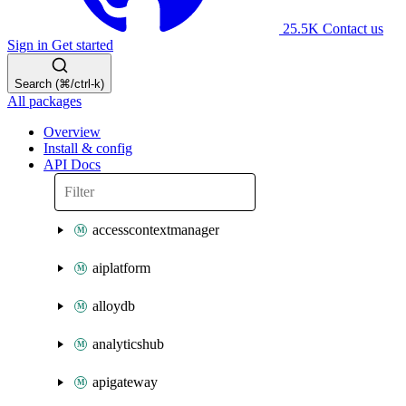
25.5K
Contact us
Sign in
Get started
Search (⌘/ctrl-k)
All packages
Overview
Install & config
API Docs
accesscontextmanager
aiplatform
alloydb
analyticshub
apigateway