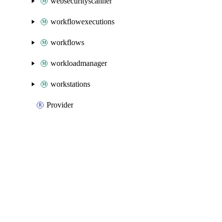
websecurityscanner
workflowexecutions
workflows
workloadmanager
workstations
Provider