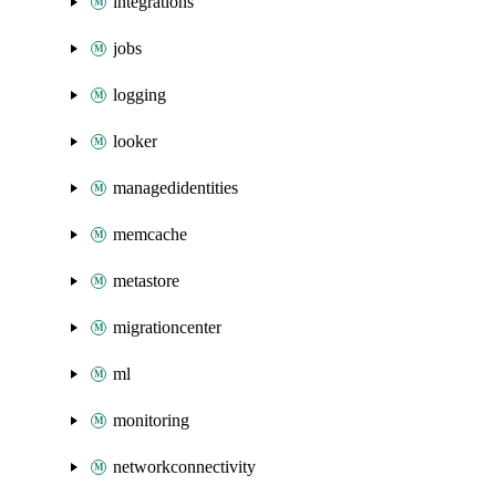
integrations
jobs
logging
looker
managedidentities
memcache
metastore
migrationcenter
ml
monitoring
networkconnectivity