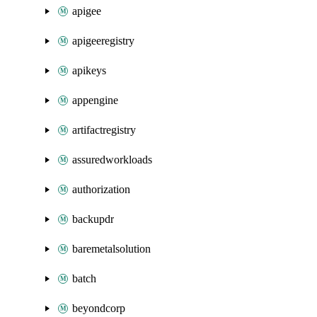
apigee
apigeeregistry
apikeys
appengine
artifactregistry
assuredworkloads
authorization
backupdr
baremetalsolution
batch
beyondcorp