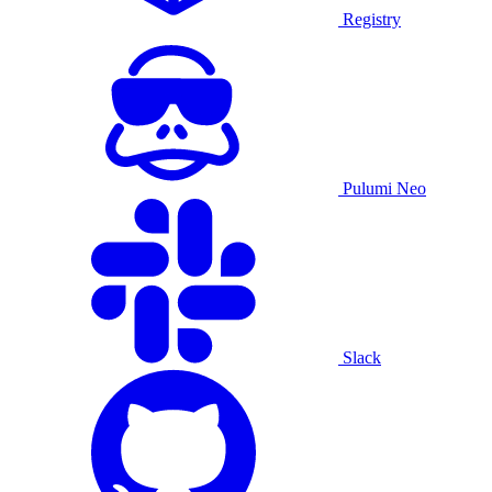
Registry
Pulumi Neo
Slack