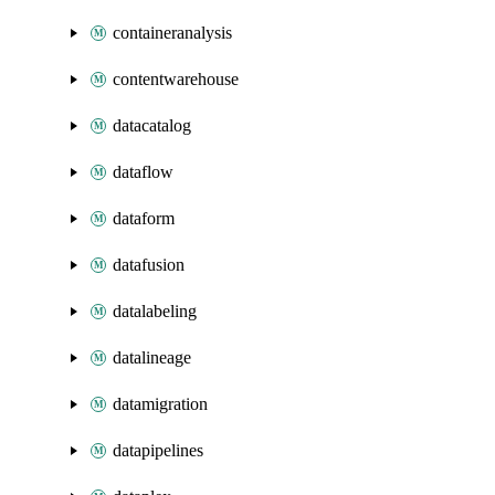
containeranalysis
contentwarehouse
datacatalog
dataflow
dataform
datafusion
datalabeling
datalineage
datamigration
datapipelines