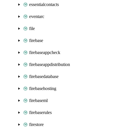
essentialcontacts
eventarc
file
firebase
firebaseappcheck
firebaseappdistribution
firebasedatabase
firebasehosting
firebaseml
firebaserules
firestore