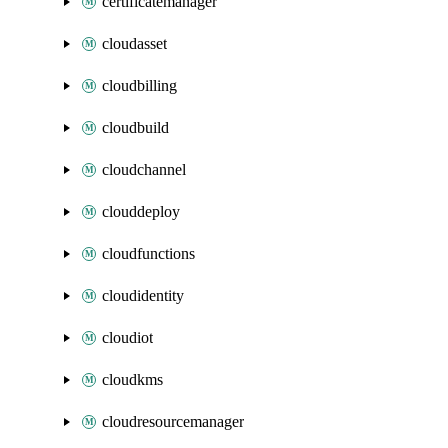
certificatemanager
cloudasset
cloudbilling
cloudbuild
cloudchannel
clouddeploy
cloudfunctions
cloudidentity
cloudiot
cloudkms
cloudresourcemanager