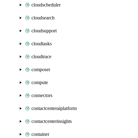
cloudscheduler
cloudsearch
cloudsupport
cloudtasks
cloudtrace
composer
compute
connectors
contactcenteraiplatform
contactcenterinsights
container