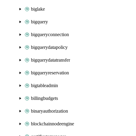
biglake
bigquery
bigqueryconnection
bigquerydatapolicy
bigquerydatatransfer
bigqueryreservation
bigtableadmin
billingbudgets
binaryauthorization
blockchainnodeengine