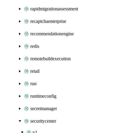
rapidmigrationassessment
recaptchaenterprise
recommendationengine
redis
remotebuildexecution
retail
run
runtimeconfig
secretmanager
securitycenter
v1