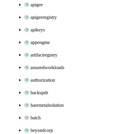
apigee
apigeeregistry
apikeys
appengine
artifactregistry
assuredworkloads
authorization
backupdr
baremetalsolution
batch
beyondcorp