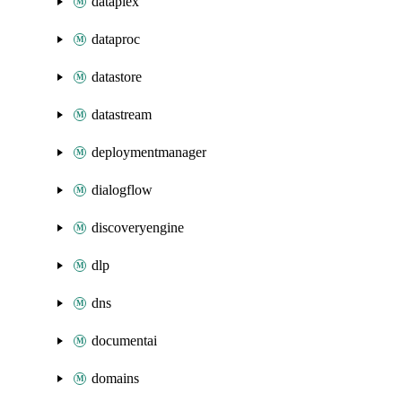
dataplex
dataproc
datastore
datastream
deploymentmanager
dialogflow
discoveryengine
dlp
dns
documentai
domains