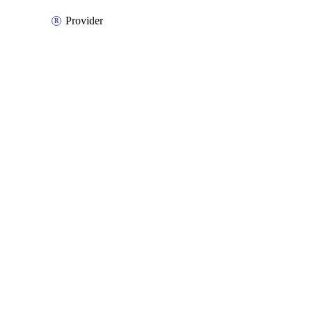
Provider