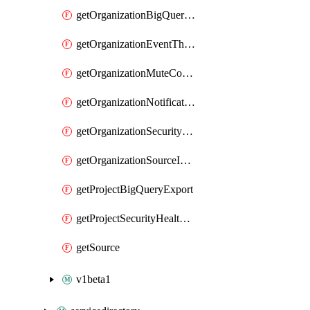
getOrganizationBigQueryExport
getOrganizationEventThreatDetectionSettingCustomModule
getOrganizationMuteConfig
getOrganizationNotificationConfig
getOrganizationSecurityHealthAnalyticsSettingCustomModule
getOrganizationSourceIamPolicy
getProjectBigQueryExport
getProjectSecurityHealthAnalyticsSettingCustomModule
getSource
v1beta1