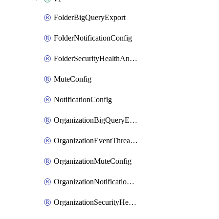
FolderBigQueryExport
FolderNotificationConfig
FolderSecurityHealthAnalyticsSettingCustomModule
MuteConfig
NotificationConfig
OrganizationBigQueryExport
OrganizationEventThreatDetectionSettingCustomModule
OrganizationMuteConfig
OrganizationNotificationConfig
OrganizationSecurityHealthAnalyticsSettingCustomModule