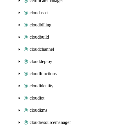
certificatemanager
cloudasset
cloudbilling
cloudbuild
cloudchannel
clouddeploy
cloudfunctions
cloudidentity
cloudiot
cloudkms
cloudresourcemanager