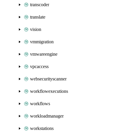
transcoder
translate
vision
vmmigration
vmwareengine
vpcaccess
websecurityscanner
workflowexecutions
workflows
workloadmanager
workstations