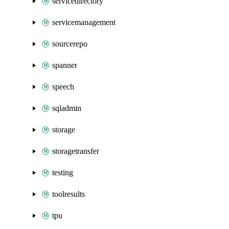
servicedirectory
servicemanagement
sourcerepo
spanner
speech
sqladmin
storage
storagetransfer
testing
toolresults
tpu