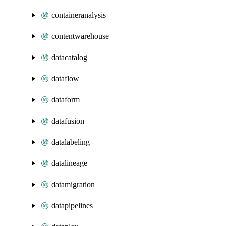
containeranalysis
contentwarehouse
datacatalog
dataflow
dataform
datafusion
datalabeling
datalineage
datamigration
datapipelines