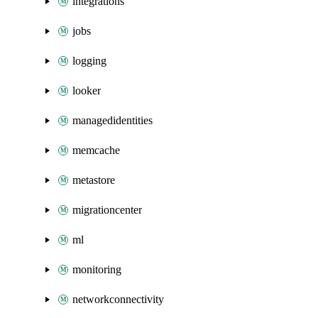
integrations
jobs
logging
looker
managedidentities
memcache
metastore
migrationcenter
ml
monitoring
networkconnectivity