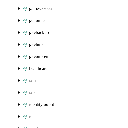
gameservices
genomics
gkebackup
gkehub
gkeonprem
healthcare
iam
iap
identitytoolkit
ids