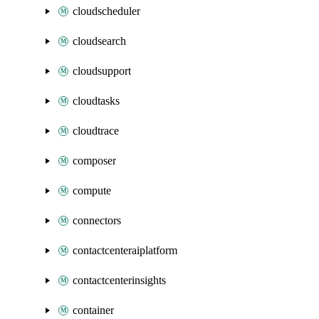
cloudscheduler
cloudsearch
cloudsupport
cloudtasks
cloudtrace
composer
compute
connectors
contactcenteraiplatform
contactcenterinsights
container