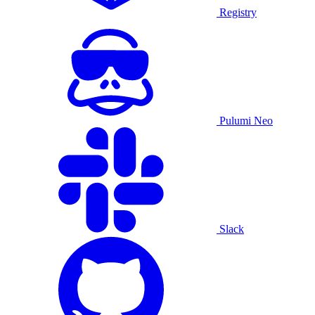
Registry
Pulumi Neo
Slack