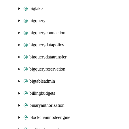
biglake
bigquery
bigqueryconnection
bigquerydatapolicy
bigquerydatatransfer
bigqueryreservation
bigtableadmin
billingbudgets
binaryauthorization
blockchainnodeengine