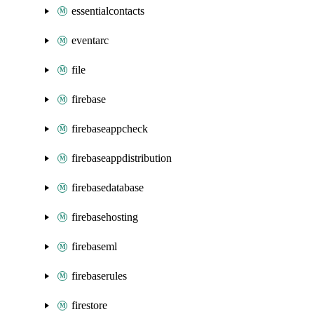
essentialcontacts
eventarc
file
firebase
firebaseappcheck
firebaseappdistribution
firebasedatabase
firebasehosting
firebaseml
firebaserules
firestore