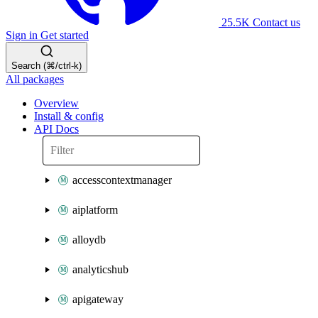
25.5K
Contact us
Sign in
Get started
Search (⌘/ctrl-k)
All packages
Overview
Install & config
API Docs
accesscontextmanager
aiplatform
alloydb
analyticshub
apigateway