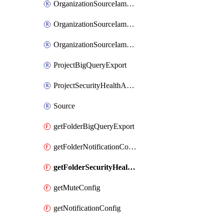
OrganizationSourceIamBinding
OrganizationSourceIamMember
OrganizationSourceIamPolicy
ProjectBigQueryExport
ProjectSecurityHealthAnalyticsSettingCustomModule
Source
getFolderBigQueryExport
getFolderNotificationConfig
getFolderSecurityHealthAnalyticsSettingCustomModule
getMuteConfig
getNotificationConfig