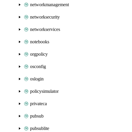
networkmanagement
networksecurity
networkservices
notebooks
orgpolicy
osconfig
oslogin
policysimulator
privateca
pubsub
pubsublite