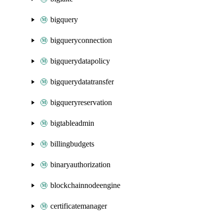
bigquery
bigqueryconnection
bigquerydatapolicy
bigquerydatatransfer
bigqueryreservation
bigtableadmin
billingbudgets
binaryauthorization
blockchainnodeengine
certificatemanager