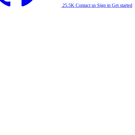
25.5K
Contact us
Sign in
Get started