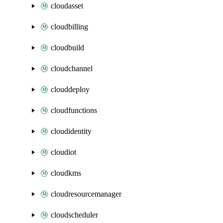
cloudasset
cloudbilling
cloudbuild
cloudchannel
clouddeploy
cloudfunctions
cloudidentity
cloudiot
cloudkms
cloudresourcemanager
cloudscheduler