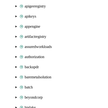
apigeeregistry
apikeys
appengine
artifactregistry
assuredworkloads
authorization
backupdr
baremetalsolution
batch
beyondcorp
biglake