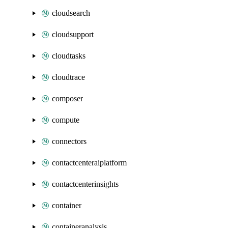
cloudsearch
cloudsupport
cloudtasks
cloudtrace
composer
compute
connectors
contactcenteraiplatform
contactcenterinsights
container
containeranalysis