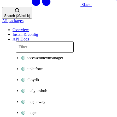
Slack
Search (⌘/ctrl-k)
All packages
Overview
Install & config
API Docs
accesscontextmanager
aiplatform
alloydb
analyticshub
apigateway
apigee