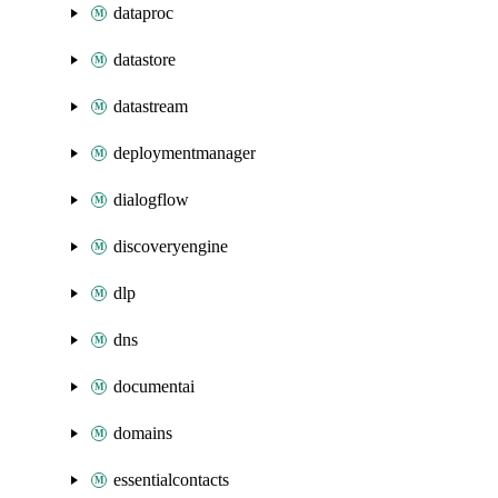
dataproc
datastore
datastream
deploymentmanager
dialogflow
discoveryengine
dlp
dns
documentai
domains
essentialcontacts