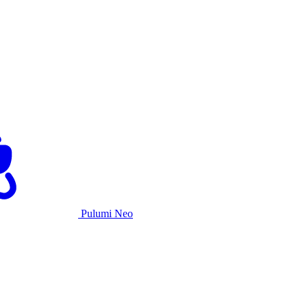
Pulumi Neo