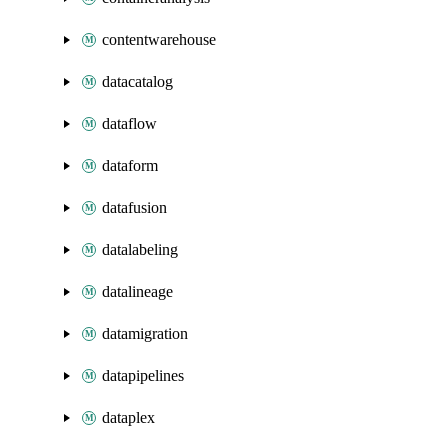
contentwarehouse
datacatalog
dataflow
dataform
datafusion
datalabeling
datalineage
datamigration
datapipelines
dataplex