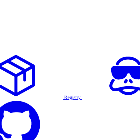
Registry