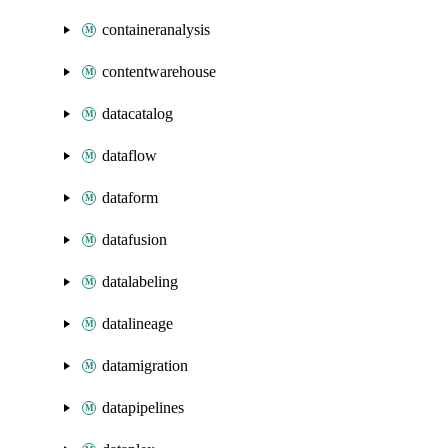
containeranalysis
contentwarehouse
datacatalog
dataflow
dataform
datafusion
datalabeling
datalineage
datamigration
datapipelines