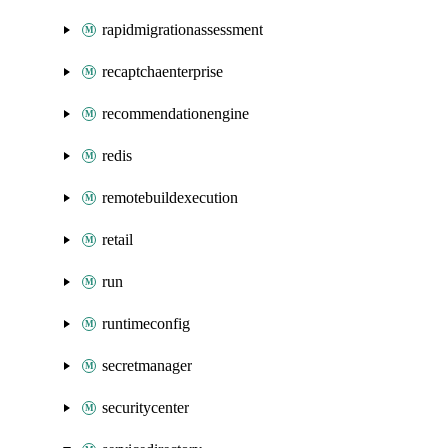
rapidmigrationassessment
recaptchaenterprise
recommendationengine
redis
remotebuildexecution
retail
run
runtimeconfig
secretmanager
securitycenter