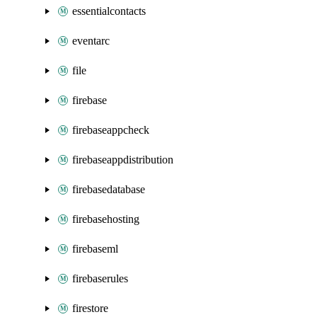
essentialcontacts
eventarc
file
firebase
firebaseappcheck
firebaseappdistribution
firebasedatabase
firebasehosting
firebaseml
firebaserules
firestore