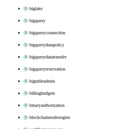
biglake
bigquery
bigqueryconnection
bigquerydatapolicy
bigquerydatatransfer
bigqueryreservation
bigtableadmin
billingbudgets
binaryauthorization
blockchainnodeengine