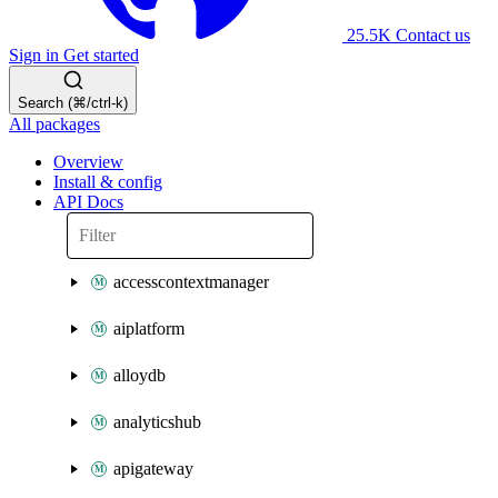
25.5K
Contact us
Sign in
Get started
Search (⌘/ctrl-k)
All packages
Overview
Install & config
API Docs
accesscontextmanager
aiplatform
alloydb
analyticshub
apigateway