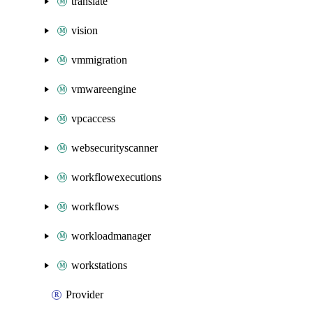
translate
vision
vmmigration
vmwareengine
vpcaccess
websecurityscanner
workflowexecutions
workflows
workloadmanager
workstations
Provider