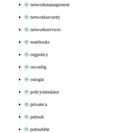
networkmanagement
networksecurity
networkservices
notebooks
orgpolicy
osconfig
oslogin
policysimulator
privateca
pubsub
pubsublite