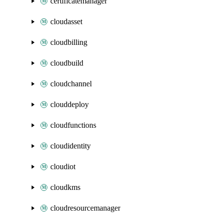
certificatemanager
cloudasset
cloudbilling
cloudbuild
cloudchannel
clouddeploy
cloudfunctions
cloudidentity
cloudiot
cloudkms
cloudresourcemanager