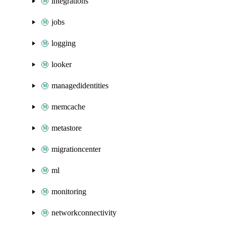
integrations
jobs
logging
looker
managedidentities
memcache
metastore
migrationcenter
ml
monitoring
networkconnectivity