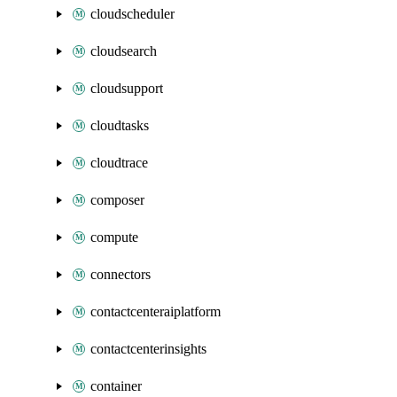
cloudscheduler
cloudsearch
cloudsupport
cloudtasks
cloudtrace
composer
compute
connectors
contactcenteraiplatform
contactcenterinsights
container