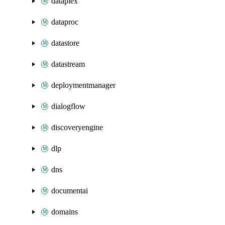
dataplex
dataproc
datastore
datastream
deploymentmanager
dialogflow
discoveryengine
dlp
dns
documentai
domains