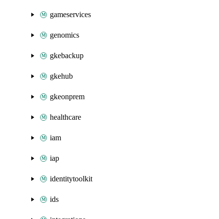
gameservices
genomics
gkebackup
gkehub
gkeonprem
healthcare
iam
iap
identitytoolkit
ids