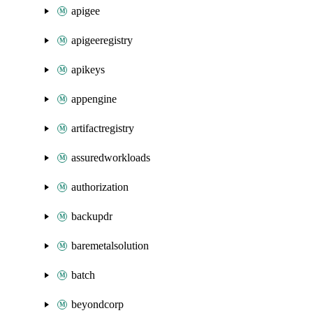
apigee
apigeeregistry
apikeys
appengine
artifactregistry
assuredworkloads
authorization
backupdr
baremetalsolution
batch
beyondcorp