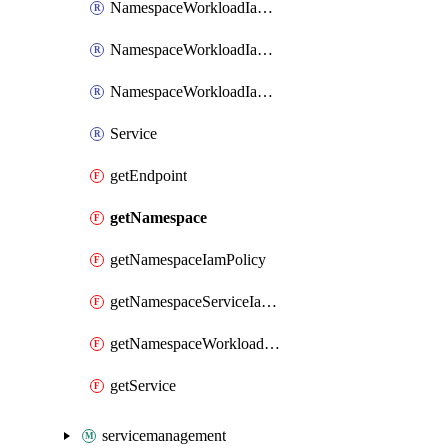
NamespaceWorkloadIamBinding
NamespaceWorkloadIamMember
NamespaceWorkloadIamPolicy
Service
getEndpoint
getNamespace
getNamespaceIamPolicy
getNamespaceServiceIamPolicy
getNamespaceWorkloadIamPolicy
getService
servicemanagement