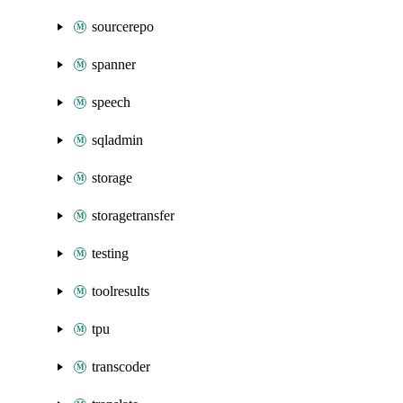
sourcerepo
spanner
speech
sqladmin
storage
storagetransfer
testing
toolresults
tpu
transcoder