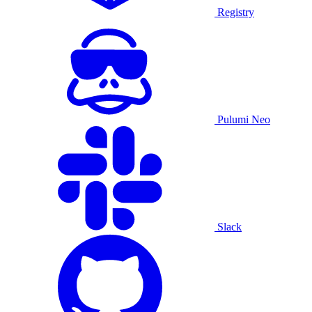
Registry
Pulumi Neo
Slack