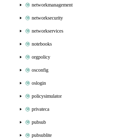
networkmanagement
networksecurity
networkservices
notebooks
orgpolicy
osconfig
oslogin
policysimulator
privateca
pubsub
pubsublite