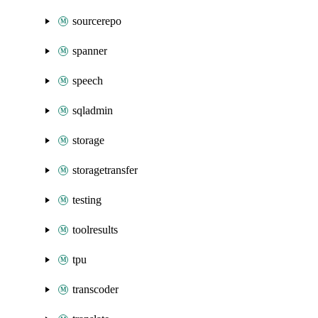
sourcerepo
spanner
speech
sqladmin
storage
storagetransfer
testing
toolresults
tpu
transcoder