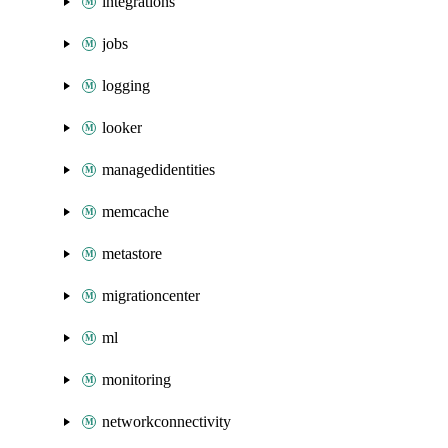
integrations
jobs
logging
looker
managedidentities
memcache
metastore
migrationcenter
ml
monitoring
networkconnectivity