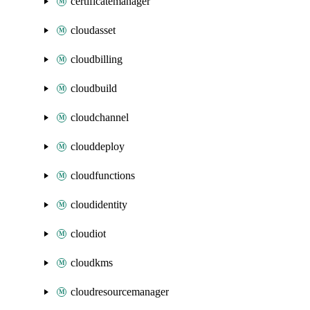
certificatemanager
cloudasset
cloudbilling
cloudbuild
cloudchannel
clouddeploy
cloudfunctions
cloudidentity
cloudiot
cloudkms
cloudresourcemanager