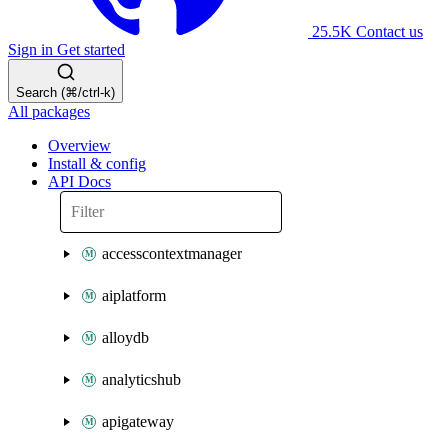
25.5K
Contact us
Sign in
Get started
Search (⌘/ctrl-k)
All packages
Overview
Install & config
API Docs
accesscontextmanager
aiplatform
alloydb
analyticshub
apigateway