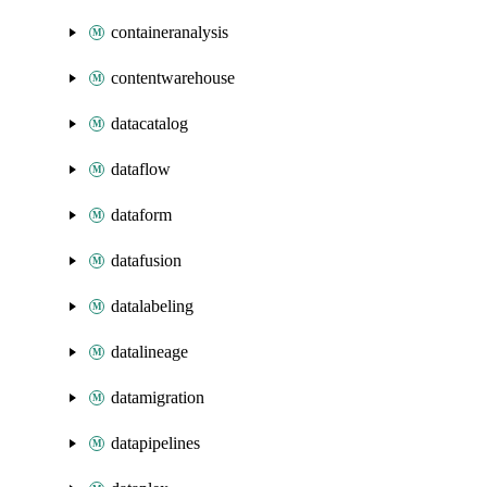
containeranalysis
contentwarehouse
datacatalog
dataflow
dataform
datafusion
datalabeling
datalineage
datamigration
datapipelines