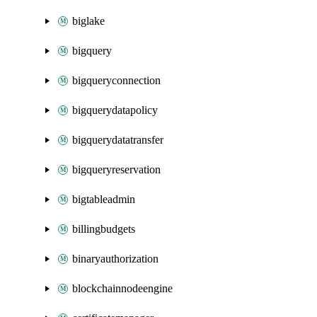
biglake
bigquery
bigqueryconnection
bigquerydatapolicy
bigquerydatatransfer
bigqueryreservation
bigtableadmin
billingbudgets
binaryauthorization
blockchainnodeengine