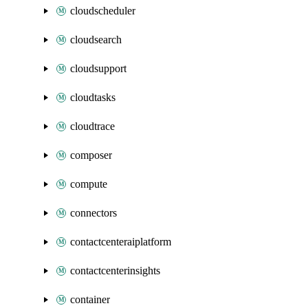
cloudscheduler
cloudsearch
cloudsupport
cloudtasks
cloudtrace
composer
compute
connectors
contactcenteraiplatform
contactcenterinsights
container