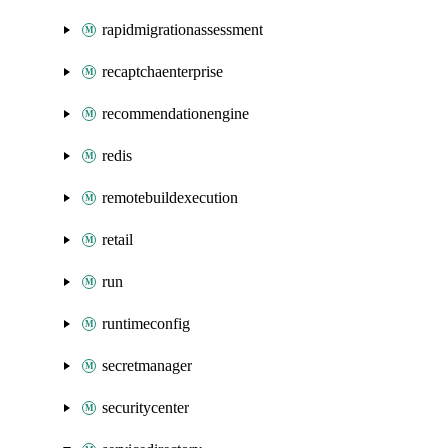
rapidmigrationassessment
recaptchaenterprise
recommendationengine
redis
remotebuildexecution
retail
run
runtimeconfig
secretmanager
securitycenter