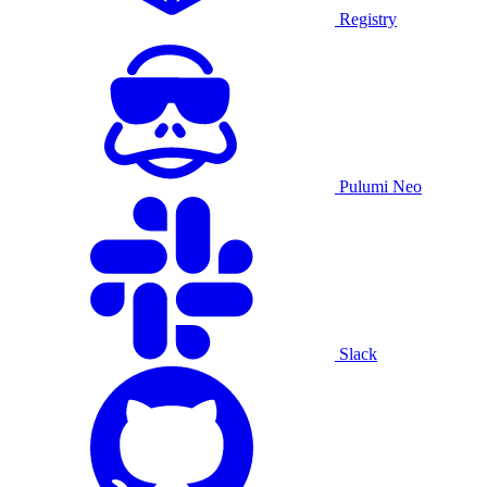
Registry
Pulumi Neo
Slack