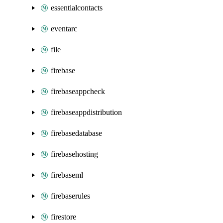
essentialcontacts
eventarc
file
firebase
firebaseappcheck
firebaseappdistribution
firebasedatabase
firebasehosting
firebaseml
firebaserules
firestore