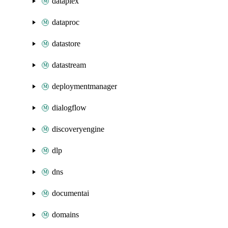
dataplex
dataproc
datastore
datastream
deploymentmanager
dialogflow
discoveryengine
dlp
dns
documentai
domains