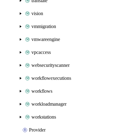
translate
vision
vmmigration
vmwareengine
vpcaccess
websecurityscanner
workflowexecutions
workflows
workloadmanager
workstations
Provider