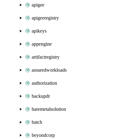
apigee
apigeeregistry
apikeys
appengine
artifactregistry
assuredworkloads
authorization
backupdr
baremetalsolution
batch
beyondcorp