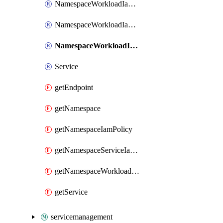
NamespaceWorkloadIamBinding
NamespaceWorkloadIamMember
NamespaceWorkloadIamPolicy
Service
getEndpoint
getNamespace
getNamespaceIamPolicy
getNamespaceServiceIamPolicy
getNamespaceWorkloadIamPolicy
getService
servicemanagement