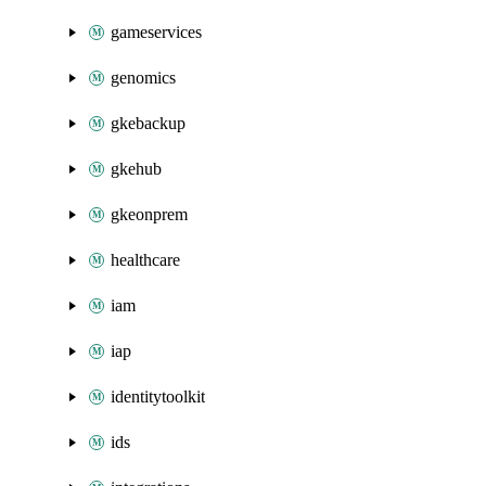
gameservices
genomics
gkebackup
gkehub
gkeonprem
healthcare
iam
iap
identitytoolkit
ids