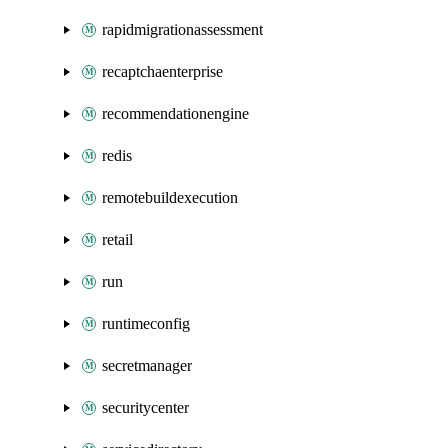
rapidmigrationassessment
recaptchaenterprise
recommendationengine
redis
remotebuildexecution
retail
run
runtimeconfig
secretmanager
securitycenter