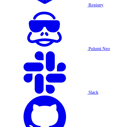
Registry
Pulumi Neo
Slack