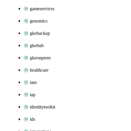
gameservices
genomics
gkebackup
gkehub
gkeonprem
healthcare
iam
iap
identitytoolkit
ids