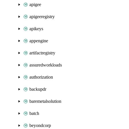
apigee
apigeeregistry
apikeys
appengine
artifactregistry
assuredworkloads
authorization
backupdr
baremetalsolution
batch
beyondcorp