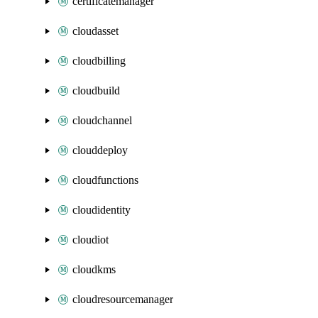
certificatemanager
cloudasset
cloudbilling
cloudbuild
cloudchannel
clouddeploy
cloudfunctions
cloudidentity
cloudiot
cloudkms
cloudresourcemanager