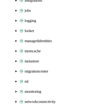
integrations
jobs
logging
looker
managedidentities
memcache
metastore
migrationcenter
ml
monitoring
networkconnectivity