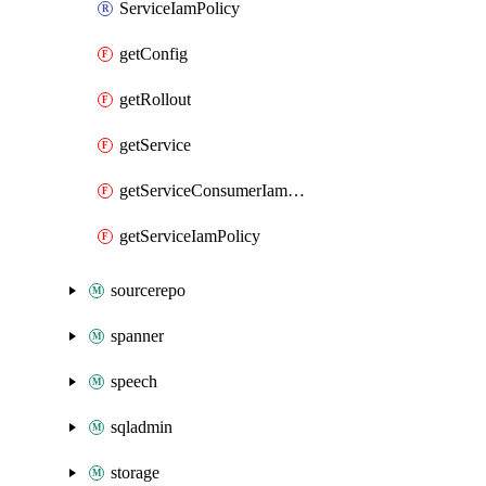
ServiceIamPolicy
getConfig
getRollout
getService
getServiceConsumerIamPolicy
getServiceIamPolicy
sourcerepo
spanner
speech
sqladmin
storage