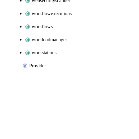
websecurityscanner
workflowexecutions
workflows
workloadmanager
workstations
Provider