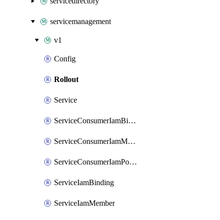
servicedirectory
servicemanagement
v1
Config
Rollout
Service
ServiceConsumerIamBinding
ServiceConsumerIamMember
ServiceConsumerIamPolicy
ServiceIamBinding
ServiceIamMember