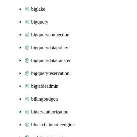
biglake
bigquery
bigqueryconnection
bigquerydatapolicy
bigquerydatatransfer
bigqueryreservation
bigtableadmin
billingbudgets
binaryauthorization
blockchainnodeengine