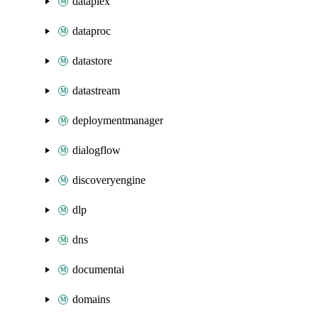
dataplex
dataproc
datastore
datastream
deploymentmanager
dialogflow
discoveryengine
dlp
dns
documentai
domains