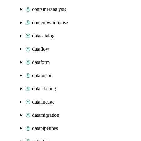
containeranalysis
contentwarehouse
datacatalog
dataflow
dataform
datafusion
datalabeling
datalineage
datamigration
datapipelines