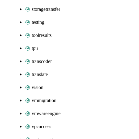
storagetransfer
testing
toolresults
tpu
transcoder
translate
vision
vmmigration
vmwareengine
vpcaccess