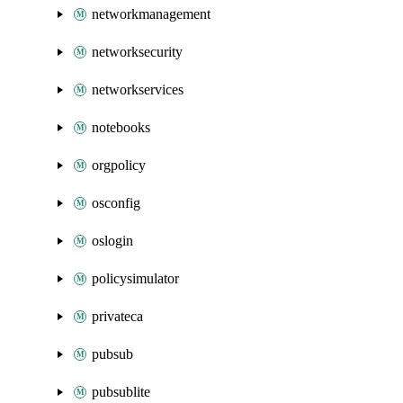
networkmanagement
networksecurity
networkservices
notebooks
orgpolicy
osconfig
oslogin
policysimulator
privateca
pubsub
pubsublite