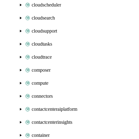
cloudscheduler
cloudsearch
cloudsupport
cloudtasks
cloudtrace
composer
compute
connectors
contactcenteraiplatform
contactcenterinsights
container