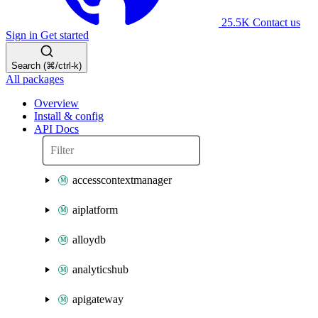
25.5K
Contact us
Sign in
Get started
Search (⌘/ctrl-k)
All packages
Overview
Install & config
API Docs
accesscontextmanager
aiplatform
alloydb
analyticshub
apigateway