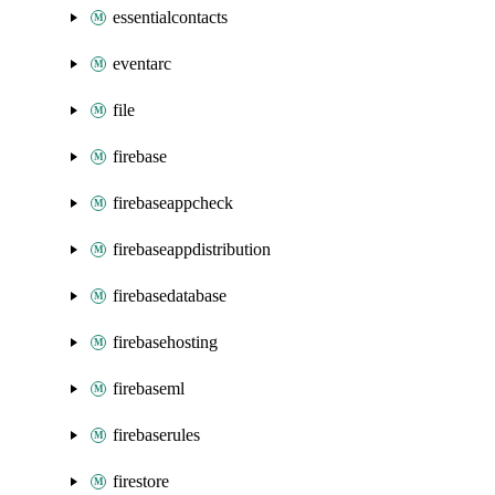
essentialcontacts
eventarc
file
firebase
firebaseappcheck
firebaseappdistribution
firebasedatabase
firebasehosting
firebaseml
firebaserules
firestore