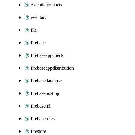
essentialcontacts
eventarc
file
firebase
firebaseappcheck
firebaseappdistribution
firebasedatabase
firebasehosting
firebaseml
firebaserules
firestore