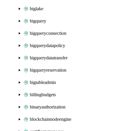
biglake
bigquery
bigqueryconnection
bigquerydatapolicy
bigquerydatatransfer
bigqueryreservation
bigtableadmin
billingbudgets
binaryauthorization
blockchainnodeengine