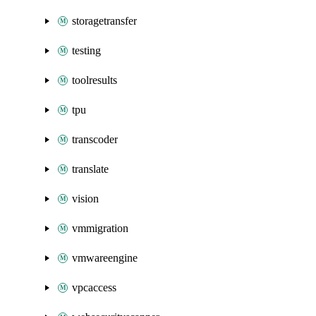
storagetransfer
testing
toolresults
tpu
transcoder
translate
vision
vmmigration
vmwareengine
vpcaccess