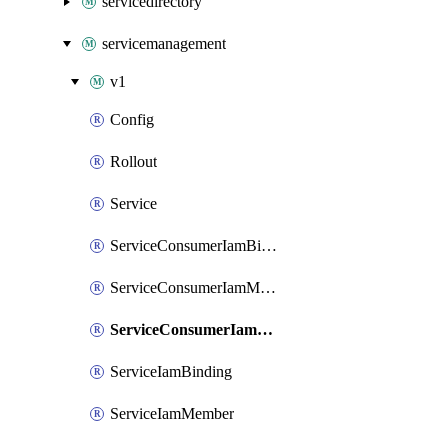
servicedirectory
servicemanagement
v1
Config
Rollout
Service
ServiceConsumerIamBinding
ServiceConsumerIamMember
ServiceConsumerIamPolicy
ServiceIamBinding
ServiceIamMember