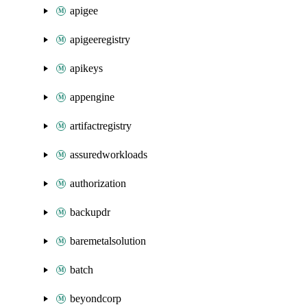
apigee
apigeeregistry
apikeys
appengine
artifactregistry
assuredworkloads
authorization
backupdr
baremetalsolution
batch
beyondcorp