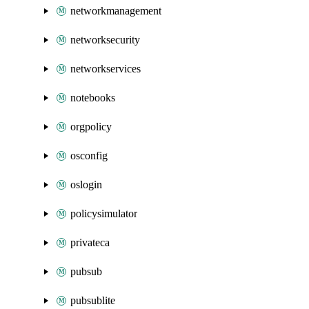
networkmanagement
networksecurity
networkservices
notebooks
orgpolicy
osconfig
oslogin
policysimulator
privateca
pubsub
pubsublite