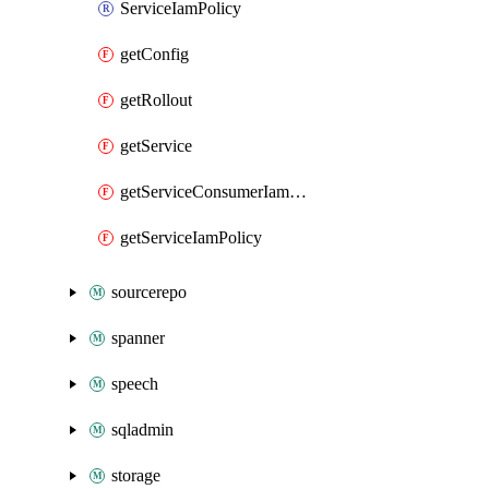
ServiceIamPolicy
getConfig
getRollout
getService
getServiceConsumerIamPolicy
getServiceIamPolicy
sourcerepo
spanner
speech
sqladmin
storage