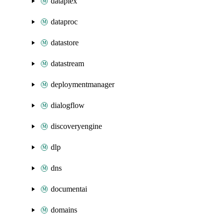
dataplex
dataproc
datastore
datastream
deploymentmanager
dialogflow
discoveryengine
dlp
dns
documentai
domains