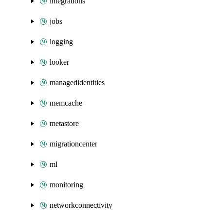
integrations
jobs
logging
looker
managedidentities
memcache
metastore
migrationcenter
ml
monitoring
networkconnectivity