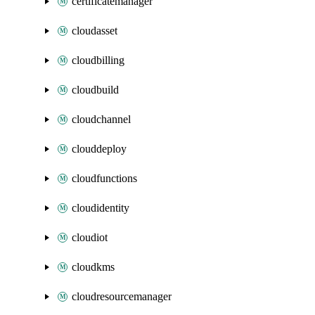
certificatemanager
cloudasset
cloudbilling
cloudbuild
cloudchannel
clouddeploy
cloudfunctions
cloudidentity
cloudiot
cloudkms
cloudresourcemanager