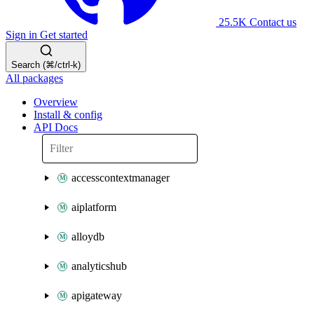
25.5K
Contact us
Sign in
Get started
Search (⌘/ctrl-k)
All packages
Overview
Install & config
API Docs
accesscontextmanager
aiplatform
alloydb
analyticshub
apigateway