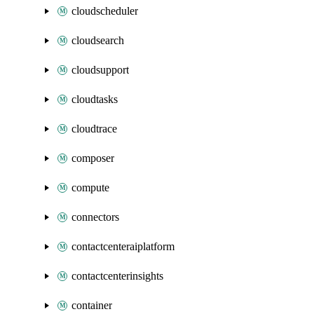
cloudscheduler
cloudsearch
cloudsupport
cloudtasks
cloudtrace
composer
compute
connectors
contactcenteraiplatform
contactcenterinsights
container