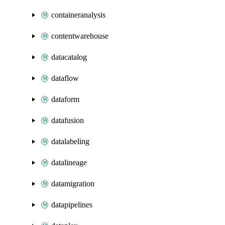
containeranalysis
contentwarehouse
datacatalog
dataflow
dataform
datafusion
datalabeling
datalineage
datamigration
datapipelines