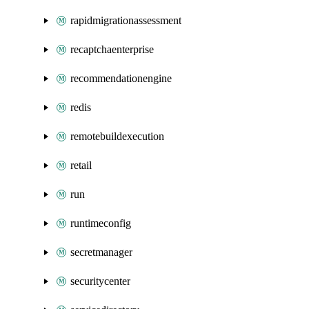
rapidmigrationassessment
recaptchaenterprise
recommendationengine
redis
remotebuildexecution
retail
run
runtimeconfig
secretmanager
securitycenter