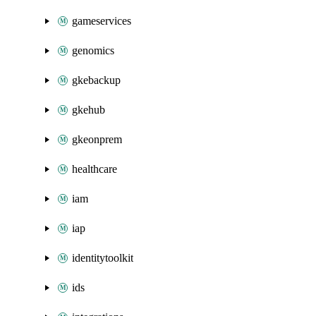
gameservices
genomics
gkebackup
gkehub
gkeonprem
healthcare
iam
iap
identitytoolkit
ids