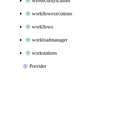
websecurityscanner
workflowexecutions
workflows
workloadmanager
workstations
Provider