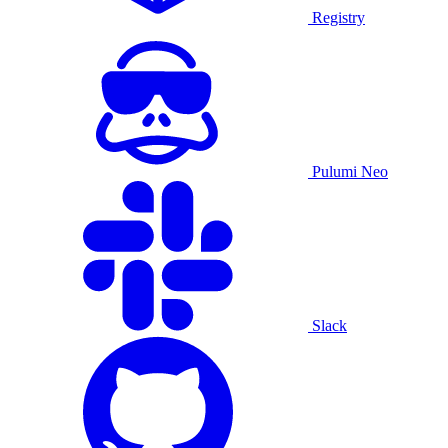
Registry
Pulumi Neo
Slack