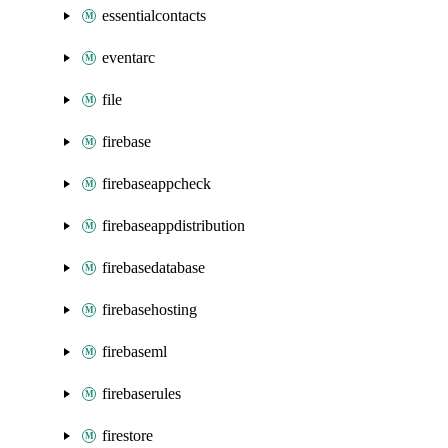
essentialcontacts
eventarc
file
firebase
firebaseappcheck
firebaseappdistribution
firebasedatabase
firebasehosting
firebaseml
firebaserules
firestore