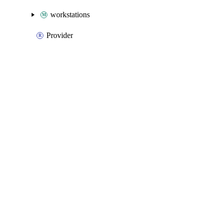
workstations
Provider