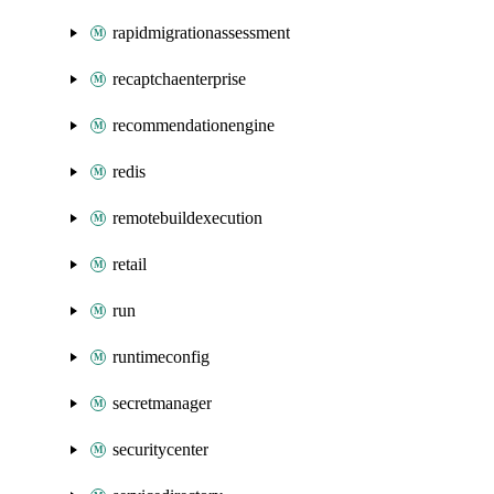
rapidmigrationassessment
recaptchaenterprise
recommendationengine
redis
remotebuildexecution
retail
run
runtimeconfig
secretmanager
securitycenter