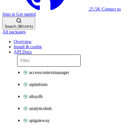
25.5K
Contact us
Sign in
Get started
Search (⌘/ctrl-k)
All packages
Overview
Install & config
API Docs
accesscontextmanager
aiplatform
alloydb
analyticshub
apigateway