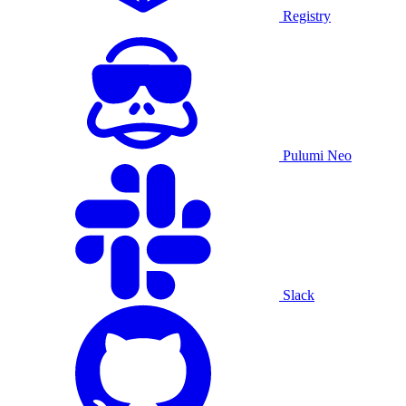
Registry
Pulumi Neo
Slack