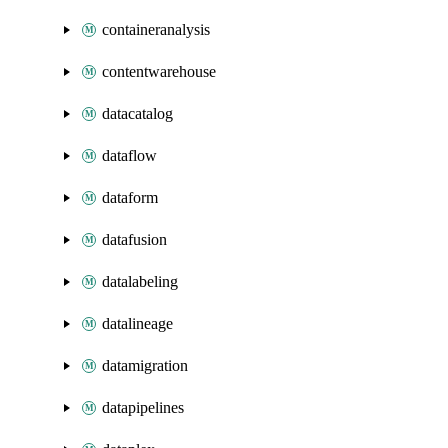
containeranalysis
contentwarehouse
datacatalog
dataflow
dataform
datafusion
datalabeling
datalineage
datamigration
datapipelines