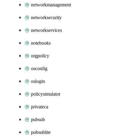
networkmanagement
networksecurity
networkservices
notebooks
orgpolicy
osconfig
oslogin
policysimulator
privateca
pubsub
pubsublite