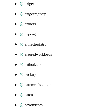
apigee
apigeeregistry
apikeys
appengine
artifactregistry
assuredworkloads
authorization
backupdr
baremetalsolution
batch
beyondcorp