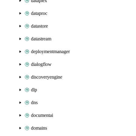
dataplex
dataproc
datastore
datastream
deploymentmanager
dialogflow
discoveryengine
dlp
dns
documentai
domains