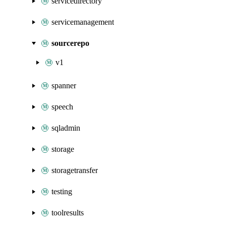
servicedirectory
servicemanagement
sourcerepo
v1
spanner
speech
sqladmin
storage
storagetransfer
testing
toolresults