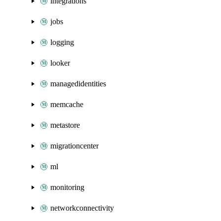
integrations
jobs
logging
looker
managedidentities
memcache
metastore
migrationcenter
ml
monitoring
networkconnectivity