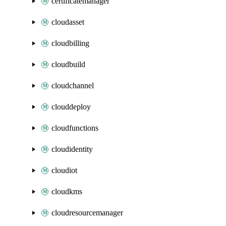
certificatemanager
cloudasset
cloudbilling
cloudbuild
cloudchannel
clouddeploy
cloudfunctions
cloudidentity
cloudiot
cloudkms
cloudresourcemanager