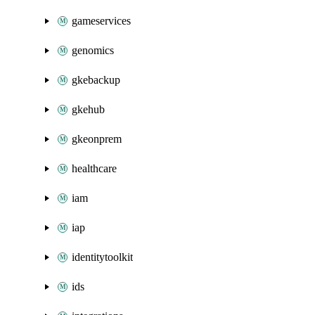
gameservices
genomics
gkebackup
gkehub
gkeonprem
healthcare
iam
iap
identitytoolkit
ids