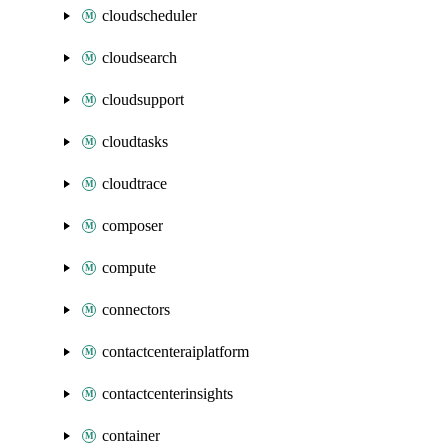
cloudscheduler
cloudsearch
cloudsupport
cloudtasks
cloudtrace
composer
compute
connectors
contactcenteraiplatform
contactcenterinsights
container