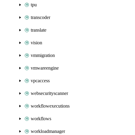
tpu
transcoder
translate
vision
vmmigration
vmwareengine
vpcaccess
websecurityscanner
workflowexecutions
workflows
workloadmanager