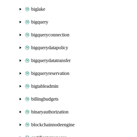
biglake
bigquery
bigqueryconnection
bigquerydatapolicy
bigquerydatatransfer
bigqueryreservation
bigtableadmin
billingbudgets
binaryauthorization
blockchainnodeengine