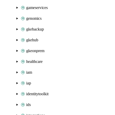
gameservices
genomics
gkebackup
gkehub
gkeonprem
healthcare
iam
iap
identitytoolkit
ids