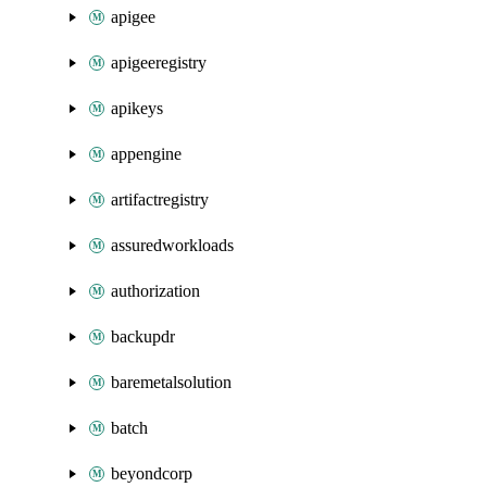
apigee
apigeeregistry
apikeys
appengine
artifactregistry
assuredworkloads
authorization
backupdr
baremetalsolution
batch
beyondcorp