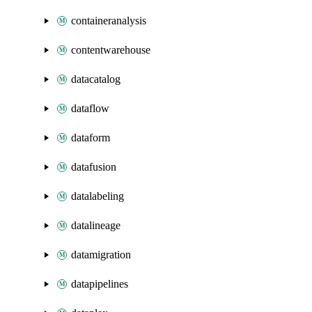
containeranalysis
contentwarehouse
datacatalog
dataflow
dataform
datafusion
datalabeling
datalineage
datamigration
datapipelines