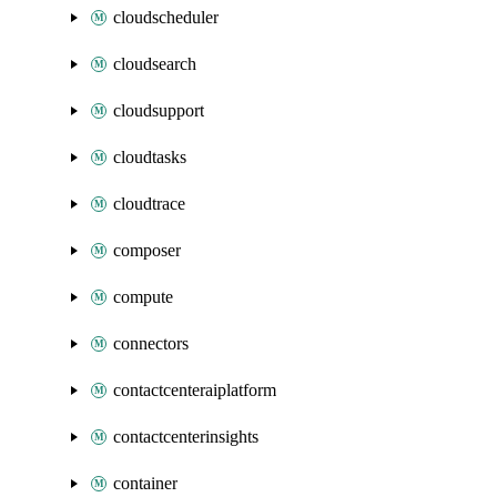
cloudscheduler
cloudsearch
cloudsupport
cloudtasks
cloudtrace
composer
compute
connectors
contactcenteraiplatform
contactcenterinsights
container