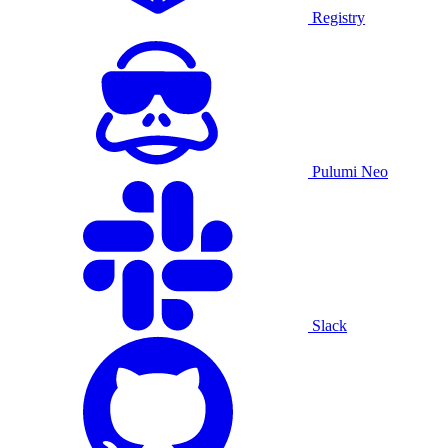
Registry
Pulumi Neo
Slack