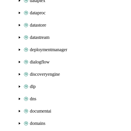
dataplex
dataproc
datastore
datastream
deploymentmanager
dialogflow
discoveryengine
dlp
dns
documentai
domains