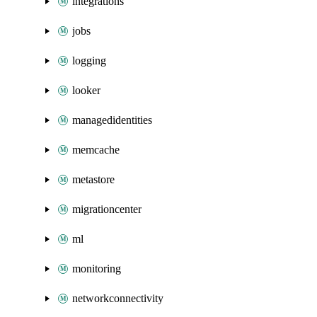
integrations
jobs
logging
looker
managedidentities
memcache
metastore
migrationcenter
ml
monitoring
networkconnectivity