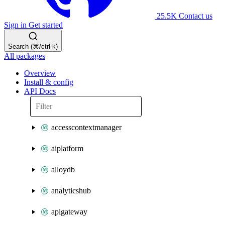
25.5K
Contact us
Sign in
Get started
Search (⌘/ctrl-k)
All packages
Overview
Install & config
API Docs
accesscontextmanager
aiplatform
alloydb
analyticshub
apigateway