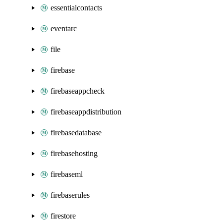
essentialcontacts
eventarc
file
firebase
firebaseappcheck
firebaseappdistribution
firebasedatabase
firebasehosting
firebaseml
firebaserules
firestore