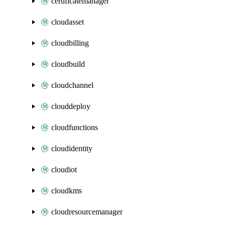
certificatemanager
cloudasset
cloudbilling
cloudbuild
cloudchannel
clouddeploy
cloudfunctions
cloudidentity
cloudiot
cloudkms
cloudresourcemanager