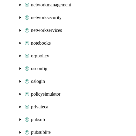
networkmanagement
networksecurity
networkservices
notebooks
orgpolicy
osconfig
oslogin
policysimulator
privateca
pubsub
pubsublite