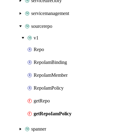
servicedirectory
servicemanagement
sourcerepo
v1
Repo
RepoIamBinding
RepoIamMember
RepoIamPolicy
getRepo
getRepoIamPolicy
spanner