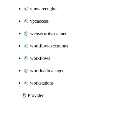
vmwareengine
vpcaccess
websecurityscanner
workflowexecutions
workflows
workloadmanager
workstations
Provider