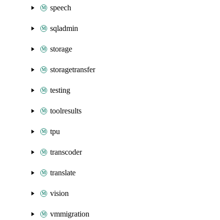
speech
sqladmin
storage
storagetransfer
testing
toolresults
tpu
transcoder
translate
vision
vmmigration