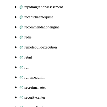
rapidmigrationassessment
recaptchaenterprise
recommendationengine
redis
remotebuildexecution
retail
run
runtimeconfig
secretmanager
securitycenter