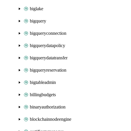
biglake
bigquery
bigqueryconnection
bigquerydatapolicy
bigquerydatatransfer
bigqueryreservation
bigtableadmin
billingbudgets
binaryauthorization
blockchainnodeengine