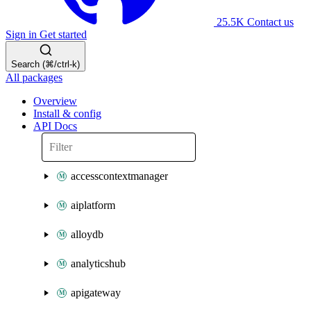
25.5K
Contact us
Sign in
Get started
Search (⌘/ctrl-k)
All packages
Overview
Install & config
API Docs
accesscontextmanager
aiplatform
alloydb
analyticshub
apigateway