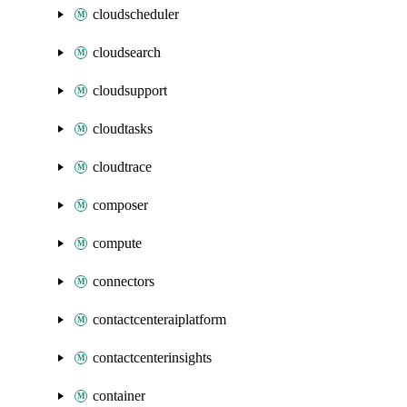
cloudscheduler
cloudsearch
cloudsupport
cloudtasks
cloudtrace
composer
compute
connectors
contactcenteraiplatform
contactcenterinsights
container