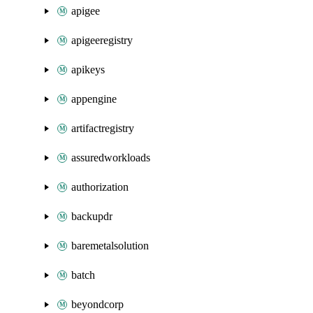
apigee
apigeeregistry
apikeys
appengine
artifactregistry
assuredworkloads
authorization
backupdr
baremetalsolution
batch
beyondcorp