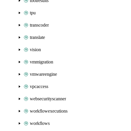
toolresults
tpu
transcoder
translate
vision
vmmigration
vmwareengine
vpcaccess
websecurityscanner
workflowexecutions
workflows