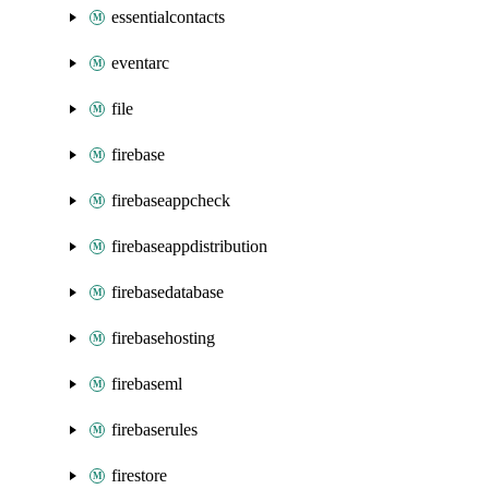
essentialcontacts
eventarc
file
firebase
firebaseappcheck
firebaseappdistribution
firebasedatabase
firebasehosting
firebaseml
firebaserules
firestore