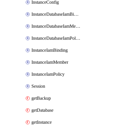
InstanceConfig
InstanceDatabaseIamBinding
InstanceDatabaseIamMember
InstanceDatabaseIamPolicy
InstanceIamBinding
InstanceIamMember
InstanceIamPolicy
Session
getBackup
getDatabase
getInstance