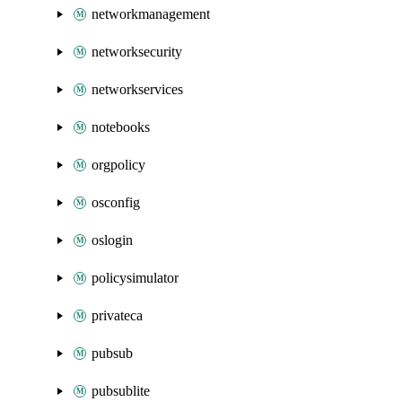
networkmanagement
networksecurity
networkservices
notebooks
orgpolicy
osconfig
oslogin
policysimulator
privateca
pubsub
pubsublite