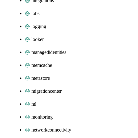
integrations
jobs
logging
looker
managedidentities
memcache
metastore
migrationcenter
ml
monitoring
networkconnectivity