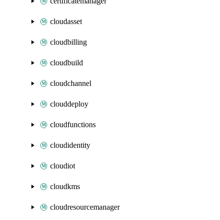
certificatemanager
cloudasset
cloudbilling
cloudbuild
cloudchannel
clouddeploy
cloudfunctions
cloudidentity
cloudiot
cloudkms
cloudresourcemanager