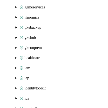
gameservices
genomics
gkebackup
gkehub
gkeonprem
healthcare
iam
iap
identitytoolkit
ids