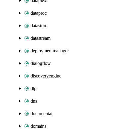
dataplex
dataproc
datastore
datastream
deploymentmanager
dialogflow
discoveryengine
dlp
dns
documentai
domains