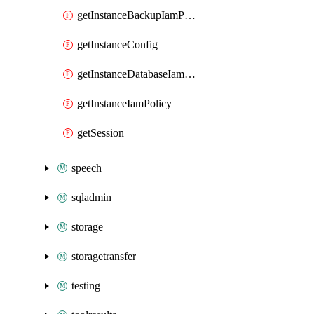
getInstanceBackupIamPolicy
getInstanceConfig
getInstanceDatabaseIamPolicy
getInstanceIamPolicy
getSession
speech
sqladmin
storage
storagetransfer
testing