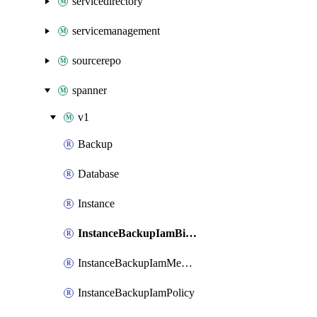
servicedirectory
servicemanagement
sourcerepo
spanner
v1
Backup
Database
Instance
InstanceBackupIamBinding
InstanceBackupIamMember
InstanceBackupIamPolicy