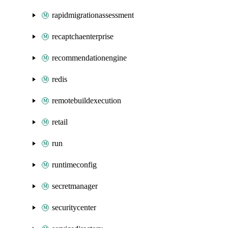
rapidmigrationassessment
recaptchaenterprise
recommendationengine
redis
remotebuildexecution
retail
run
runtimeconfig
secretmanager
securitycenter