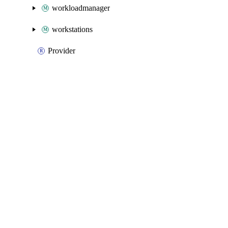
workloadmanager
workstations
Provider