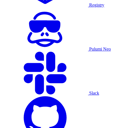
Registry
Pulumi Neo
Slack