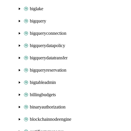
biglake
bigquery
bigqueryconnection
bigquerydatapolicy
bigquerydatatransfer
bigqueryreservation
bigtableadmin
billingbudgets
binaryauthorization
blockchainnodeengine