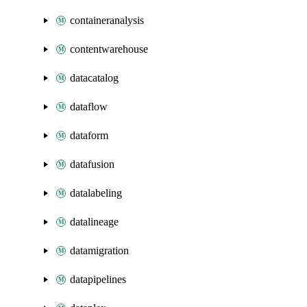
containeranalysis
contentwarehouse
datacatalog
dataflow
dataform
datafusion
datalabeling
datalineage
datamigration
datapipelines