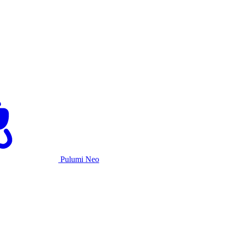
Pulumi Neo