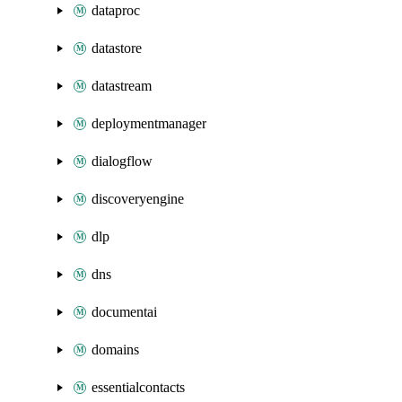
dataproc
datastore
datastream
deploymentmanager
dialogflow
discoveryengine
dlp
dns
documentai
domains
essentialcontacts