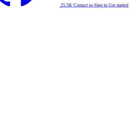
25.5K
Contact us
Sign in
Get started