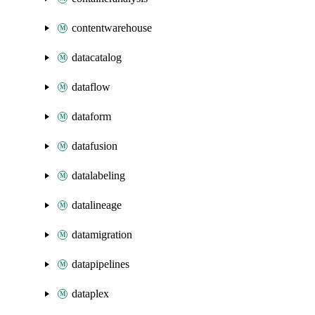
contentwarehouse
datacatalog
dataflow
dataform
datafusion
datalabeling
datalineage
datamigration
datapipelines
dataplex