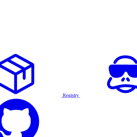
Registry