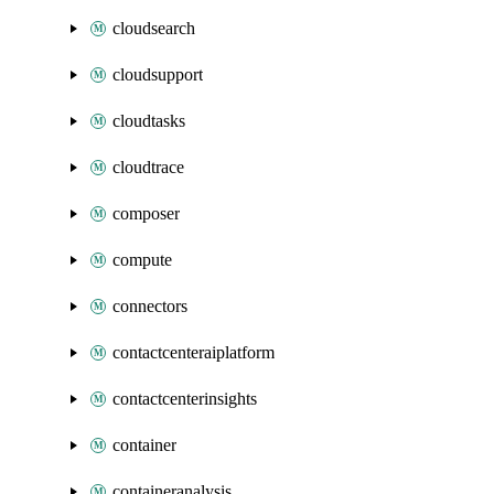
cloudsearch
cloudsupport
cloudtasks
cloudtrace
composer
compute
connectors
contactcenteraiplatform
contactcenterinsights
container
containeranalysis