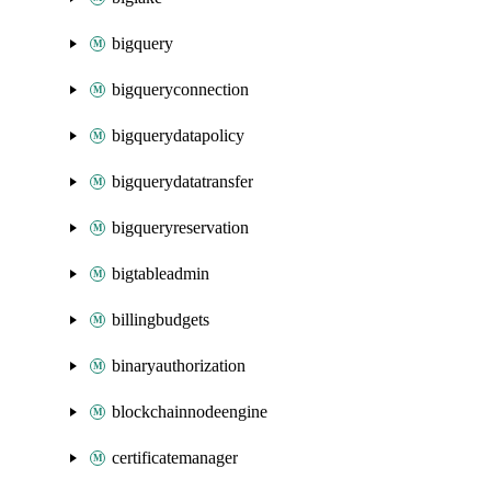
bigquery
bigqueryconnection
bigquerydatapolicy
bigquerydatatransfer
bigqueryreservation
bigtableadmin
billingbudgets
binaryauthorization
blockchainnodeengine
certificatemanager