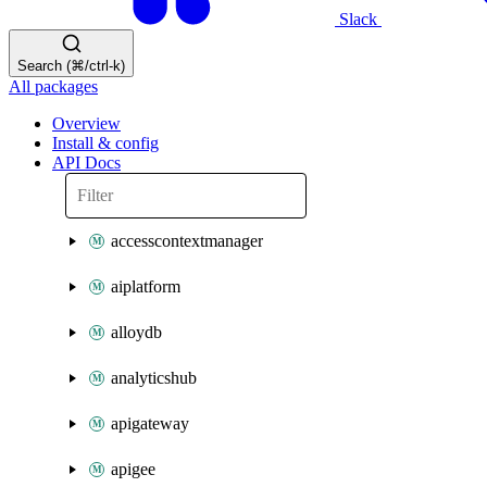
Slack
Search (⌘/ctrl-k)
All packages
Overview
Install & config
API Docs
accesscontextmanager
aiplatform
alloydb
analyticshub
apigateway
apigee