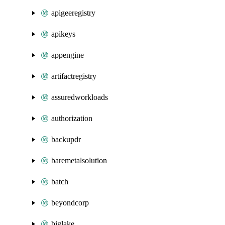
apigeeregistry
apikeys
appengine
artifactregistry
assuredworkloads
authorization
backupdr
baremetalsolution
batch
beyondcorp
biglake