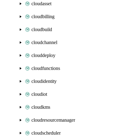
cloudasset
cloudbilling
cloudbuild
cloudchannel
clouddeploy
cloudfunctions
cloudidentity
cloudiot
cloudkms
cloudresourcemanager
cloudscheduler