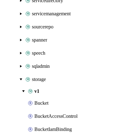
servicedirectory
servicemanagement
sourcerepo
spanner
speech
sqladmin
storage
v1
Bucket
BucketAccessControl
BucketIamBinding