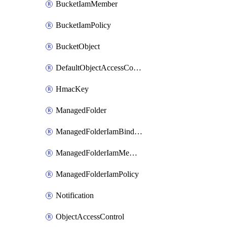
BucketIamMember
BucketIamPolicy
BucketObject
DefaultObjectAccessControl
HmacKey
ManagedFolder
ManagedFolderIamBinding
ManagedFolderIamMember
ManagedFolderIamPolicy
Notification
ObjectAccessControl