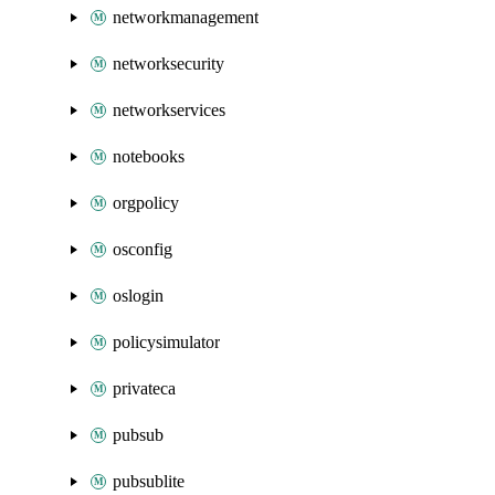
networkmanagement
networksecurity
networkservices
notebooks
orgpolicy
osconfig
oslogin
policysimulator
privateca
pubsub
pubsublite