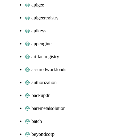
apigee
apigeeregistry
apikeys
appengine
artifactregistry
assuredworkloads
authorization
backupdr
baremetalsolution
batch
beyondcorp