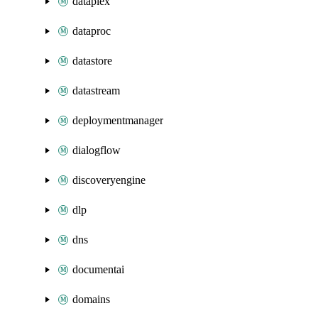
dataplex
dataproc
datastore
datastream
deploymentmanager
dialogflow
discoveryengine
dlp
dns
documentai
domains