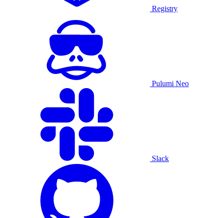
Registry
Pulumi Neo
Slack