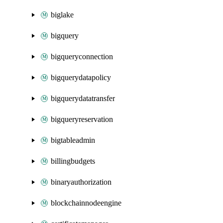
biglake
bigquery
bigqueryconnection
bigquerydatapolicy
bigquerydatatransfer
bigqueryreservation
bigtableadmin
billingbudgets
binaryauthorization
blockchainnodeengine