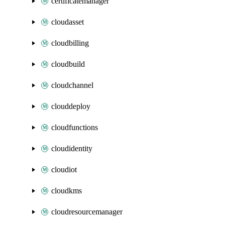
certificatemanager
cloudasset
cloudbilling
cloudbuild
cloudchannel
clouddeploy
cloudfunctions
cloudidentity
cloudiot
cloudkms
cloudresourcemanager