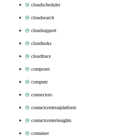
cloudscheduler
cloudsearch
cloudsupport
cloudtasks
cloudtrace
composer
compute
connectors
contactcenteraiplatform
contactcenterinsights
container