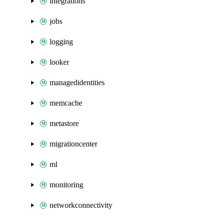
integrations
jobs
logging
looker
managedidentities
memcache
metastore
migrationcenter
ml
monitoring
networkconnectivity