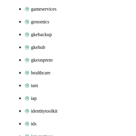
gameservices
genomics
gkebackup
gkehub
gkeonprem
healthcare
iam
iap
identitytoolkit
ids