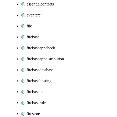
essentialcontacts
eventarc
file
firebase
firebaseappcheck
firebaseappdistribution
firebasedatabase
firebasehosting
firebaseml
firebaserules
firestore