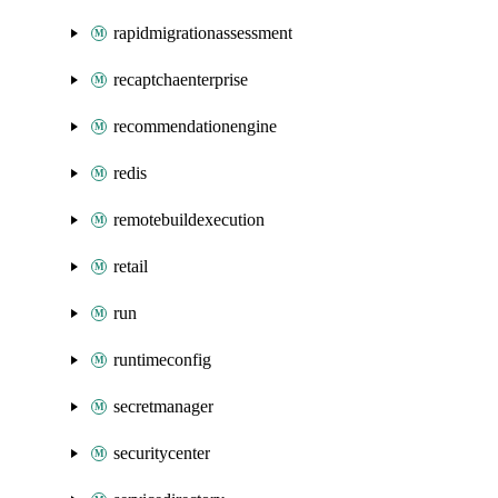
rapidmigrationassessment
recaptchaenterprise
recommendationengine
redis
remotebuildexecution
retail
run
runtimeconfig
secretmanager
securitycenter