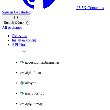
25.5K
Contact us
Sign in
Get started
Search (⌘/ctrl-k)
All packages
Overview
Install & config
API Docs
accesscontextmanager
aiplatform
alloydb
analyticshub
apigateway