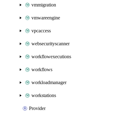
vmmigration
vmwareengine
vpcaccess
websecurityscanner
workflowexecutions
workflows
workloadmanager
workstations
Provider