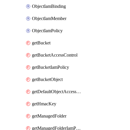
ObjectIamBinding
ObjectIamMember
ObjectIamPolicy
getBucket
getBucketAccessControl
getBucketIamPolicy
getBucketObject
getDefaultObjectAccessControl
getHmacKey
getManagedFolder
getManagedFolderIamPolicy