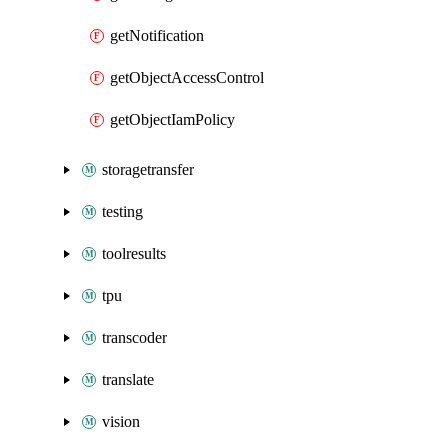
getNotification
getObjectAccessControl
getObjectIamPolicy
storagetransfer
testing
toolresults
tpu
transcoder
translate
vision