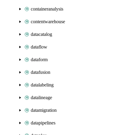
containeranalysis
contentwarehouse
datacatalog
dataflow
dataform
datafusion
datalabeling
datalineage
datamigration
datapipelines