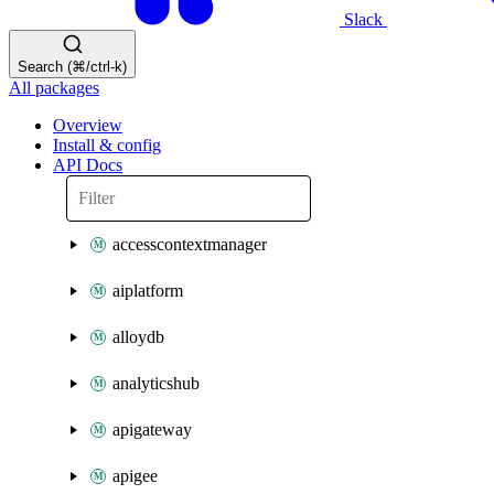
Slack
Search (⌘/ctrl-k)
All packages
Overview
Install & config
API Docs
accesscontextmanager
aiplatform
alloydb
analyticshub
apigateway
apigee