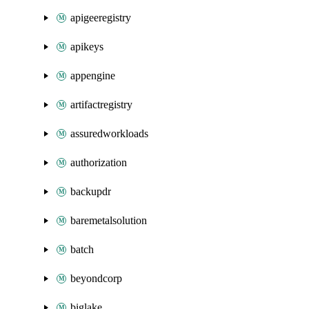
apigeeregistry
apikeys
appengine
artifactregistry
assuredworkloads
authorization
backupdr
baremetalsolution
batch
beyondcorp
biglake