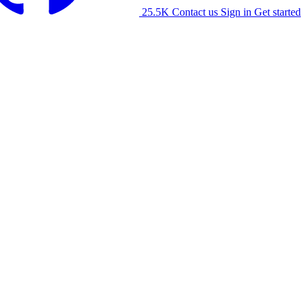
25.5K
Contact us
Sign in
Get started