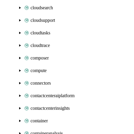
cloudsearch
cloudsupport
cloudtasks
cloudtrace
composer
compute
connectors
contactcenteraiplatform
contactcenterinsights
container
containeranalysis