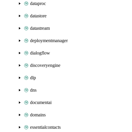
dataproc
datastore
datastream
deploymentmanager
dialogflow
discoveryengine
dlp
dns
documentai
domains
essentialcontacts