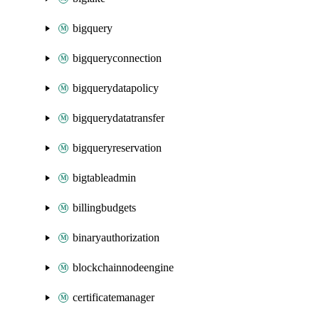
bigquery
bigqueryconnection
bigquerydatapolicy
bigquerydatatransfer
bigqueryreservation
bigtableadmin
billingbudgets
binaryauthorization
blockchainnodeengine
certificatemanager