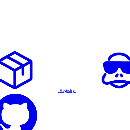
Registry