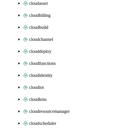
cloudasset
cloudbilling
cloudbuild
cloudchannel
clouddeploy
cloudfunctions
cloudidentity
cloudiot
cloudkms
cloudresourcemanager
cloudscheduler