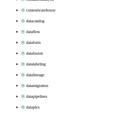
contentwarehouse
datacatalog
dataflow
dataform
datafusion
datalabeling
datalineage
datamigration
datapipelines
dataplex