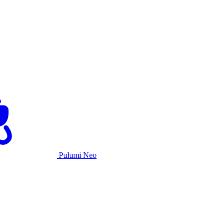
Pulumi Neo