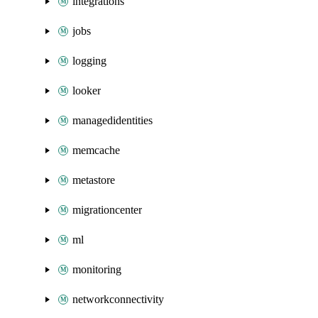
integrations
jobs
logging
looker
managedidentities
memcache
metastore
migrationcenter
ml
monitoring
networkconnectivity