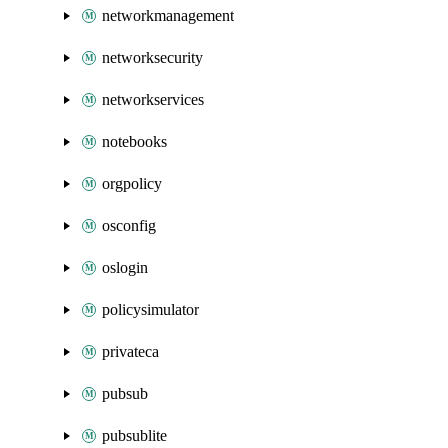
networkmanagement
networksecurity
networkservices
notebooks
orgpolicy
osconfig
oslogin
policysimulator
privateca
pubsub
pubsublite