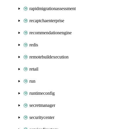
rapidmigrationassessment
recaptchaenterprise
recommendationengine
redis
remotebuildexecution
retail
run
runtimeconfig
secretmanager
securitycenter