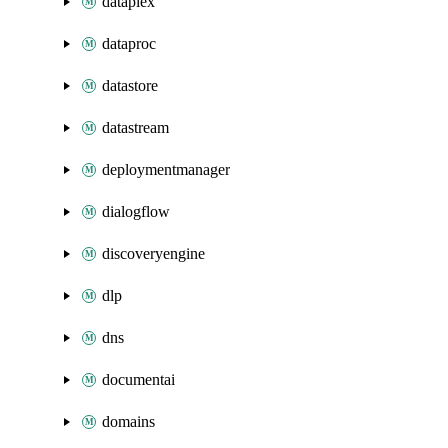
dataplex
dataproc
datastore
datastream
deploymentmanager
dialogflow
discoveryengine
dlp
dns
documentai
domains