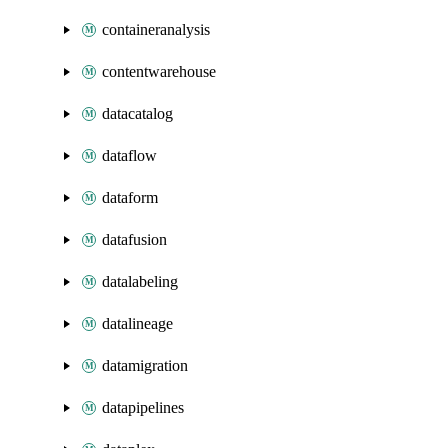
containeranalysis
contentwarehouse
datacatalog
dataflow
dataform
datafusion
datalabeling
datalineage
datamigration
datapipelines