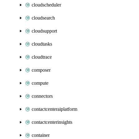
cloudscheduler
cloudsearch
cloudsupport
cloudtasks
cloudtrace
composer
compute
connectors
contactcenteraiplatform
contactcenterinsights
container