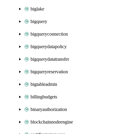
biglake
bigquery
bigqueryconnection
bigquerydatapolicy
bigquerydatatransfer
bigqueryreservation
bigtableadmin
billingbudgets
binaryauthorization
blockchainnodeengine