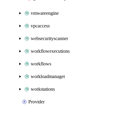
vmwareengine
vpcaccess
websecurityscanner
workflowexecutions
workflows
workloadmanager
workstations
Provider