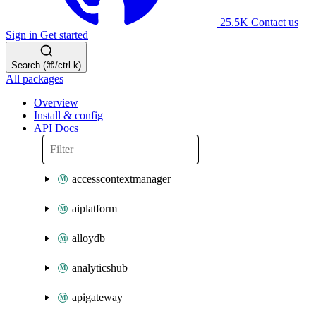
25.5K
Contact us
Sign in
Get started
Search (⌘/ctrl-k)
All packages
Overview
Install & config
API Docs
accesscontextmanager
aiplatform
alloydb
analyticshub
apigateway