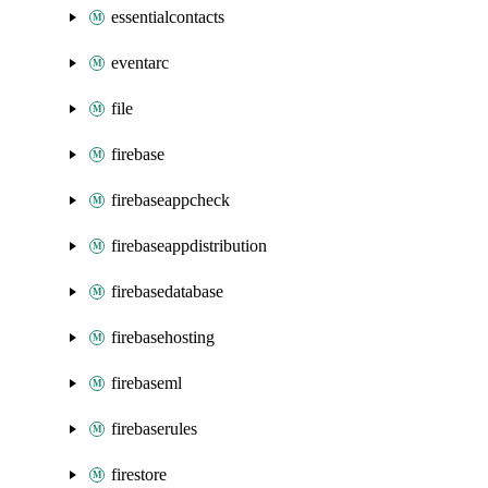
essentialcontacts
eventarc
file
firebase
firebaseappcheck
firebaseappdistribution
firebasedatabase
firebasehosting
firebaseml
firebaserules
firestore