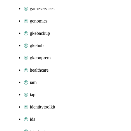
gameservices
genomics
gkebackup
gkehub
gkeonprem
healthcare
iam
iap
identitytoolkit
ids