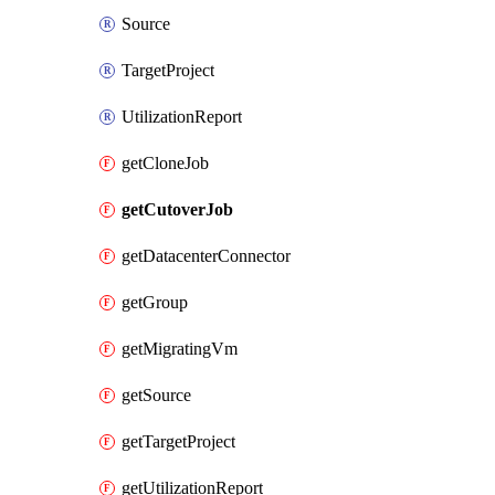
Source
TargetProject
UtilizationReport
getCloneJob
getCutoverJob
getDatacenterConnector
getGroup
getMigratingVm
getSource
getTargetProject
getUtilizationReport