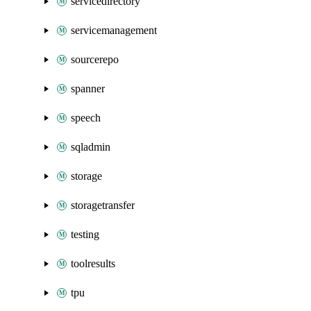
servicedirectory
servicemanagement
sourcerepo
spanner
speech
sqladmin
storage
storagetransfer
testing
toolresults
tpu