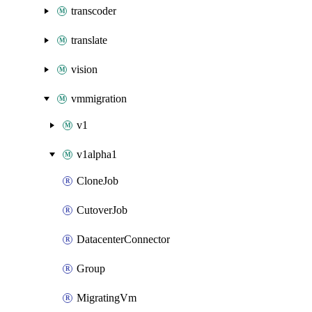
transcoder
translate
vision
vmmigration
v1
v1alpha1
CloneJob
CutoverJob
DatacenterConnector
Group
MigratingVm