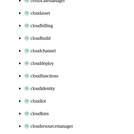
certificatemanager
cloudasset
cloudbilling
cloudbuild
cloudchannel
clouddeploy
cloudfunctions
cloudidentity
cloudiot
cloudkms
cloudresourcemanager