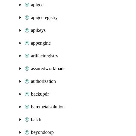
apigee
apigeeregistry
apikeys
appengine
artifactregistry
assuredworkloads
authorization
backupdr
baremetalsolution
batch
beyondcorp