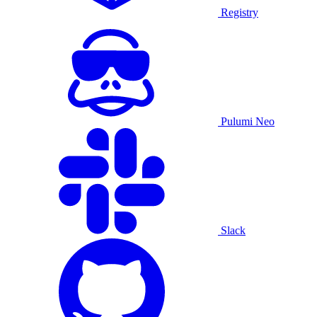
Registry
Pulumi Neo
Slack