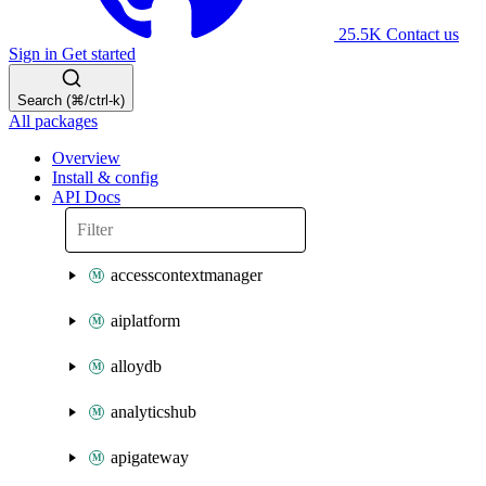
25.5K
Contact us
Sign in
Get started
Search (⌘/ctrl-k)
All packages
Overview
Install & config
API Docs
accesscontextmanager
aiplatform
alloydb
analyticshub
apigateway