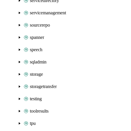
servicedirectory
servicemanagement
sourcerepo
spanner
speech
sqladmin
storage
storagetransfer
testing
toolresults
tpu