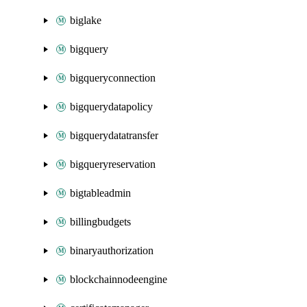
biglake
bigquery
bigqueryconnection
bigquerydatapolicy
bigquerydatatransfer
bigqueryreservation
bigtableadmin
billingbudgets
binaryauthorization
blockchainnodeengine