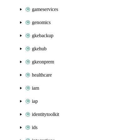
gameservices
genomics
gkebackup
gkehub
gkeonprem
healthcare
iam
iap
identitytoolkit
ids