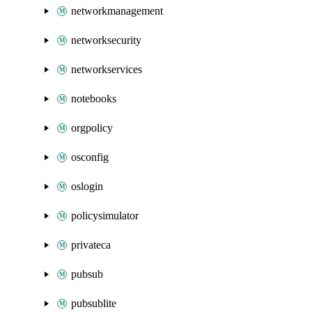
networkmanagement
networksecurity
networkservices
notebooks
orgpolicy
osconfig
oslogin
policysimulator
privateca
pubsub
pubsublite