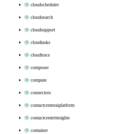
cloudscheduler
cloudsearch
cloudsupport
cloudtasks
cloudtrace
composer
compute
connectors
contactcenteraiplatform
contactcenterinsights
container