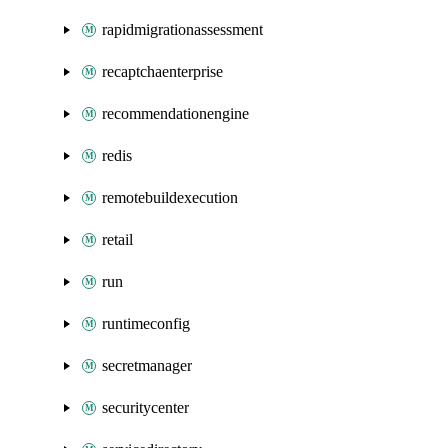
rapidmigrationassessment
recaptchaenterprise
recommendationengine
redis
remotebuildexecution
retail
run
runtimeconfig
secretmanager
securitycenter