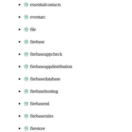
essentialcontacts
eventarc
file
firebase
firebaseappcheck
firebaseappdistribution
firebasedatabase
firebasehosting
firebaseml
firebaserules
firestore