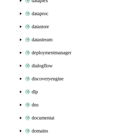
dataplex
dataproc
datastore
datastream
deploymentmanager
dialogflow
discoveryengine
dlp
dns
documentai
domains