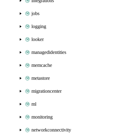
integrations
jobs
logging
looker
managedidentities
memcache
metastore
migrationcenter
ml
monitoring
networkconnectivity