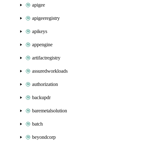
apigee
apigeeregistry
apikeys
appengine
artifactregistry
assuredworkloads
authorization
backupdr
baremetalsolution
batch
beyondcorp