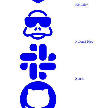
Registry
Pulumi Neo
Slack