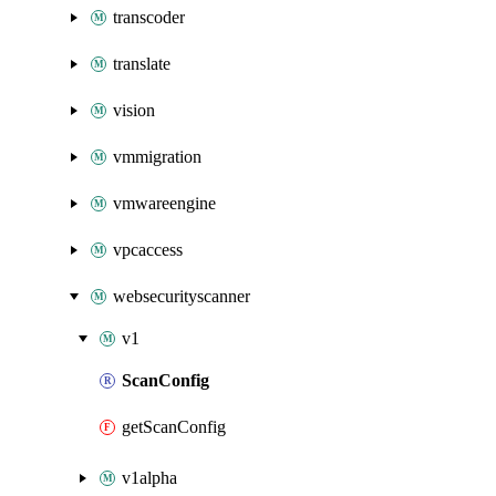
transcoder
translate
vision
vmmigration
vmwareengine
vpcaccess
websecurityscanner
v1
ScanConfig
getScanConfig
v1alpha