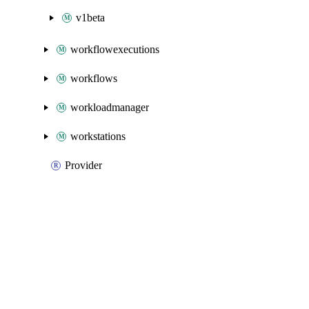
v1beta
workflowexecutions
workflows
workloadmanager
workstations
Provider