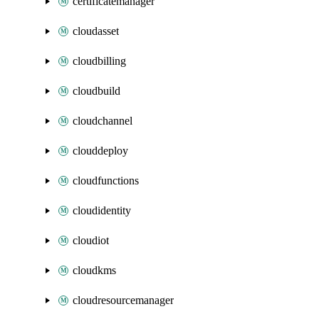
certificatemanager
cloudasset
cloudbilling
cloudbuild
cloudchannel
clouddeploy
cloudfunctions
cloudidentity
cloudiot
cloudkms
cloudresourcemanager