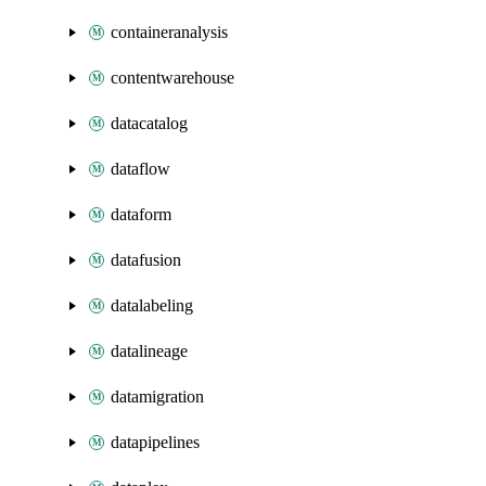
containeranalysis
contentwarehouse
datacatalog
dataflow
dataform
datafusion
datalabeling
datalineage
datamigration
datapipelines