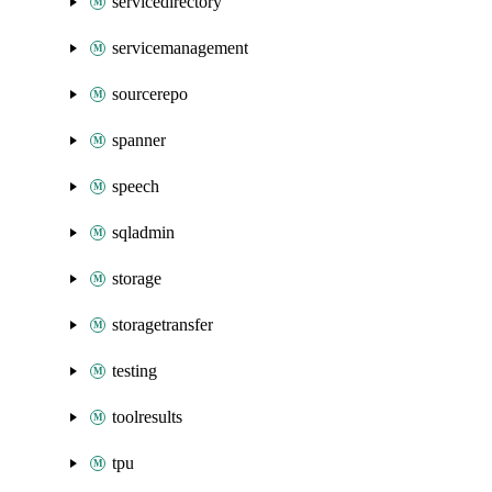
servicedirectory
servicemanagement
sourcerepo
spanner
speech
sqladmin
storage
storagetransfer
testing
toolresults
tpu