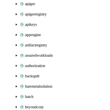
apigee
apigeeregistry
apikeys
appengine
artifactregistry
assuredworkloads
authorization
backupdr
baremetalsolution
batch
beyondcorp