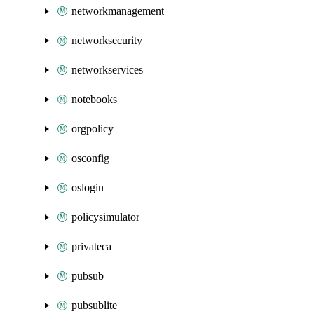
networkmanagement
networksecurity
networkservices
notebooks
orgpolicy
osconfig
oslogin
policysimulator
privateca
pubsub
pubsublite