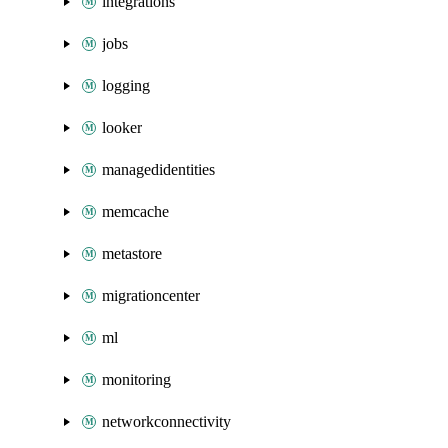
integrations
jobs
logging
looker
managedidentities
memcache
metastore
migrationcenter
ml
monitoring
networkconnectivity