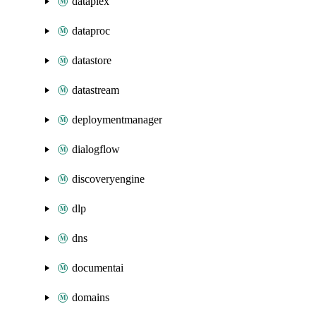
dataplex
dataproc
datastore
datastream
deploymentmanager
dialogflow
discoveryengine
dlp
dns
documentai
domains