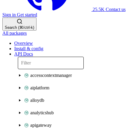
25.5K
Contact us
Sign in
Get started
Search (⌘/ctrl-k)
All packages
Overview
Install & config
API Docs
accesscontextmanager
aiplatform
alloydb
analyticshub
apigateway