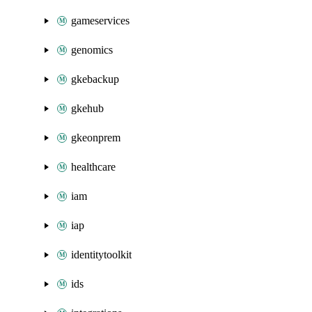
gameservices
genomics
gkebackup
gkehub
gkeonprem
healthcare
iam
iap
identitytoolkit
ids