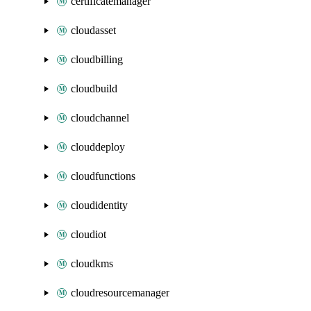
certificatemanager
cloudasset
cloudbilling
cloudbuild
cloudchannel
clouddeploy
cloudfunctions
cloudidentity
cloudiot
cloudkms
cloudresourcemanager