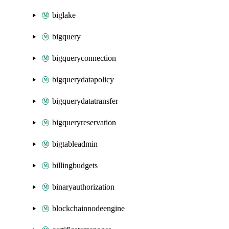
biglake
bigquery
bigqueryconnection
bigquerydatapolicy
bigquerydatatransfer
bigqueryreservation
bigtableadmin
billingbudgets
binaryauthorization
blockchainnodeengine