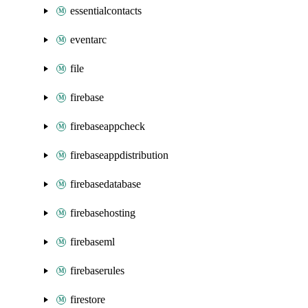
essentialcontacts
eventarc
file
firebase
firebaseappcheck
firebaseappdistribution
firebasedatabase
firebasehosting
firebaseml
firebaserules
firestore