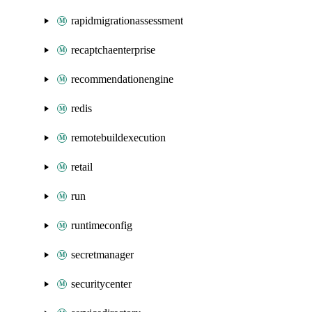
rapidmigrationassessment
recaptchaenterprise
recommendationengine
redis
remotebuildexecution
retail
run
runtimeconfig
secretmanager
securitycenter