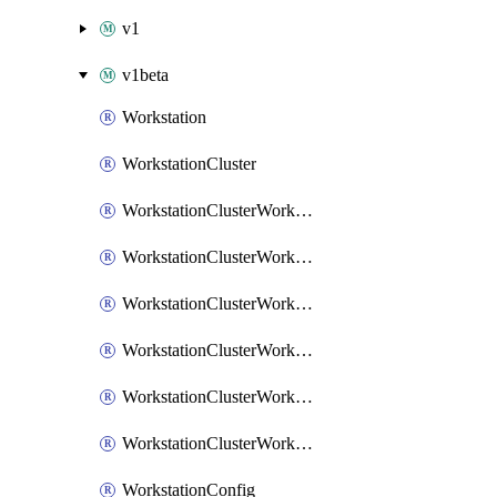
v1
v1beta
Workstation
WorkstationCluster
WorkstationClusterWorkstationConfigIamBinding
WorkstationClusterWorkstationConfigIamMember
WorkstationClusterWorkstationConfigIamPolicy
WorkstationClusterWorkstationConfigWorkstationIamBinding
WorkstationClusterWorkstationConfigWorkstationIamMember
WorkstationClusterWorkstationConfigWorkstationIamPolicy
WorkstationConfig