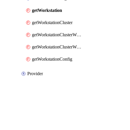
getWorkstation
getWorkstationCluster
getWorkstationClusterWorkstationConfigIamPolicy
getWorkstationClusterWorkstationConfigWorkstationIamPolicy
getWorkstationConfig
Provider