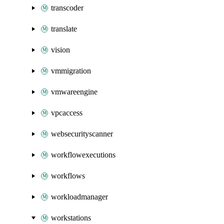
transcoder
translate
vision
vmmigration
vmwareengine
vpcaccess
websecurityscanner
workflowexecutions
workflows
workloadmanager
workstations