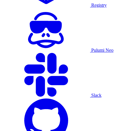
Registry
Pulumi Neo
Slack