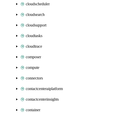
cloudscheduler
cloudsearch
cloudsupport
cloudtasks
cloudtrace
composer
compute
connectors
contactcenteraiplatform
contactcenterinsights
container