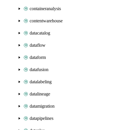
containeranalysis
contentwarehouse
datacatalog
dataflow
dataform
datafusion
datalabeling
datalineage
datamigration
datapipelines