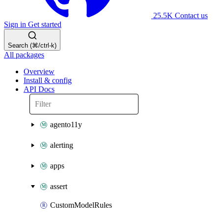
25.5K
Contact us
Sign in
Get started
Search (⌘/ctrl-k)
All packages
Overview
Install & config
API Docs
agento11y
alerting
apps
assert
CustomModelRules