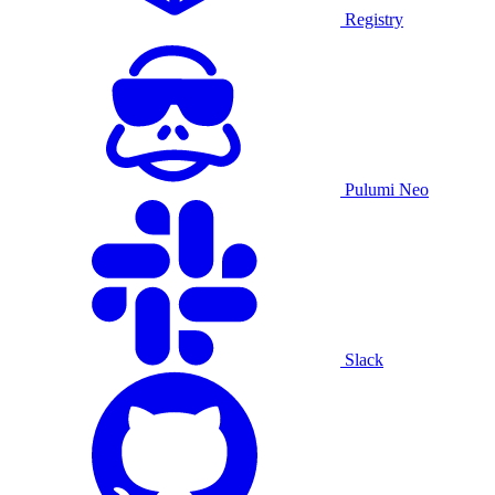
Registry
Pulumi Neo
Slack