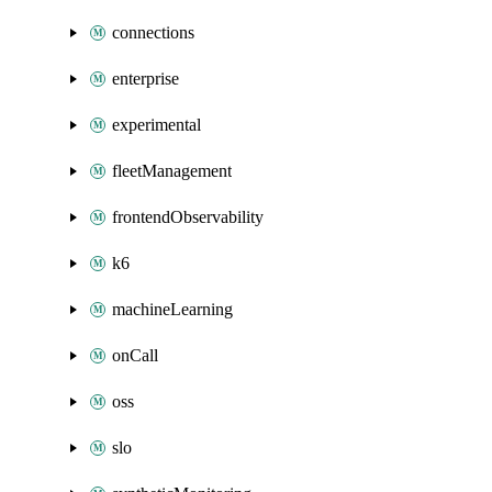
connections
enterprise
experimental
fleetManagement
frontendObservability
k6
machineLearning
onCall
oss
slo