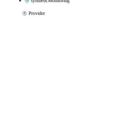
syntheticMonitoring
Provider