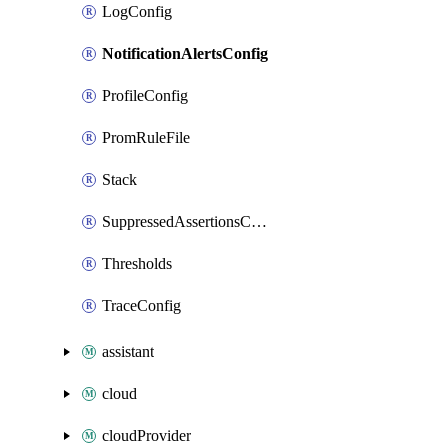
LogConfig
NotificationAlertsConfig
ProfileConfig
PromRuleFile
Stack
SuppressedAssertionsConfig
Thresholds
TraceConfig
assistant
cloud
cloudProvider