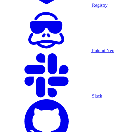
Registry
Pulumi Neo
Slack