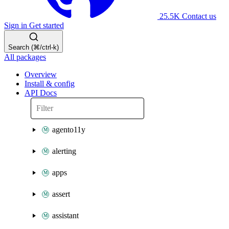
25.5K
Contact us
Sign in
Get started
Search (⌘/ctrl-k)
All packages
Overview
Install & config
API Docs
agento11y
alerting
apps
assert
assistant