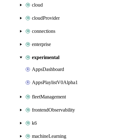
cloud
cloudProvider
connections
enterprise
experimental
AppsDashboard
AppsPlaylistV0Alpha1
fleetManagement
frontendObservability
k6
machineLearning