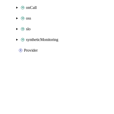
onCall
oss
slo
syntheticMonitoring
Provider