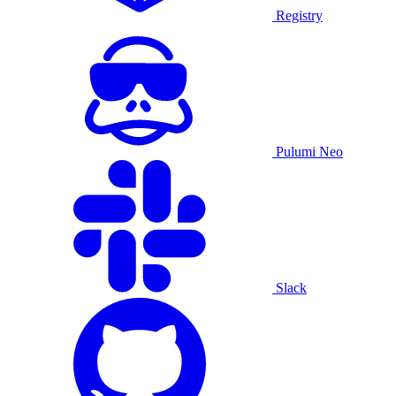
Registry
Pulumi Neo
Slack