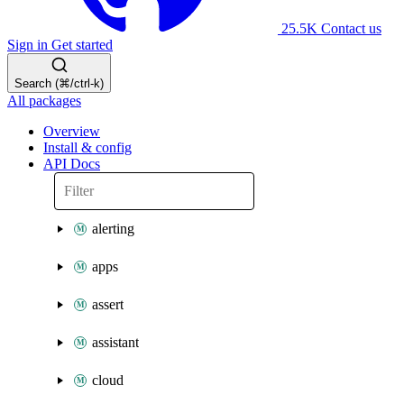
25.5K
Contact us
Sign in
Get started
Search (⌘/ctrl-k)
All packages
Overview
Install & config
API Docs
alerting
apps
assert
assistant
cloud