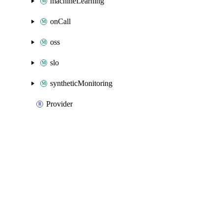
machineLearning
onCall
oss
slo
syntheticMonitoring
Provider