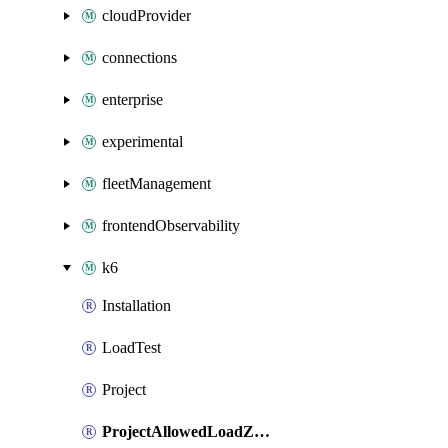
cloudProvider
connections
enterprise
experimental
fleetManagement
frontendObservability
k6
Installation
LoadTest
Project
ProjectAllowedLoadZones