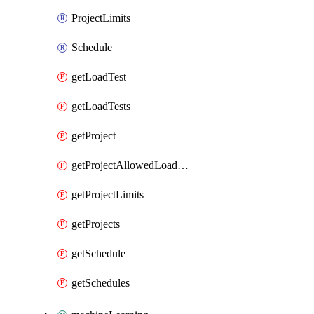
ProjectLimits
Schedule
getLoadTest
getLoadTests
getProject
getProjectAllowedLoadZones
getProjectLimits
getProjects
getSchedule
getSchedules