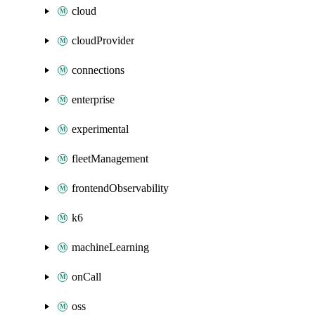
cloud
cloudProvider
connections
enterprise
experimental
fleetManagement
frontendObservability
k6
machineLearning
onCall
oss