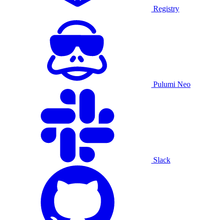
Registry
Pulumi Neo
Slack