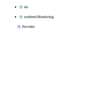
slo
syntheticMonitoring
Provider