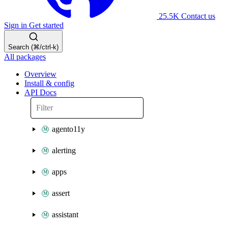
25.5K
Contact us
Sign in
Get started
Search (⌘/ctrl-k)
All packages
Overview
Install & config
API Docs
agento11y
alerting
apps
assert
assistant