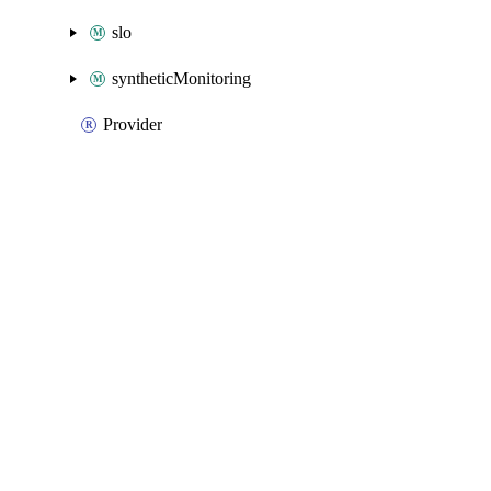
slo
syntheticMonitoring
Provider