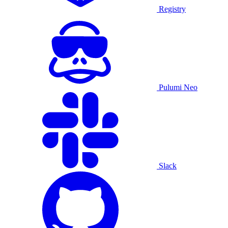
Registry
Pulumi Neo
Slack