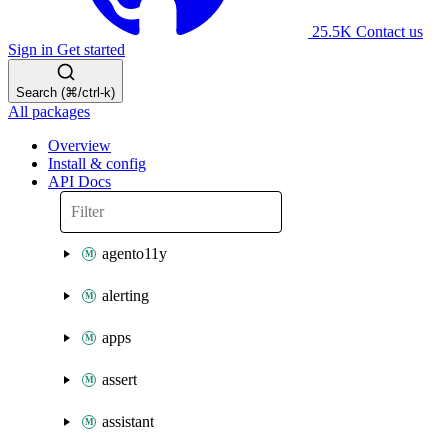
25.5K
Contact us
Sign in
Get started
Search (⌘/ctrl-k)
All packages
Overview
Install & config
API Docs
agento11y
alerting
apps
assert
assistant