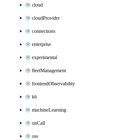
cloud
cloudProvider
connections
enterprise
experimental
fleetManagement
frontendObservability
k6
machineLearning
onCall
oss